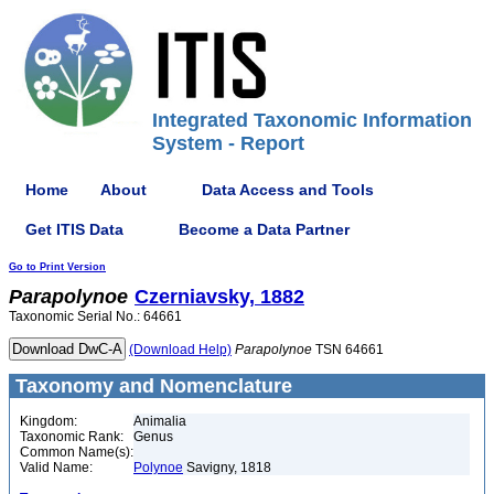
Integrated Taxonomic Information
System - Report
Home
About
Data Access and Tools
Get ITIS Data
Become a Data Partner
Go to Print Version
Parapolynoe
Czerniavsky, 1882
Taxonomic Serial No.: 64661
(Download Help)
Parapolynoe
TSN 64661
Taxonomy and Nomenclature
Kingdom:
Animalia
Taxonomic Rank:
Genus
Common Name(s):
Valid Name:
Polynoe
Savigny, 1818