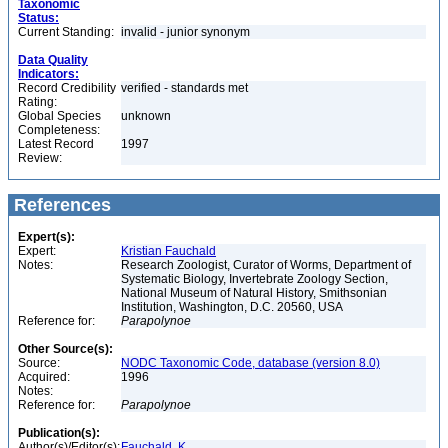
Taxonomic
Status:
Current Standing:
invalid - junior synonym
Data Quality
Indicators:
Record Credibility
verified - standards met
Rating:
Global Species
unknown
Completeness:
Latest Record
1997
Review:
References
Expert(s):
Expert:
Kristian Fauchald
Notes:
Research Zoologist, Curator of Worms, Department of
Systematic Biology, Invertebrate Zoology Section,
National Museum of Natural History, Smithsonian
Institution, Washington, D.C. 20560, USA
Reference for:
Parapolynoe
Other Source(s):
Source:
NODC Taxonomic Code, database (version 8.0)
Acquired:
1996
Notes:
Reference for:
Parapolynoe
Publication(s):
Author(s)/Editor(s):
Fauchald, K.