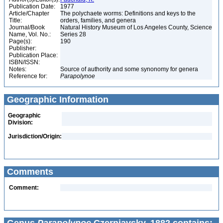
Publication Date:
1977
Article/Chapter
The polychaete worms: Definitions and keys to the
Title:
orders, families, and genera
Journal/Book
Natural History Museum of Los Angeles County, Science
Name, Vol. No.:
Series 28
Page(s):
190
Publisher:
Publication Place:
ISBN/ISSN:
Notes:
Source of authority and some synonomy for genera
Reference for:
Parapolynoe
Geographic Information
Geographic
Division:
Jurisdiction/Origin:
Comments
Comment: