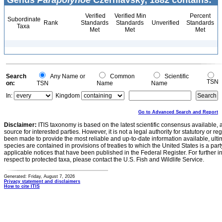
Genus
Parapolynoe
Czerniavsky, 1882 contains:
Verified
Verified Min
Percent
Subordinate
Rank
Standards
Standards
Unverified
Standards
Taxa
Met
Met
Met
Search
Any Name or
Common
Scientific
TSN
on:
TSN
Name
Name
In:
Kingdom
Go to Advanced Search and Report
Disclaimer:
ITIS taxonomy is based on the latest scientific consensus available, 
source for interested parties. However, it is not a legal authority for statutory or r
been made to provide the most reliable and up-to-date information available, ulti
species are contained in provisions of treaties to which the United States is a party
applicable notices that have been published in the Federal Register. For further i
respect to protected taxa, please contact the U.S. Fish and Wildlife Service.
Generated: Friday, August 7, 2026
Privacy statement and disclaimers
How to cite ITIS