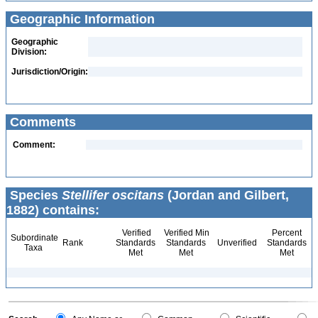
Geographic Information
Geographic
Division:
Jurisdiction/Origin:
Comments
Comment:
Species
Stellifer oscitans
(Jordan and Gilbert,
1882) contains:
Verified
Verified Min
Percent
Subordinate
Rank
Standards
Standards
Unverified
Standards
Taxa
Met
Met
Met