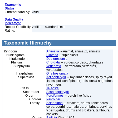
Taxonomic
Status:
Current Standing:
valid
Data Quality
Indicators:
Record Credibility
verified - standards met
Rating:
Taxonomic Hierarchy
Kingdom
Animalia
– Animal, animaux, animals
Subkingdom
Bilateria
– triploblasts
Infrakingdom
Deuterostomia
Phylum
Chordata
– cordés, cordado, chordates
Subphylum
Vertebrata
– vertebrado, vertébrés,
vertebrates
Infraphylum
Gnathostomata
Superclass
Actinopterygii
– ray-finned fishes, spiny rayed
fishes, poisson épineux, poissons à nageoires
rayonnées
Class
Teleostei
Superorder
Acanthopterygii
Order
Perciformes
– perch-like fishes
Suborder
Percoidei
Family
Sciaenidae
– croakers, drums, roncadores,
corbs, courbines, maigres, ombrines, corvinas
y berrugatas, drums and croakers, tambours,
coakers
Genus
Stellifer
Oken, 1817