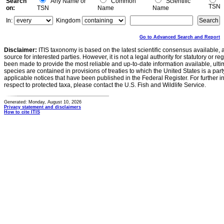
Search
Any Name or
Common
Scientific
TSN
on:
TSN
Name
Name
In:
Kingdom
Go to Advanced Search and Report
Disclaimer:
ITIS taxonomy is based on the latest scientific consensus available, 
source for interested parties. However, it is not a legal authority for statutory or r
been made to provide the most reliable and up-to-date information available, ulti
species are contained in provisions of treaties to which the United States is a party
applicable notices that have been published in the Federal Register. For further i
respect to protected taxa, please contact the U.S. Fish and Wildlife Service.
Generated: Monday, August 10, 2026
Privacy statement and disclaimers
How to cite ITIS