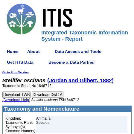
Integrated Taxonomic Information
System - Report
Home
About
Data Access and Tools
Get ITIS Data
Become a Data Partner
Go to Print Version
Stellifer
oscitans
(Jordan and Gilbert, 1882)
Taxonomic Serial No.: 646712
(Download Help)
Stellifer
oscitans
TSN 646712
Taxonomy and Nomenclature
Kingdom:
Animalia
Taxonomic Rank:
Species
Synonym(s):
Common Name(s):