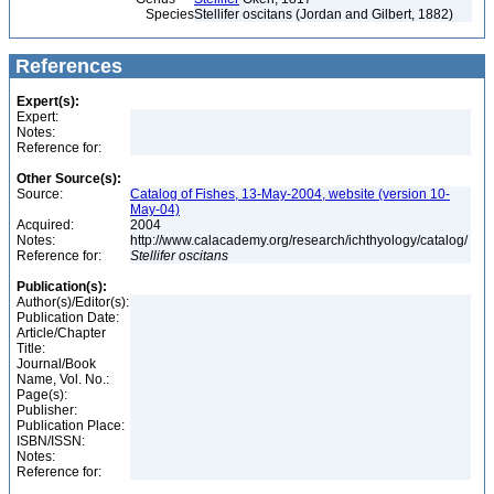
Species
Stellifer oscitans (Jordan and Gilbert, 1882)
References
Expert(s):
Expert:
Notes:
Reference for:
Other Source(s):
Source:
Catalog of Fishes, 13-May-2004, website (version 10-
May-04)
Acquired:
2004
Notes:
http://www.calacademy.org/research/ichthyology/catalog/
Reference for:
Stellifer
oscitans
Publication(s):
Author(s)/Editor(s):
Publication Date:
Article/Chapter
Title:
Journal/Book
Name, Vol. No.:
Page(s):
Publisher:
Publication Place:
ISBN/ISSN:
Notes:
Reference for: