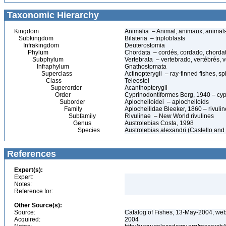
Taxonomic Hierarchy
Kingdom
Animalia – Animal, animaux, animal
Subkingdom
Bilateria – triploblasts
Infrakingdom
Deuterostomia
Phylum
Chordata – cordés, cordado, chorda
Subphylum
Vertebrata – vertebrado, vertébrés, v
Infraphylum
Gnathostomata
Superclass
Actinopterygii – ray-finned fishes, 
Class
Teleostei
Superorder
Acanthopterygii
Order
Cyprinodontiformes Berg, 1940 – cypr
Suborder
Aplocheiloidei – aplocheiloids
Family
Aplocheilidae Bleeker, 1860 – rivulin
Subfamily
Rivulinae – New World rivulines
Genus
Austrolebias Costa, 1998
Species
Austrolebias alexandri (Castello and
References
Expert(s):
Expert:
Notes:
Reference for:
Other Source(s):
Source:
Catalog of Fishes, 13-May-2004, web
Acquired:
2004