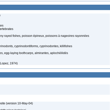
s
tes
ertebrates
spiny rayed fishes, poisson épineux, poissons à nageoires rayonnées
inodonts, cyprinodontiforms, cyprinodontes, killifishes
es, egg-laying toothcarps, almirantes, aplochéilidés
 Lopez, 1974)
site (version 10-May-04)