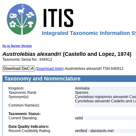
Integrated Taxonomic Information S
Go to Screen Version
Austrolebias
alexandri
(Castello and Lopez, 1974)
Taxonomic Serial No.: 646912
(Download Help)
Austrolebias
alexandri
TSN 646912
Taxonomy and Nomenclature
Kingdom:
Animalia
Taxonomic Rank:
Species
Synonym(s):
Cynolebias nigripinnis alexandri Ca
Cynolebias alexandri Castello and 
Common Name(s):
Taxonomic Status:
Current Standing:
valid
Data Quality Indicators:
Record Credibility Rating:
verified - standards met