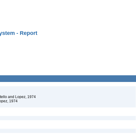
ystem - Report
stello and Lopez, 1974
Lopez, 1974