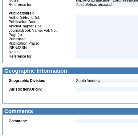
Notes:
http://www.calacademy.org/research/
Reference for:
Austrolebias
alexandri
Publication(s):
Author(s)/Editor(s):
Publication Date:
Article/Chapter Title:
Journal/Book Name, Vol. No.:
Page(s):
Publisher:
Publication Place:
ISBN/ISSN:
Notes:
Reference for:
Geographic Information
Geographic Division:
South America
Jurisdiction/Origin:
Comments
Comment: