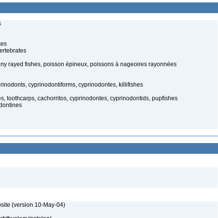
s
tes
ertebrates
spiny rayed fishes, poisson épineux, poissons à nageoires rayonnées
inodonts, cyprinodontiforms, cyprinodontes, killifishes
hes, toothcarps, cachorritos, cyprinodontes, cyprinodontids, pupfishes
odontines
site (version 10-May-04)