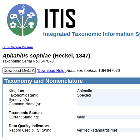
Integrated Taxonomic Information S
Go to Screen Version
Aphanius
sophiae
(Heckel, 1847)
Taxonomic Serial No.: 647070
(Download Help)
Aphanius
sophiae
TSN 647070
Taxonomy and Nomenclature
Kingdom:
Animalia
Taxonomic Rank:
Species
Synonym(s):
Common Name(s):
Taxonomic Status:
Current Standing:
valid
Data Quality Indicators:
Record Credibility Rating:
verified - standards met