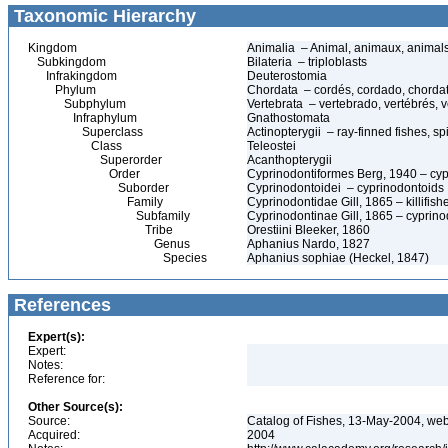
Taxonomic Hierarchy
Kingdom
Animalia – Animal, animaux, animal
Subkingdom
Bilateria – triploblasts
Infrakingdom
Deuterostomia
Phylum
Chordata – cordés, cordado, chorda
Subphylum
Vertebrata – vertebrado, vertébrés, v
Infraphylum
Gnathostomata
Superclass
Actinopterygii – ray-finned fishes, 
Class
Teleostei
Superorder
Acanthopterygii
Order
Cyprinodontiformes Berg, 1940 – cypr
Suborder
Cyprinodontoidei – cyprinodontoids
Family
Cyprinodontidae Gill, 1865 – killifis
Subfamily
Cyprinodontinae Gill, 1865 – cyprin
Tribe
Orestiini Bleeker, 1860
Genus
Aphanius Nardo, 1827
Species
Aphanius sophiae (Heckel, 1847)
References
Expert(s):
Expert:
Notes:
Reference for:
Other Source(s):
Source:
Catalog of Fishes, 13-May-2004, web
Acquired:
2004