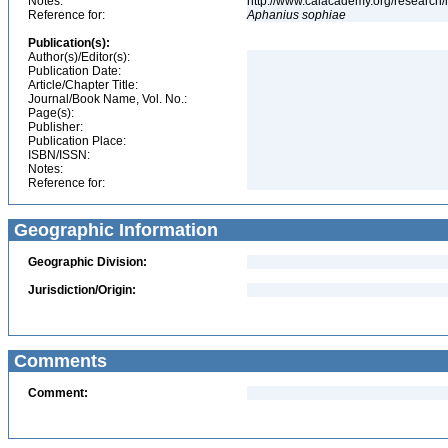
Notes:
http://www.calacademy.org/research/
Reference for:
Aphanius
sophiae
Publication(s):
Author(s)/Editor(s):
Publication Date:
Article/Chapter Title:
Journal/Book Name, Vol. No.:
Page(s):
Publisher:
Publication Place:
ISBN/ISSN:
Notes:
Reference for:
Geographic Information
Geographic Division:
Jurisdiction/Origin:
Comments
Comment: