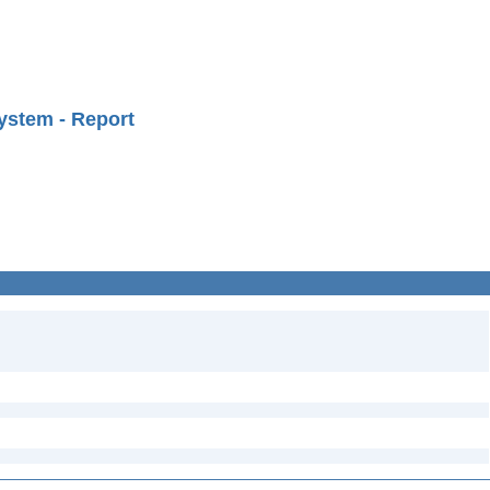
ystem - Report