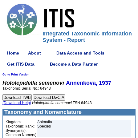
Integrated Taxonomic Information
System - Report
Home
About
Data Access and Tools
Get ITIS Data
Become a Data Partner
Go to Print Version
Hololepidella
semenovi
Annenkova, 1937
Taxonomic Serial No.: 64943
(Download Help)
Hololepidella
semenovi
TSN 64943
Taxonomy and Nomenclature
Kingdom:
Animalia
Taxonomic Rank:
Species
Synonym(s):
Common Name(s):