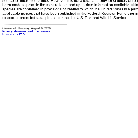
source for interested parties. However, it is not a legal authority for statutory or r
been made to provide the most reliable and up-to-date information available, ulti
species are contained in provisions of treaties to which the United States is a party
applicable notices that have been published in the Federal Register. For further i
respect to protected taxa, please contact the U.S. Fish and Wildlife Service.
Generated: Thursday, August 6, 2026
Privacy statement and disclaimers
How to cite ITIS