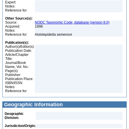
Expert:
Notes:
Reference for:
Other Source(s):
Source:
NODC Taxonomic Code, database (version 8.0)
Acquired:
1996
Notes:
Reference for:
Hololepidella
semenovi
Publication(s):
Author(s)/Editor(s):
Publication Date:
Article/Chapter
Title:
Journal/Book
Name, Vol. No.:
Page(s):
Publisher:
Publication Place:
ISBN/ISSN:
Notes:
Reference for:
Geographic Information
Geographic
Division:
Jurisdiction/Origin: