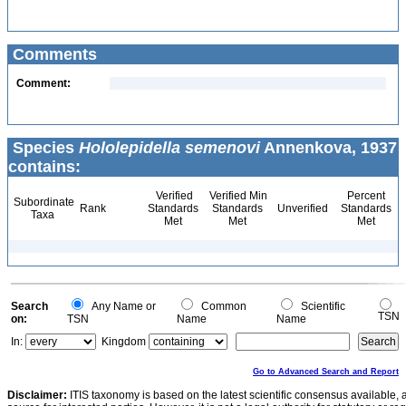
Comments
Comment:
Species
Hololepidella semenovi
Annenkova, 1937
contains:
Verified
Verified Min
Percent
Subordinate
Rank
Standards
Standards
Unverified
Standards
Taxa
Met
Met
Met
Search
Any Name or
Common
Scientific
TSN
on:
TSN
Name
Name
In:
Kingdom
Go to Advanced Search and Report
Disclaimer:
ITIS taxonomy is based on the latest scientific consensus available, 