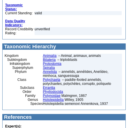
Taxonomic
Status:
Current Standing:
valid
Data Quality
Indicators:
Record Credibility
unverified
Rating:
Taxonomic Hierarchy
Kingdom
Animalia
– Animal, animaux, animals
Subkingdom
Bilateria
– triploblasts
Infrakingdom
Protostomia
Superphylum
Spiralia
Phylum
Annelida
– annelids, annélides, Anelídeo,
minhoca, sanguessuga
Class
Polychaeta
– paddle-footed annelids,
polychaetes, polychètes, corrupto, poliqueto
Subclass
Errantia
Order
Phyllodocida
Family
Polynoidae
Malmgren, 1867
Genus
Hololepidella
Willey, 1905
Species
Hololepidella semenovi Annenkova, 1937
References
Expert(s):