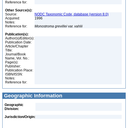
Reference for:
Other Source(s):
Source:
NODC Taxonomic Code, database (version 8.0)
Acquired:
1996
Notes:
Reference for:
Monostroma
grevillei
var.
vahlii
Publication(s):
Author(s)/Editor(s):
Publication Date:
Article/Chapter
Title:
Journal/Book
Name, Vol. No.:
Page(s):
Publisher:
Publication Place:
ISBN/ISSN:
Notes:
Reference for:
Geographic Information
Geographic
Division:
Jurisdiction/Origin: