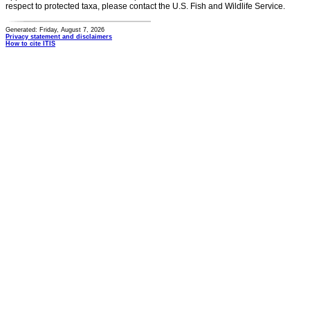
respect to protected taxa, please contact the U.S. Fish and Wildlife Service.
Generated: Friday, August 7, 2026
Privacy statement and disclaimers
How to cite ITIS