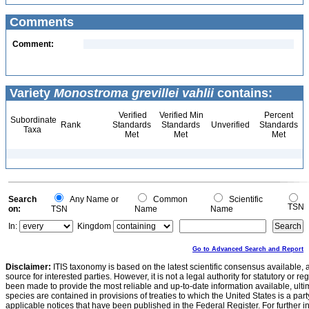
Comments
Comment:
Variety
Monostroma grevillei vahlii
contains:
Verified
Verified Min
Percent
Subordinate
Rank
Standards
Standards
Unverified
Standards
Taxa
Met
Met
Met
Search
Any Name or
Common
Scientific
TSN
on:
TSN
Name
Name
In:
Kingdom
Go to Advanced Search and Report
Disclaimer:
ITIS taxonomy is based on the latest scientific consensus available, 
source for interested parties. However, it is not a legal authority for statutory or r
been made to provide the most reliable and up-to-date information available, ulti
species are contained in provisions of treaties to which the United States is a party
applicable notices that have been published in the Federal Register. For further i