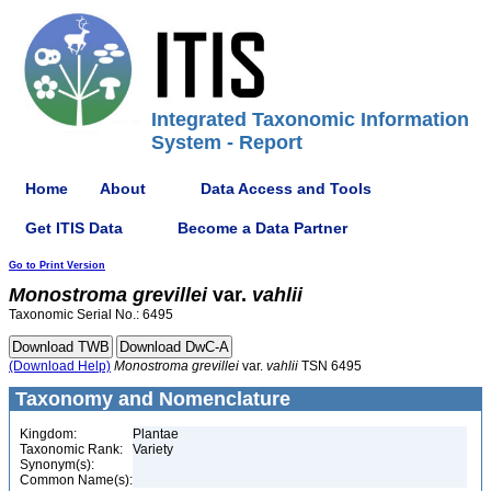
Integrated Taxonomic Information
System - Report
Home
About
Data Access and Tools
Get ITIS Data
Become a Data Partner
Go to Print Version
Monostroma
grevillei
var.
vahlii
Taxonomic Serial No.: 6495
(Download Help)
Monostroma
grevillei
var.
vahlii
TSN 6495
Taxonomy and Nomenclature
Kingdom:
Plantae
Taxonomic Rank:
Variety
Synonym(s):
Common Name(s):