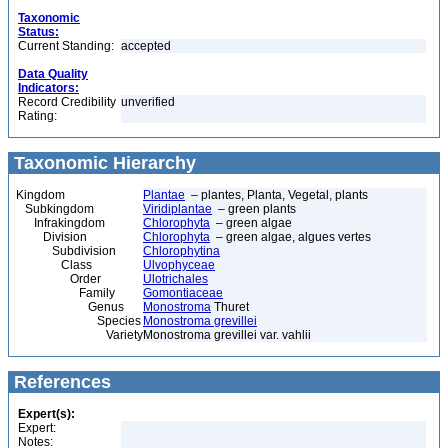
Taxonomic
Status:
Current Standing:
accepted
Data Quality
Indicators:
Record Credibility
unverified
Rating:
Taxonomic Hierarchy
Kingdom
Plantae
– plantes, Planta, Vegetal, plants
Subkingdom
Viridiplantae
– green plants
Infrakingdom
Chlorophyta
– green algae
Division
Chlorophyta
– green algae, algues vertes
Subdivision
Chlorophytina
Class
Ulvophyceae
Order
Ulotrichales
Family
Gomontiaceae
Genus
Monostroma
Thuret
Species
Monostroma grevillei
Variety
Monostroma grevillei var. vahlii
References
Expert(s):
Expert:
Notes: