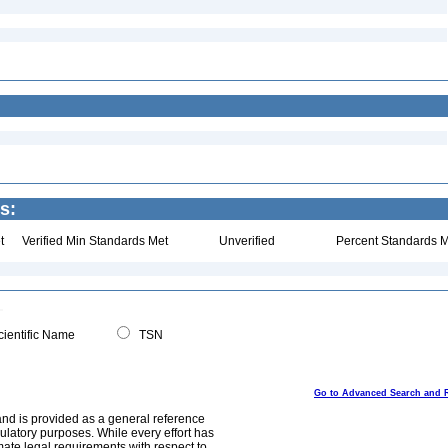
s:
t
Verified Min Standards Met
Unverified
Percent Standards M
ientific Name
TSN
Go to Advanced Search and 
and is provided as a general reference
egulatory purposes. While every effort has
mate legal requirements with respect to