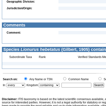
Geographic Division:
Jurisdiction/Origin:
Comments
Comment:
Species
Lionurus hebetatus
(Gilbert, 1905) contain
Subordinate Taxa
Rank
Verified Standards Me
Search on:
Any Name or TSN
Common Name
Sc
In:
Kingdom
Disclaimer:
ITIS taxonomy is based on the latest scientific consensus available, 
source for interested parties. However, it is not a legal authority for statutory or r
been made to provide the most reliable and up-to-date information available, ulti