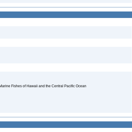
 Marine Fishes of Hawaii and the Central Pacific Ocean