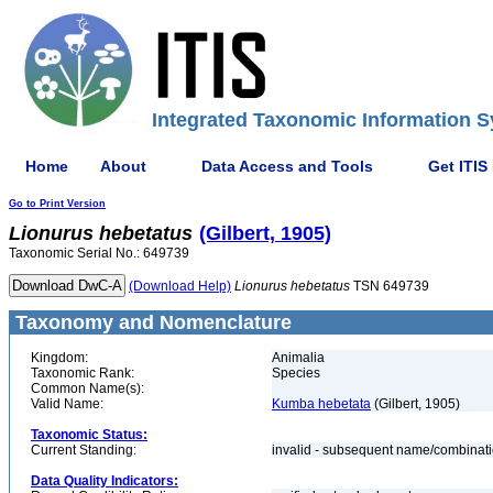
Integrated Taxonomic Information S
Home
About
Data Access and Tools
Get ITIS
Go to Print Version
Lionurus
hebetatus
(Gilbert, 1905)
Taxonomic Serial No.: 649739
(Download Help)
Lionurus
hebetatus
TSN 649739
Taxonomy and Nomenclature
Kingdom:
Animalia
Taxonomic Rank:
Species
Common Name(s):
Valid Name:
Kumba hebetata
(Gilbert, 1905)
Taxonomic Status:
Current Standing:
invalid - subsequent name/combinat
Data Quality Indicators: