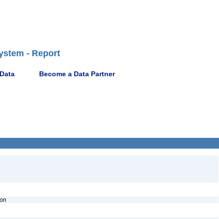
ystem - Report
 Data
Become a Data Partner
ion