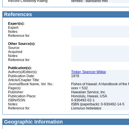
Record Credibility Rating:
verified - standards met
References
Expert(s):
Expert:
Notes:
Reference for:
Other Source(s):
Source:
Acquired:
Notes:
Reference for:
Publication(s):
Author(s)/Editor(s):
Tinker, Spencer Wilkie
Publication Date:
1978
Article/Chapter Title:
Journal/Book Name, Vol. No.:
Fishes of Hawaii: A Handbook of the
Page(s):
xxxx + 532
Publisher:
Hawaiian Service, Inc.
Publication Place:
Honolulu, Hawaii, USA
ISBN/ISSN:
0-930492-02-1
Notes:
ISBN (paperback): 0-930492-14-5
Reference for:
Lionurus
hebetatus
Geographic Information