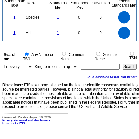
Subordinate
Percent
Rank
Standards
Standards
Unverified
Taxa
Standards Met
Met
Met
1.1
1
0.9
0.8
0.7
1
Species
1
0
0
0.6
0.5
0.4
0.3
0.2
0.1
0
-0.1
1.1
1
0.9
0.8
0
0.7
1
ALL
1
0
0
0.6
0.5
0.4
0.3
0.2
0.1
0
-0.1
0
Search
Any Name or
Common
Scientific
TSN
on:
TSN
Name
Name
In:
Kingdom
Go to Advanced Search and Report
Disclaimer:
ITIS taxonomy is based on the latest scientific consensus available, 
source for interested parties. However, it is not a legal authority for statutory or r
been made to provide the most reliable and up-to-date information available, ulti
species are contained in provisions of treaties to which the United States is a party
applicable notices that have been published in the Federal Register. For further i
respect to protected taxa, please contact the U.S. Fish and Wildlife Service.
Generated: Monday, August 10, 2026
Privacy statement and disclaimers
How to cite ITIS