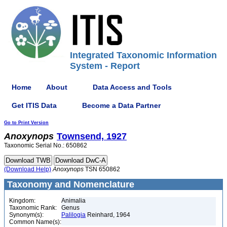
Integrated Taxonomic Information
System - Report
Home
About
Data Access and Tools
Get ITIS Data
Become a Data Partner
Go to Print Version
Anoxynops
Townsend, 1927
Taxonomic Serial No.: 650862
(Download Help)
Anoxynops
TSN 650862
Taxonomy and Nomenclature
Kingdom:
Animalia
Taxonomic Rank:
Genus
Synonym(s):
Palilogia
Reinhard, 1964
Common Name(s):