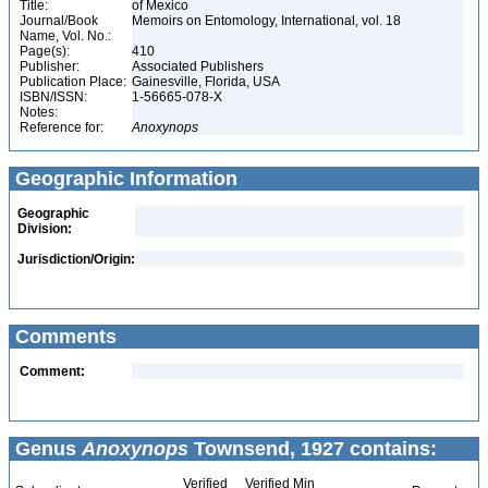
Title:
of Mexico
Journal/Book
Memoirs on Entomology, International, vol. 18
Name, Vol. No.:
Page(s):
410
Publisher:
Associated Publishers
Publication Place:
Gainesville, Florida, USA
ISBN/ISSN:
1-56665-078-X
Notes:
Reference for:
Anoxynops
Geographic Information
Geographic
Division:
Jurisdiction/Origin:
Comments
Comment:
Genus
Anoxynops
Townsend, 1927 contains:
Verified
Verified Min