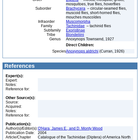
mosquitoes, true flies, hoverflies
Suborder
Brachycera
– circular-seamed flies,
muscoid flies, short-horned flies,
mouches muscoïdes
Infraorder
Muscomorpha
Family
Tachinidae
– tachinid flies
Subfamily
Exoristinae
Tribe
Blondeliini
Genus
Anoxynops Townsend, 1927
Direct Children:
Species
Anoxynops aldrichi
(Curran, 1926)
References
Expert(s):
Expert:
Notes:
Reference for:
Other Source(s):
Source:
Acquired:
Notes:
Reference for:
Publication(s):
Author(s)/Editor(s):
O'Hara, James E., and D. Monty Wood
Publication Date:
2004
Article/Chapter
Catalogue of the Tachinidae (Diptera) of America North