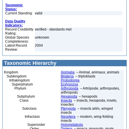
Taxonomic
Status:
Current Standing:
valid
Data Quality
Indicators:
Record Credibility
verified - standards met
Rating:
Global Species
unknown
Completeness:
Latest Record
2004
Review:
Taxonomic Hierarchy
Kingdom
Animalia
– Animal, animaux, animals
Subkingdom
Bilateria
– triploblasts
Infrakingdom
Protostomia
Superphylum
Ecdysozoa
Phylum
Arthropoda
– Artrópode, arthropodes,
arthropods
Subphylum
Hexapoda
– hexapods
Class
Insecta
– insects, hexapoda, inseto,
insectes
Subclass
Pterygota
– insects ailés, winged
insects
Infraclass
Neoptera
– modern, wing-folding
insects
Superorder
Holometabola
Order
Diptera
– mosca, mosquito, gnats,