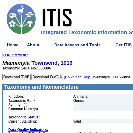
Integrated Taxonomic Information S
Home
About
Data Access and Tools
Get ITIS
Go to Print Version
Miamimyia
Townsend, 1916
Taxonomic Serial No.: 650896
(Download Help)
Miamimyia
TSN 650896
Taxonomy and Nomenclature
Kingdom:
Animalia
Taxonomic Rank:
Genus
Synonym(s):
Common Name(s):
Taxonomic Status:
Current Standing:
valid
Data Quality Indicators: