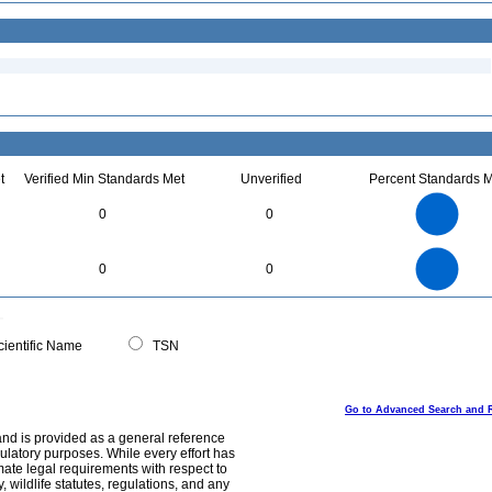
t
Verified Min Standards Met
Unverified
Percent Standards M
1.1
1
0.9
0.8
0.7
0
0
0.6
0.5
0.4
0.3
0.2
0.1
0
-0.1
1.1
1
0.9
0.8
0
0.7
0
0
0.6
0.5
0.4
0.3
0.2
0.1
0
-0.1
0
ientific Name
TSN
Go to Advanced Search and 
and is provided as a general reference
egulatory purposes. While every effort has
mate legal requirements with respect to
, wildlife statutes, regulations, and any