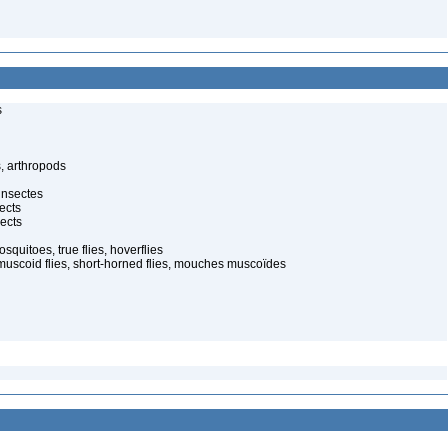
s
, arthropods
insectes
ects
ects
quitoes, true flies, hoverflies
muscoid flies, short-horned flies, mouches muscoïdes