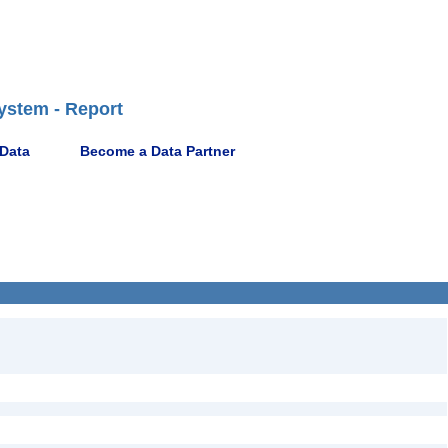
ystem - Report
 Data
Become a Data Partner