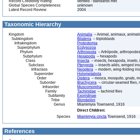
Record Credibility Rating:
verified - standards met
Global Species Completeness:
unknown
Latest Record Review:
2004
Taxonomic Hierarchy
Kingdom
Animalia
– Animal, animaux, animal
Subkingdom
Bilateria
– triploblasts
Infrakingdom
Protostomia
Superphylum
Ecdysozoa
Phylum
Arthropoda
– Artrópode, arthropodes
Subphylum
Hexapoda
– hexapods
Class
Insecta
– insects, hexapoda, inseto, 
Subclass
Pterygota
– insects ailés, winged ins
Infraclass
Neoptera
– modern, wing-folding ins
Superorder
Holometabola
Order
Diptera
– mosca, mosquito, gnats, mos
Suborder
Brachycera
– circular-seamed flies, 
Infraorder
Muscomorpha
Family
Tachinidae
– tachinid flies
Subfamily
Exoristinae
Tribe
Blondeliini
Genus
Miamimyia Townsend, 1916
Direct Children:
Species
Miamimyia cincta
Townsend, 1916
References