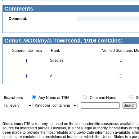
Comments
Comment:
Genus
Miamimyia
Townsend, 1916 contains:
Subordinate Taxa
Rank
Verified Standards Me
1
Species
1
1
ALL
1
Search on:
Any Name or TSN
Common Name
Sc
In:
Kingdom
Disclaimer:
ITIS taxonomy is based on the latest scientific consensus available, 
source for interested parties. However, it is not a legal authority for statutory or r
been made to provide the most reliable and up-to-date information available, ulti
species are contained in provisions of treaties to which the United States is a party