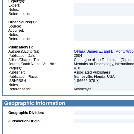
Expert(s):
Expert:
Notes:
Reference for:
Other Source(s):
Source:
Acquired:
Notes:
Reference for:
Publication(s):
Author(s)/Editor(s):
O'Hara, James E., and D. Monty Wo
Publication Date:
2004
Article/Chapter Title:
Catalogue of the Tachinidae (Diptera
Journal/Book Name, Vol. No.:
Memoirs on Entomology, International
Page(s):
410
Publisher:
Associated Publishers
Publication Place:
Gainesville, Florida, USA
ISBN/ISSN:
1-56665-078-X
Notes:
Reference for:
Miamimyia
Geographic Information
Geographic Division:
Jurisdiction/Origin: