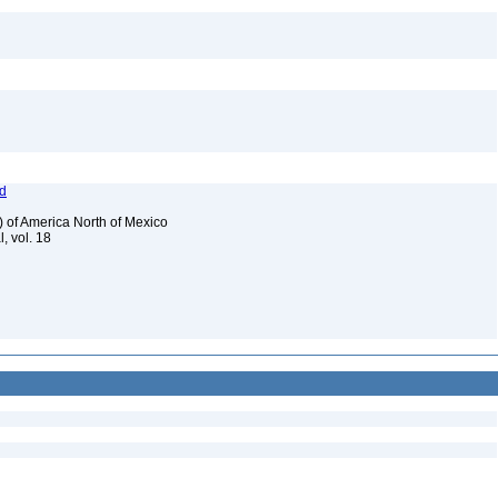
od
) of America North of Mexico
, vol. 18