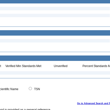
t
Verified Min Standards Met
Unverified
Percent Standards M
ientific Name
TSN
Go to Advanced Search and 
and is provided as a general reference