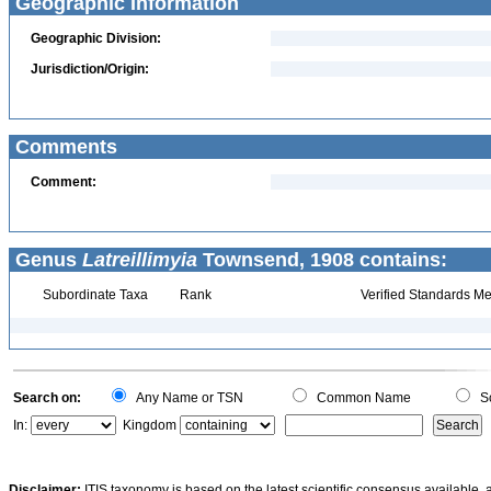
Geographic Information
Geographic Division:
Jurisdiction/Origin:
Comments
Comment:
Genus
Latreillimyia
Townsend, 1908 contains:
Subordinate Taxa
Rank
Verified Standards Me
Search on:
Any Name or TSN
Common Name
Sc
In:
Kingdom
Disclaimer:
ITIS taxonomy is based on the latest scientific consensus available, 