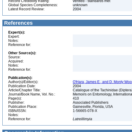
Record Credibility Rating:
verified - standards met
Global Species Completeness:
unknown
Latest Record Review:
2004
References
Expert(s):
Expert:
Notes:
Reference for:
Other Source(s):
Source:
Acquired:
Notes:
Reference for:
Publication(s):
Author(s)/Editor(s):
O'Hara, James E., and D. Monty Wo
Publication Date:
2004
Article/Chapter Title:
Catalogue of the Tachinidae (Diptera
Journal/Book Name, Vol. No.:
Memoirs on Entomology, International
Page(s):
410
Publisher:
Associated Publishers
Publication Place:
Gainesville, Florida, USA
ISBN/ISSN:
1-56665-078-X
Notes:
Reference for:
Latreillimyia