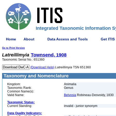
Integrated Taxonomic Information S
Home
About
Data Access and Tools
Get ITIS
Go to Print Version
Latreillimyia
Townsend, 1908
Taxonomic Serial No.: 651360
(Download Help)
Latreillimyia
TSN 651360
Taxonomy and Nomenclature
Kingdom:
Animalia
Taxonomic Rank:
Genus
Common Name(s):
Valid Name:
Belvosia
Robineau-Desvoidy, 1830
Taxonomic Status:
Current Standing:
invalid - junior synonym
Data Quality Indicators: