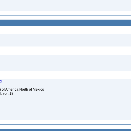
od
) of America North of Mexico
, vol. 18