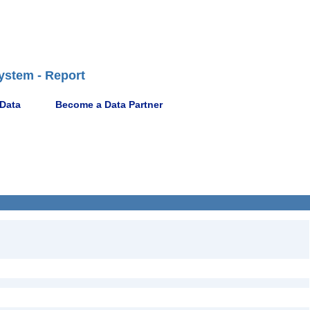
ystem - Report
 Data
Become a Data Partner