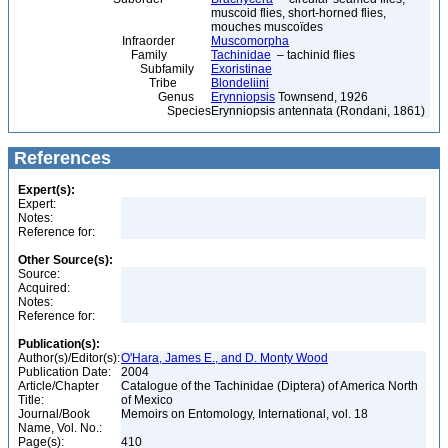
muscoid flies, short-horned flies,
mouches muscoïdes
Infraorder
Muscomorpha
Family
Tachinidae
– tachinid flies
Subfamily
Exoristinae
Tribe
Blondeliini
Genus
Erynniopsis
Townsend, 1926
Species
Erynniopsis antennata (Rondani, 1861)
References
Expert(s):
Expert:
Notes:
Reference for:
Other Source(s):
Source:
Acquired:
Notes:
Reference for:
Publication(s):
Author(s)/Editor(s):
O'Hara, James E., and D. Monty Wood
Publication Date:
2004
Article/Chapter
Catalogue of the Tachinidae (Diptera) of America North
Title:
of Mexico
Journal/Book
Memoirs on Entomology, International, vol. 18
Name, Vol. No.:
Page(s):
410