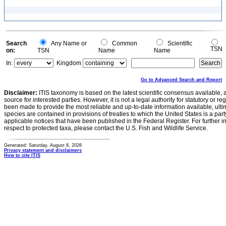
Search
Any Name or
Common
Scientific
TSN
on:
TSN
Name
Name
In:
Kingdom
Go to Advanced Search and Report
Disclaimer:
ITIS taxonomy is based on the latest scientific consensus available, 
source for interested parties. However, it is not a legal authority for statutory or r
been made to provide the most reliable and up-to-date information available, ulti
species are contained in provisions of treaties to which the United States is a party
applicable notices that have been published in the Federal Register. For further i
respect to protected taxa, please contact the U.S. Fish and Wildlife Service.
Generated: Saturday, August 8, 2026
Privacy statement and disclaimers
How to cite ITIS