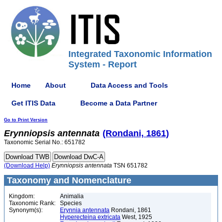
Integrated Taxonomic Information
System - Report
Home
About
Data Access and Tools
Get ITIS Data
Become a Data Partner
Go to Print Version
Erynniopsis
antennata
(Rondani, 1861)
Taxonomic Serial No.: 651782
(Download Help)
Erynniopsis
antennata
TSN 651782
Taxonomy and Nomenclature
Kingdom:
Animalia
Taxonomic Rank:
Species
Synonym(s):
Erynnia antennata
Rondani, 1861
Hyperecteina extricata
West, 1925