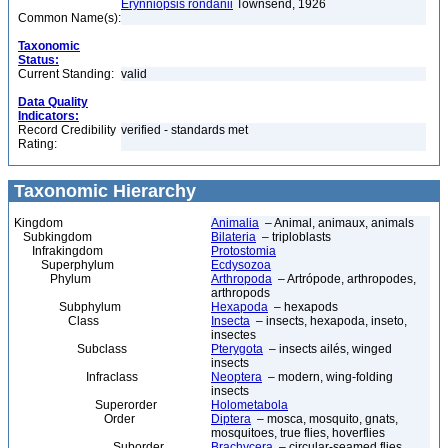
Erynniopsis rondanii
Townsend, 1926
Common Name(s):
Taxonomic
Status:
Current Standing:
valid
Data Quality
Indicators:
Record Credibility
verified - standards met
Rating:
Taxonomic Hierarchy
Kingdom
Animalia
– Animal, animaux, animals
Subkingdom
Bilateria
– triploblasts
Infrakingdom
Protostomia
Superphylum
Ecdysozoa
Phylum
Arthropoda
– Artrópode, arthropodes,
arthropods
Subphylum
Hexapoda
– hexapods
Class
Insecta
– insects, hexapoda, inseto,
insectes
Subclass
Pterygota
– insects ailés, winged
insects
Infraclass
Neoptera
– modern, wing-folding
insects
Superorder
Holometabola
Order
Diptera
– mosca, mosquito, gnats,
mosquitoes, true flies, hoverflies
Suborder
Brachycera
– circular-seamed flies,