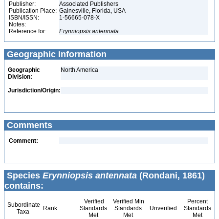
Publisher:
Associated Publishers
Publication Place:
Gainesville, Florida, USA
ISBN/ISSN:
1-56665-078-X
Notes:
Reference for:
Erynniopsis
antennata
Geographic Information
Geographic
North America
Division:
Jurisdiction/Origin:
Comments
Comment:
Species
Erynniopsis antennata
(Rondani, 1861)
contains:
Verified
Verified Min
Percent
Subordinate
Rank
Standards
Standards
Unverified
Standards
Taxa
Met
Met
Met