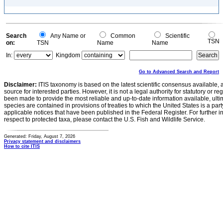
Search
Any Name or
Common
Scientific
TSN
on:
TSN
Name
Name
In:
Kingdom
Go to Advanced Search and Report
Disclaimer:
ITIS taxonomy is based on the latest scientific consensus available, 
source for interested parties. However, it is not a legal authority for statutory or r
been made to provide the most reliable and up-to-date information available, ulti
species are contained in provisions of treaties to which the United States is a party
applicable notices that have been published in the Federal Register. For further i
respect to protected taxa, please contact the U.S. Fish and Wildlife Service.
Generated: Friday, August 7, 2026
Privacy statement and disclaimers
How to cite ITIS