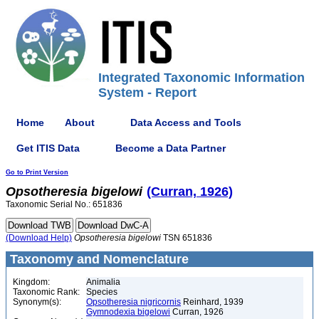
Integrated Taxonomic Information
System - Report
Home
About
Data Access and Tools
Get ITIS Data
Become a Data Partner
Go to Print Version
Opsotheresia
bigelowi
(Curran, 1926)
Taxonomic Serial No.: 651836
(Download Help)
Opsotheresia
bigelowi
TSN 651836
Taxonomy and Nomenclature
Kingdom:
Animalia
Taxonomic Rank:
Species
Synonym(s):
Opsotheresia nigricornis
Reinhard, 1939
Gymnodexia bigelowi
Curran, 1926