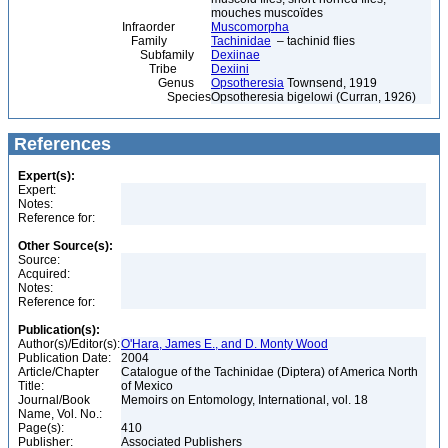
mouches muscoïdes
Infraorder
Muscomorpha
Family
Tachinidae
– tachinid flies
Subfamily
Dexiinae
Tribe
Dexiini
Genus
Opsotheresia
Townsend, 1919
Species
Opsotheresia bigelowi (Curran, 1926)
References
Expert(s):
Expert:
Notes:
Reference for:
Other Source(s):
Source:
Acquired:
Notes:
Reference for:
Publication(s):
Author(s)/Editor(s):
O'Hara, James E., and D. Monty Wood
Publication Date:
2004
Article/Chapter
Catalogue of the Tachinidae (Diptera) of America North
Title:
of Mexico
Journal/Book
Memoirs on Entomology, International, vol. 18
Name, Vol. No.:
Page(s):
410
Publisher:
Associated Publishers