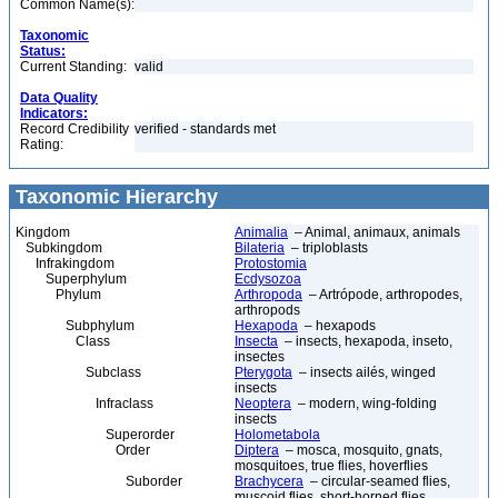
Common Name(s):
Taxonomic
Status:
Current Standing:
valid
Data Quality
Indicators:
Record Credibility
verified - standards met
Rating:
Taxonomic Hierarchy
Kingdom
Animalia
– Animal, animaux, animals
Subkingdom
Bilateria
– triploblasts
Infrakingdom
Protostomia
Superphylum
Ecdysozoa
Phylum
Arthropoda
– Artrópode, arthropodes,
arthropods
Subphylum
Hexapoda
– hexapods
Class
Insecta
– insects, hexapoda, inseto,
insectes
Subclass
Pterygota
– insects ailés, winged
insects
Infraclass
Neoptera
– modern, wing-folding
insects
Superorder
Holometabola
Order
Diptera
– mosca, mosquito, gnats,
mosquitoes, true flies, hoverflies
Suborder
Brachycera
– circular-seamed flies,
muscoid flies, short-horned flies,