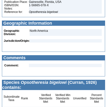
Publication Place:
Gainesville, Florida, USA
ISBN/ISSN:
1-56665-078-X
Notes:
Reference for:
Opsotheresia
bigelowi
Geographic Information
Geographic
North America
Division:
Jurisdiction/Origin:
Comments
Comment:
Species
Opsotheresia bigelowi
(Curran, 1926)
contains:
Verified
Verified Min
Percent
Subordinate
Rank
Standards
Standards
Unverified
Standards
Taxa
Met
Met
Met