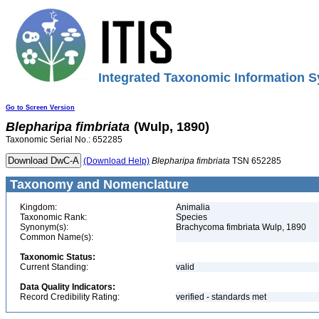
Integrated Taxonomic Information S
Go to Screen Version
Blepharipa
fimbriata
(Wulp, 1890)
Taxonomic Serial No.: 652285
(Download Help)
Blepharipa
fimbriata
TSN 652285
Taxonomy and Nomenclature
Kingdom:
Animalia
Taxonomic Rank:
Species
Synonym(s):
Brachycoma fimbriata Wulp, 1890
Common Name(s):
Taxonomic Status:
Current Standing:
valid
Data Quality Indicators:
Record Credibility Rating:
verified - standards met