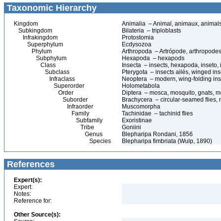
Taxonomic Hierarchy
Kingdom
Animalia – Animal, animaux, animal
Subkingdom
Bilateria – triploblasts
Infrakingdom
Protostomia
Superphylum
Ecdysozoa
Phylum
Arthropoda – Artrópode, arthropodes
Subphylum
Hexapoda – hexapods
Class
Insecta – insects, hexapoda, inseto, 
Subclass
Pterygota – insects ailés, winged ins
Infraclass
Neoptera – modern, wing-folding ins
Superorder
Holometabola
Order
Diptera – mosca, mosquito, gnats, mos
Suborder
Brachycera – circular-seamed flies, 
Infraorder
Muscomorpha
Family
Tachinidae – tachinid flies
Subfamily
Exoristinae
Tribe
Goniini
Genus
Blepharipa Rondani, 1856
Species
Blepharipa fimbriata (Wulp, 1890)
References
Expert(s):
Expert:
Notes:
Reference for:
Other Source(s):