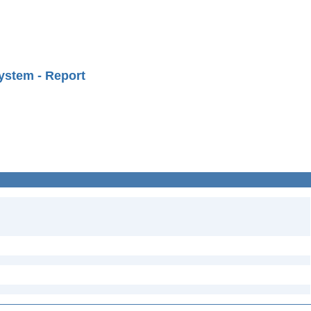
ystem - Report