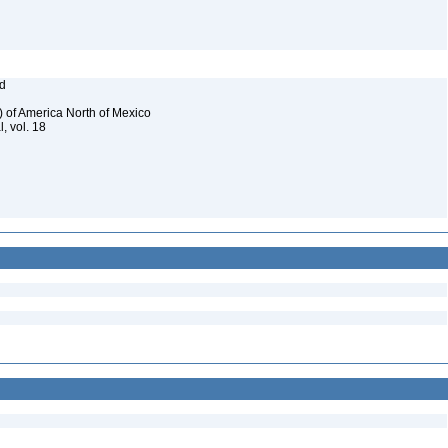
od
) of America North of Mexico
, vol. 18