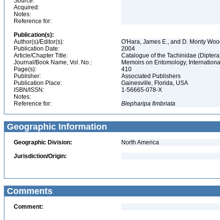
Source:
Acquired:
Notes:
Reference for:
Publication(s):
Author(s)/Editor(s):
O'Hara, James E., and D. Monty Wo
Publication Date:
2004
Article/Chapter Title:
Catalogue of the Tachinidae (Diptera
Journal/Book Name, Vol. No.:
Memoirs on Entomology, International
Page(s):
410
Publisher:
Associated Publishers
Publication Place:
Gainesville, Florida, USA
ISBN/ISSN:
1-56665-078-X
Notes:
Reference for:
Blepharipa
fimbriata
Geographic Information
Geographic Division:
North America
Jurisdiction/Origin:
Comments
Comment: