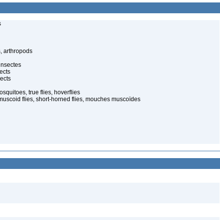
s
, arthropods
insectes
ects
ects
quitoes, true flies, hoverflies
muscoid flies, short-horned flies, mouches muscoïdes