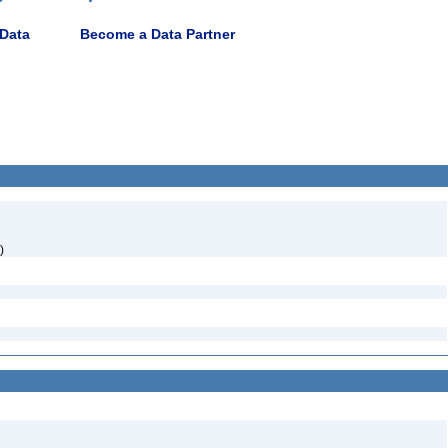
 Data
Become a Data Partner
)