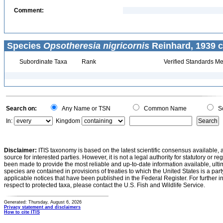
Comment:
Species
Opsotheresia nigricornis
Reinhard, 1939 c
Subordinate Taxa
Rank
Verified Standards Me
Search on:
Any Name or TSN
Common Name
Sc
In:
Kingdom
Disclaimer:
ITIS taxonomy is based on the latest scientific consensus available, 
source for interested parties. However, it is not a legal authority for statutory or r
been made to provide the most reliable and up-to-date information available, ulti
species are contained in provisions of treaties to which the United States is a party
applicable notices that have been published in the Federal Register. For further i
respect to protected taxa, please contact the U.S. Fish and Wildlife Service.
Generated: Thursday, August 6, 2026
Privacy statement and disclaimers
How to cite ITIS