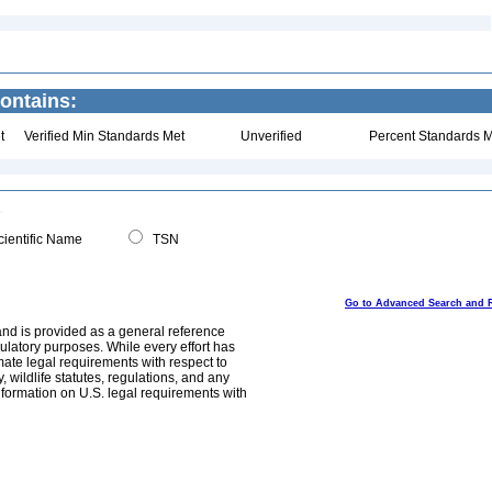
ontains:
t
Verified Min Standards Met
Unverified
Percent Standards M
ientific Name
TSN
Go to Advanced Search and 
and is provided as a general reference
egulatory purposes. While every effort has
mate legal requirements with respect to
, wildlife statutes, regulations, and any
nformation on U.S. legal requirements with