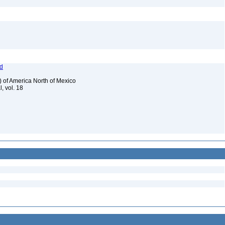
od
) of America North of Mexico
, vol. 18