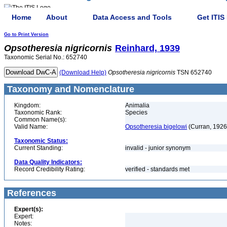
Home
About
Data Access and Tools
Get ITIS
Go to Print Version
Opsotheresia
nigricornis
Reinhard, 1939
Taxonomic Serial No.: 652740
(Download Help)
Opsotheresia
nigricornis
TSN 652740
Taxonomy and Nomenclature
Kingdom:
Animalia
Taxonomic Rank:
Species
Common Name(s):
Valid Name:
Opsotheresia bigelowi
(Curran, 1926
Taxonomic Status:
Current Standing:
invalid - junior synonym
Data Quality Indicators:
Record Credibility Rating:
verified - standards met
References
Expert(s):
Expert:
Notes: