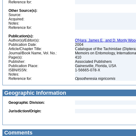
Reference for:
Other Source(s):
Source:
Acquired:
Notes:
Reference for:
Publication(s):
Author(s)/Editor(s):
O'Hara, James E., and D. Monty Wo
Publication Date:
2004
Article/Chapter Title:
Catalogue of the Tachinidae (Diptera
Journal/Book Name, Vol. No.:
Memoirs on Entomology, International
Page(s):
410
Publisher:
Associated Publishers
Publication Place:
Gainesville, Florida, USA
ISBN/ISSN:
1-56665-078-X
Notes:
Reference for:
Opsotheresia
nigricornis
Geographic Information
Geographic Division:
Jurisdiction/Origin:
Comments