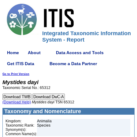
Integrated Taxonomic Information
System - Report
Home
About
Data Access and Tools
Get ITIS Data
Become a Data Partner
Go to Print Version
Mystides
dayi
Taxonomic Serial No.: 65312
(Download Help)
Mystides
dayi
TSN 65312
Taxonomy and Nomenclature
Kingdom:
Animalia
Taxonomic Rank:
Species
Synonym(s):
Common Name(s):