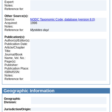
Expert:
Notes:
Reference for:
Other Source(s):
Source:
NODC Taxonomic Code, database (version 8.0)
Acquired:
1996
Notes:
Reference for:
Mystides
dayi
Publication(s):
Author(s)/Editor(s):
Publication Date:
Article/Chapter
Title:
Journal/Book
Name, Vol. No.:
Page(s):
Publisher:
Publication Place:
ISBN/ISSN:
Notes:
Reference for:
Geographic Information
Geographic
Division:
Jurisdiction/Origin: