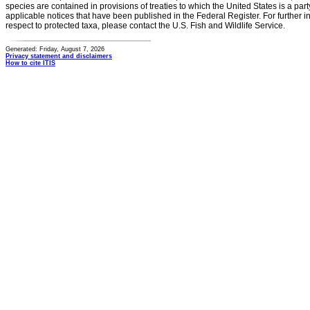
species are contained in provisions of treaties to which the United States is a party
applicable notices that have been published in the Federal Register. For further i
respect to protected taxa, please contact the U.S. Fish and Wildlife Service.
Generated: Friday, August 7, 2026
Privacy statement and disclaimers
How to cite ITIS