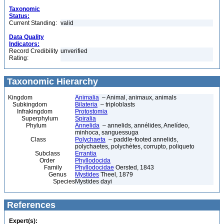
Taxonomic
Status:
Current Standing:
valid
Data Quality
Indicators:
Record Credibility
unverified
Rating:
Taxonomic Hierarchy
Kingdom
Animalia
– Animal, animaux, animals
Subkingdom
Bilateria
– triploblasts
Infrakingdom
Protostomia
Superphylum
Spiralia
Phylum
Annelida
– annelids, annélides, Anelídeo,
minhoca, sanguessuga
Class
Polychaeta
– paddle-footed annelids,
polychaetes, polychètes, corrupto, poliqueto
Subclass
Errantia
Order
Phyllodocida
Family
Phyllodocidae
Oersted, 1843
Genus
Mystides
Theel, 1879
Species
Mystides dayi
References
Expert(s):