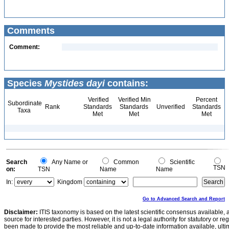
Comments
Comment:
Species
Mystides dayi
contains:
Verified
Verified Min
Percent
Subordinate
Rank
Standards
Standards
Unverified
Standards
Taxa
Met
Met
Met
Search
Any Name or
Common
Scientific
TSN
on:
TSN
Name
Name
In:
Kingdom
Go to Advanced Search and Report
Disclaimer:
ITIS taxonomy is based on the latest scientific consensus available, 
source for interested parties. However, it is not a legal authority for statutory or r
been made to provide the most reliable and up-to-date information available, ulti