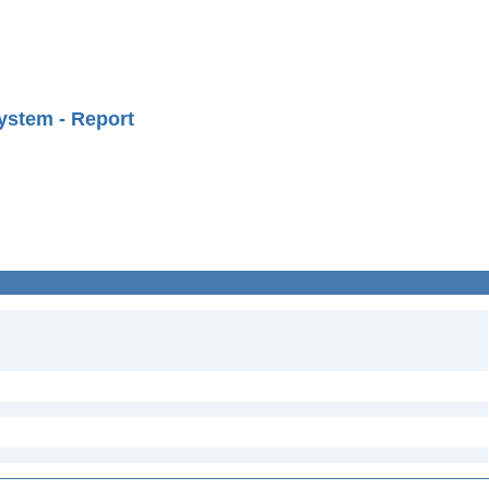
ystem - Report