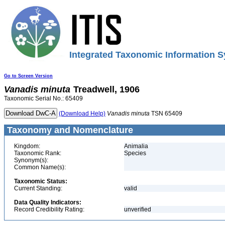
Integrated Taxonomic Information S
Go to Screen Version
Vanadis
minuta
Treadwell, 1906
Taxonomic Serial No.: 65409
(Download Help)
Vanadis
minuta
TSN 65409
Taxonomy and Nomenclature
Kingdom:
Animalia
Taxonomic Rank:
Species
Synonym(s):
Common Name(s):
Taxonomic Status:
Current Standing:
valid
Data Quality Indicators:
Record Credibility Rating:
unverified