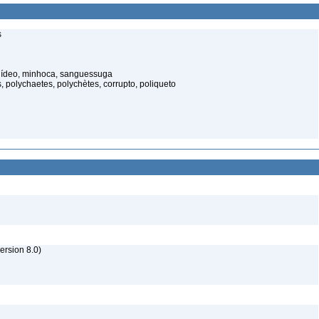
s
elídeo, minhoca, sanguessuga
 polychaetes, polychètes, corrupto, poliqueto
rsion 8.0)