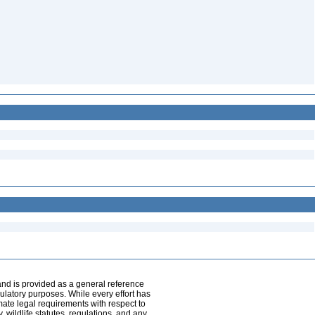
and is provided as a general reference
egulatory purposes. While every effort has
mate legal requirements with respect to
, wildlife statutes, regulations, and any