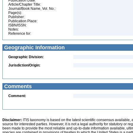
Publication Date:
Article/Chapter Title:
Journal/Book Name, Vol. No.:
Page(s):
Publisher:
Publication Place:
ISBN/ISSN:
Notes:
Reference for:
Geographic Information
Geographic Division:
Jurisdiction/Origin:
Comments
Comment:
Disclaimer:
ITIS taxonomy is based on the latest scientific consensus available, 
source for interested parties. However, it is not a legal authority for statutory or r
been made to provide the most reliable and up-to-date information available, ulti
species are contained in provisions of treaties to which the United States is a party