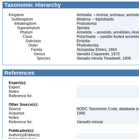
Taxonomic Hierarchy
Kingdom
Animalia – Animal, animaux, animal
Subkingdom
Bilateria – triploblasts
Infrakingdom
Protostomia
Superphylum
Spiralia
Phylum
Annelida – annelids, annélides, An
Class
Polychaeta – paddle-footed annelids,
Subclass
Errantia
Order
Phyllodocida
Family
Alciopidae Ehlers, 1864
Genus
Vanadis Claparede, 1870
Species
Vanadis minuta Treadwell, 1906
References
Expert(s):
Expert:
Notes:
Reference for:
Other Source(s):
Source:
NODC Taxonomic Code, database (ve
Acquired:
1996
Notes:
Reference for:
Vanadis
minuta
Publication(s):
Author(s)/Editor(s):