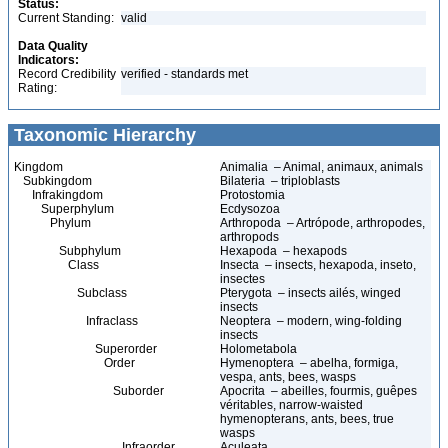
Status:
Current Standing:
valid
Data Quality
Indicators:
Record Credibility
verified - standards met
Rating:
Taxonomic Hierarchy
Kingdom
Animalia – Animal, animaux, animals
Subkingdom
Bilateria – triploblasts
Infrakingdom
Protostomia
Superphylum
Ecdysozoa
Phylum
Arthropoda – Artrópode, arthropodes,
arthropods
Subphylum
Hexapoda – hexapods
Class
Insecta – insects, hexapoda, inseto,
insectes
Subclass
Pterygota – insects ailés, winged
insects
Infraclass
Neoptera – modern, wing-folding
insects
Superorder
Holometabola
Order
Hymenoptera – abelha, formiga,
vespa, ants, bees, wasps
Suborder
Apocrita – abeilles, fourmis, guêpes
véritables, narrow-waisted
hymenopterans, ants, bees, true
wasps
Infraorder
Aculeata