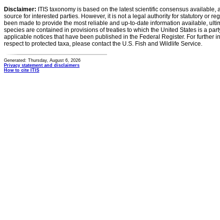
Disclaimer:
ITIS taxonomy is based on the latest scientific consensus available, 
source for interested parties. However, it is not a legal authority for statutory or r
been made to provide the most reliable and up-to-date information available, ulti
species are contained in provisions of treaties to which the United States is a party
applicable notices that have been published in the Federal Register. For further i
respect to protected taxa, please contact the U.S. Fish and Wildlife Service.
Generated: Thursday, August 6, 2026
Privacy statement and disclaimers
How to cite ITIS