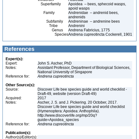
Superfamily
Apoidea – bees, sphecoid wasps,
apoid wasps
Family
Andrenidae – andrenid bees,
andrenids
Subfamily
Andreninae – andrenine bees
Tribe
Andrenini
Genus
Andrena Fabricius, 1775
Species
Andrena cupreotincta Cockerell, 1901
References
Expert(s):
Expert:
John S. Ascher, PhD
Notes:
Assistant Professor, Department of Biological Sciences,
National University of Singapore
Reference for:
Andrena
cupreotincta
Other Source(s):
Source:
Discover Life bee species guide and world checklist -
Draft-49, website (version Draft-49)
Acquired:
2017
Notes:
Ascher, J. S. and J. Pickering. 20 October, 2017.
Discover Life bee species guide and world checklist
(Hymenoptera: Apoidea: Anthophila).
http://www.discoverlife.org/mp/20q?
guide=Apoidea_species
Reference for:
Andrena
cupreotincta
Publication(s):
Author(s)/Editor(s):