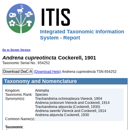
Integrated Taxonomic Information
System - Report
Go to Screen Version
Andrena
cupreotincta
Cockerell, 1901
Taxonomic Serial No.: 654252
(Download Help)
Andrena
cupreotincta
TSN 654252
Taxonomy and Nomenclature
Kingdom:
Animalia
Taxonomic Rank:
Species
Synonym(s):
Trachandrena ochreopleura Viereck, 1904
Andrena jockorum Viereck and Cockerell, 1914
Trachandrena abjuncta (Cockerell, 1930)
Andrena swenki Viereck and Cockerell, 1914
Andrena abjuncta Cockerell, 1930
Common Name(s):
Taxonomic