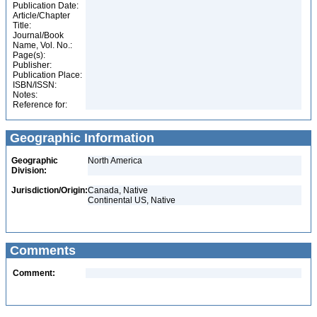
Publication Date:
Article/Chapter
Title:
Journal/Book
Name, Vol. No.:
Page(s):
Publisher:
Publication Place:
ISBN/ISSN:
Notes:
Reference for:
Geographic Information
Geographic
North America
Division:
Jurisdiction/Origin:
Canada, Native
Continental US, Native
Comments
Comment: