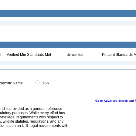
t
Verified Min Standards Met
Unverified
Percent Standards M
ientific Name
TSN
Go to Advanced Search and 
and is provided as a general reference
egulatory purposes. While every effort has
mate legal requirements with respect to
, wildlife statutes, regulations, and any
nformation on U.S. legal requirements with