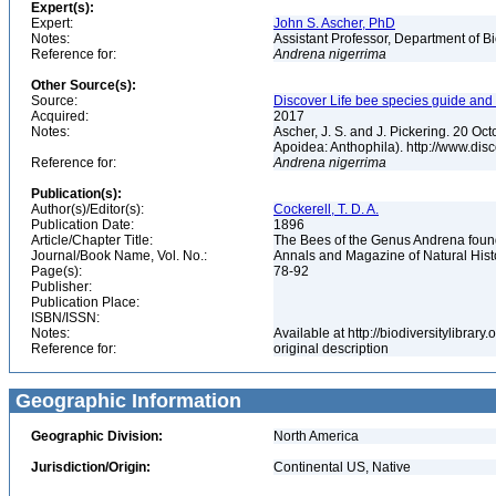
Expert(s):
Expert:
John S. Ascher, PhD
Notes:
Assistant Professor, Department of B
Reference for:
Andrena
nigerrima
Other Source(s):
Source:
Discover Life bee species guide and w
Acquired:
2017
Notes:
Ascher, J. S. and J. Pickering. 20 O
Apoidea: Anthophila). http://www.d
Reference for:
Andrena
nigerrima
Publication(s):
Author(s)/Editor(s):
Cockerell, T. D. A.
Publication Date:
1896
Article/Chapter Title:
The Bees of the Genus Andrena fou
Journal/Book Name, Vol. No.:
Annals and Magazine of Natural Histor
Page(s):
78-92
Publisher:
Publication Place:
ISBN/ISSN:
Notes:
Available at http://biodiversitylibra
Reference for:
original description
Geographic Information
Geographic Division:
North America
Jurisdiction/Origin:
Continental US, Native