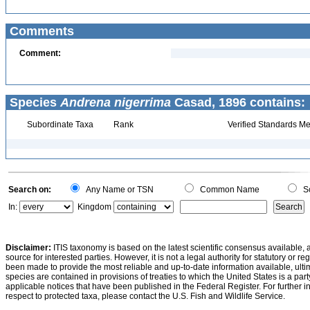
Comments
Comment:
Species
Andrena nigerrima
Casad, 1896 contains:
Subordinate Taxa
Rank
Verified Standards Me
Search on:
Any Name or TSN
Common Name
Sc
In:
Kingdom
Disclaimer:
ITIS taxonomy is based on the latest scientific consensus available, 
source for interested parties. However, it is not a legal authority for statutory or r
been made to provide the most reliable and up-to-date information available, ulti
species are contained in provisions of treaties to which the United States is a party
applicable notices that have been published in the Federal Register. For further i
respect to protected taxa, please contact the U.S. Fish and Wildlife Service.