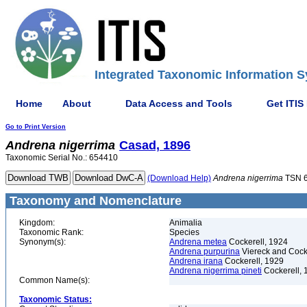
Integrated Taxonomic Information S
Home
About
Data Access and Tools
Get ITIS
Go to Print Version
Andrena
nigerrima
Casad, 1896
Taxonomic Serial No.: 654410
(Download Help)
Andrena
nigerrima
TSN 
Taxonomy and Nomenclature
Kingdom:
Animalia
Taxonomic Rank:
Species
Synonym(s):
Andrena metea
Cockerell, 1924
Andrena purpurina
Viereck and Cock
Andrena irana
Cockerell, 1929
Andrena nigerrima pineti
Cockerell, 
Common Name(s):
Taxonomic Status: