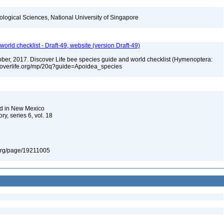
iological Sciences, National University of Singapore
orld checklist - Draft-49, website (version Draft-49)
ctober, 2017. Discover Life bee species guide and world checklist (Hymenoptera:
iscoverlife.org/mp/20q?guide=Apoidea_species
nd in New Mexico
y, series 6, vol. 18
ry.org/page/19211005