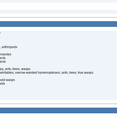
s
, arthropods
insectes
ects
ects
pa, ants, bees, wasps
 véritables, narrow-waisted hymenopterans, ants, bees, true wasps
poid wasps
nids