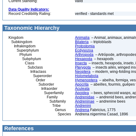
Current Standing:
valid
Data Quality Indicators:
Record Credibility Rating:
verified - standards met
Taxonomic Hierarchy
Kingdom
Animalia
– Animal, animaux, animal
Subkingdom
Bilateria
– triploblasts
Infrakingdom
Protostomia
Superphylum
Ecdysozoa
Phylum
Arthropoda
– Artrópode, arthropodes
Subphylum
Hexapoda
– hexapods
Class
Insecta
– insects, hexapoda, inseto, 
Subclass
Pterygota
– insects ailés, winged ins
Infraclass
Neoptera
– modern, wing-folding ins
Superorder
Holometabola
Order
Hymenoptera
– abelha, formiga, ves
Suborder
Apocrita
– abeilles, fourmis, guêpes
Infraorder
Aculeata
Superfamily
Apoidea
– bees, sphecoid wasps, a
Family
Andrenidae
– andrenid bees, andre
Subfamily
Andreninae
– andrenine bees
Tribe
Andrenini
Genus
Andrena
Fabricius, 1775
Species
Andrena nigerrima Casad, 1896
References