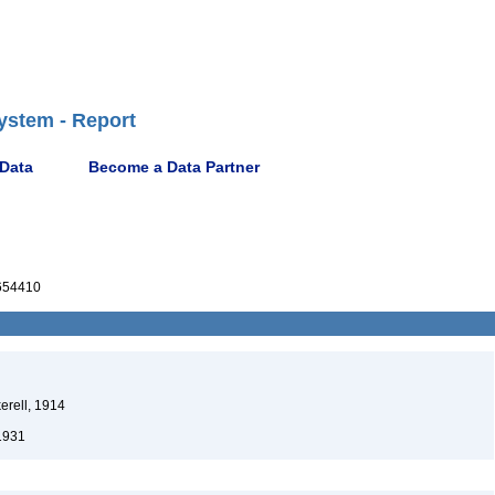
ystem - Report
 Data
Become a Data Partner
654410
erell, 1914
1931