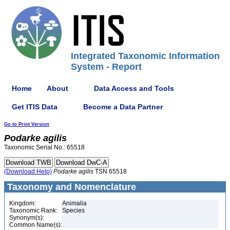
Integrated Taxonomic Information
System - Report
Home
About
Data Access and Tools
Get ITIS Data
Become a Data Partner
Go to Print Version
Podarke
agilis
Taxonomic Serial No.: 65518
(Download Help)
Podarke
agilis
TSN 65518
Taxonomy and Nomenclature
Kingdom:
Animalia
Taxonomic Rank:
Species
Synonym(s):
Common Name(s):