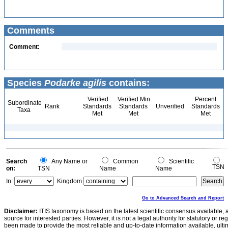
Comments
Comment:
Species
Podarke agilis
contains:
Verified
Verified Min
Percent
Subordinate
Rank
Standards
Standards
Unverified
Standards
Taxa
Met
Met
Met
Search
Any Name or
Common
Scientific
TSN
on:
TSN
Name
Name
In:
Kingdom
Go to Advanced Search and Report
Disclaimer:
ITIS taxonomy is based on the latest scientific consensus available, 
source for interested parties. However, it is not a legal authority for statutory or r
been made to provide the most reliable and up-to-date information available, ulti