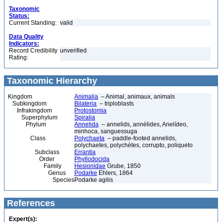
Taxonomic
Status:
Current Standing:
valid
Data Quality
Indicators:
Record Credibility
unverified
Rating:
Taxonomic Hierarchy
Kingdom
Animalia
– Animal, animaux, animals
Subkingdom
Bilateria
– triploblasts
Infrakingdom
Protostomia
Superphylum
Spiralia
Phylum
Annelida
– annelids, annélides, Anelídeo,
minhoca, sanguessuga
Class
Polychaeta
– paddle-footed annelids,
polychaetes, polychètes, corrupto, poliqueto
Subclass
Errantia
Order
Phyllodocida
Family
Hesionidae
Grube, 1850
Genus
Podarke
Ehlers, 1864
Species
Podarke agilis
References
Expert(s):