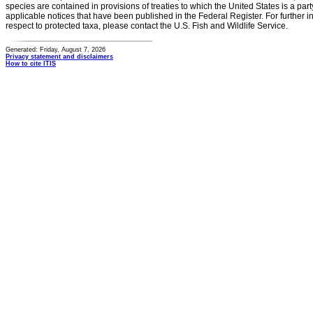
species are contained in provisions of treaties to which the United States is a party
applicable notices that have been published in the Federal Register. For further i
respect to protected taxa, please contact the U.S. Fish and Wildlife Service.
Generated: Friday, August 7, 2026
Privacy statement and disclaimers
How to cite ITIS