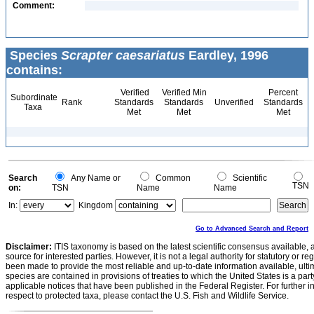
Comment:
Species
Scrapter caesariatus
Eardley, 1996
contains:
Verified
Verified Min
Percent
Subordinate
Rank
Standards
Standards
Unverified
Standards
Taxa
Met
Met
Met
Search
Any Name or
Common
Scientific
TSN
on:
TSN
Name
Name
In:
Kingdom
Go to Advanced Search and Report
Disclaimer:
ITIS taxonomy is based on the latest scientific consensus available, 
source for interested parties. However, it is not a legal authority for statutory or r
been made to provide the most reliable and up-to-date information available, ulti
species are contained in provisions of treaties to which the United States is a party
applicable notices that have been published in the Federal Register. For further i
respect to protected taxa, please contact the U.S. Fish and Wildlife Service.