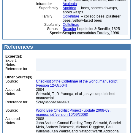
Infraorder
Aculeata
Superfamily
Apoidea
– bees, sphecoid wasps,
apoid wasps
Family
Colletidae
– colletid bees, plasterer
bees, yellow-faced bees
Subfamily
Colletinae
Genus
Scrapter
Lepeletier & Serville, 1825
Species
Scrapter caesariatus Eardley, 1996
References
Expert(s):
Expert:
Notes:
Reference for:
Other Source(s):
Source:
Checklist of the Colletinae of the world, manuscript
(version 12-Oct-04)
Acquired:
2004
Notes:
Griswold, T., D. Yanega, et al.; as-yet unpublished
manuscript
Reference for:
Scrapter
caesariatus
Source:
World Bee Checklist Project - update 2008-09,
manuscript (version 10/09/2008)
Acquired:
2008
Notes:
John Ascher, Connal Eardley, Terry Griswold, Gabriel
Melo, Andrew Polaszek, Michael Ruggiero, Paul
Williams, Ken Walker, and Natapot Warrit. Additional