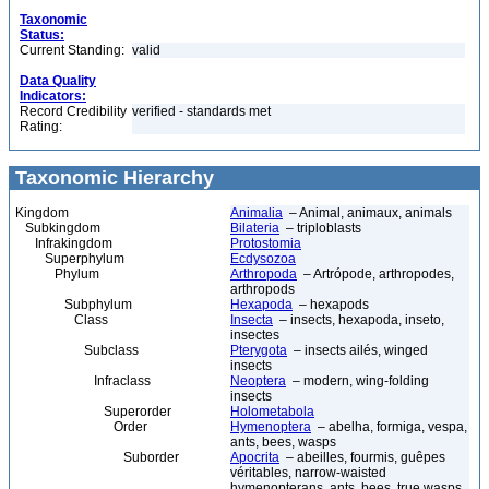
Taxonomic
Status:
Current Standing:
valid
Data Quality
Indicators:
Record Credibility
verified - standards met
Rating:
Taxonomic Hierarchy
Kingdom
Animalia
– Animal, animaux, animals
Subkingdom
Bilateria
– triploblasts
Infrakingdom
Protostomia
Superphylum
Ecdysozoa
Phylum
Arthropoda
– Artrópode, arthropodes,
arthropods
Subphylum
Hexapoda
– hexapods
Class
Insecta
– insects, hexapoda, inseto,
insectes
Subclass
Pterygota
– insects ailés, winged
insects
Infraclass
Neoptera
– modern, wing-folding
insects
Superorder
Holometabola
Order
Hymenoptera
– abelha, formiga, vespa,
ants, bees, wasps
Suborder
Apocrita
– abeilles, fourmis, guêpes
véritables, narrow-waisted
hymenopterans, ants, bees, true wasps