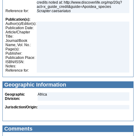
credits noted at: http://www.discoverlife.org/mp/20q?
act=x_guide_credit&guide=Apoidea_species
Reference for:
Scrapter
caesariatus
Publication(s):
Author(s)/Editor(s):
Publication Date:
Article/Chapter
Title:
Journal/Book
Name, Vol. No.:
Page(s):
Publisher:
Publication Place:
ISBN/ISSN:
Notes:
Reference for:
Geographic Information
Geographic
Africa
Division:
Jurisdiction/Origin:
Comments