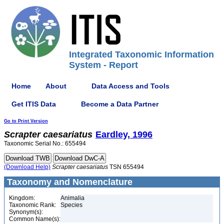
Integrated Taxonomic Information
System - Report
Home
About
Data Access and Tools
Get ITIS Data
Become a Data Partner
Go to Print Version
Scrapter
caesariatus
Eardley, 1996
Taxonomic Serial No.: 655494
(Download Help)
Scrapter
caesariatus
TSN 655494
Taxonomy and Nomenclature
Kingdom:
Animalia
Taxonomic Rank:
Species
Synonym(s):
Common Name(s):