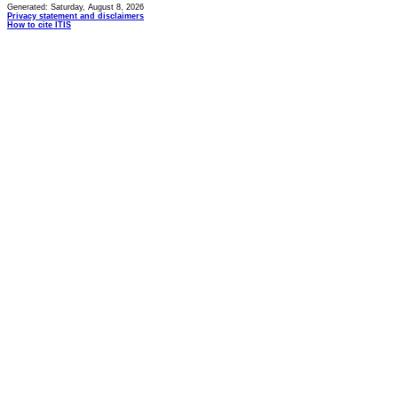
Generated: Saturday, August 8, 2026
Privacy statement and disclaimers
How to cite ITIS