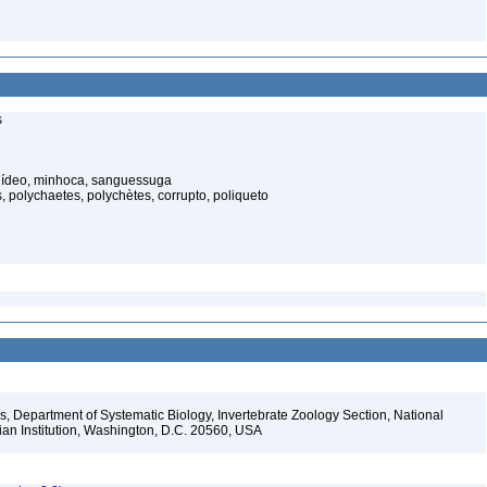
s
elídeo, minhoca, sanguessuga
 polychaetes, polychètes, corrupto, poliqueto
, Department of Systematic Biology, Invertebrate Zoology Section, National
ian Institution, Washington, D.C. 20560, USA