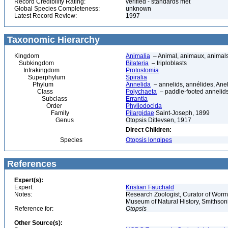
Record Credibility Rating:
verified - standards met
Global Species Completeness:
unknown
Latest Record Review:
1997
Taxonomic Hierarchy
Kingdom
Animalia
– Animal, animaux, animal
Subkingdom
Bilateria
– triploblasts
Infrakingdom
Protostomia
Superphylum
Spiralia
Phylum
Annelida
– annelids, annélides, An
Class
Polychaeta
– paddle-footed annelids,
Subclass
Errantia
Order
Phyllodocida
Family
Pilargidae
Saint-Joseph, 1899
Genus
Otopsis Ditlevsen, 1917
Direct Children:
Species
Otopsis longipes
References
Expert(s):
Expert:
Kristian Fauchald
Notes:
Research Zoologist, Curator of Worms
Museum of Natural History, Smithson
Reference for:
Otopsis
Other Source(s):