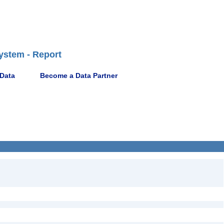
ystem - Report
 Data
Become a Data Partner