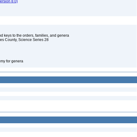
rsion 8.0)
d keys to the orders, families, and genera
les County, Science Series 28
omy for genera