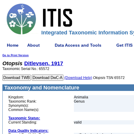
Integrated Taxonomic Information S
Home
About
Data Access and Tools
Get ITIS
Go to Print Version
Otopsis
Ditlevsen, 1917
Taxonomic Serial No.: 65572
(Download Help)
Otopsis
TSN 65572
Taxonomy and Nomenclature
Kingdom:
Animalia
Taxonomic Rank:
Genus
Synonym(s):
Common Name(s):
Taxonomic Status:
Current Standing:
valid
Data Quality Indicators: