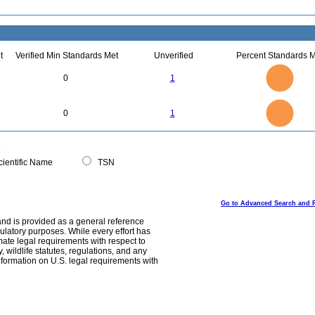
t
Verified Min Standards Met
Unverified
Percent Standards M
1.1
1
0.9
0.8
0.7
0
1
0.6
0.5
0.4
0.3
0.2
0.1
0
-0.1
1.1
1
0.9
0.8
0
0.7
0
1
0.6
0.5
0.4
0.3
0.2
0.1
0
-0.1
0
ientific Name
TSN
Go to Advanced Search and 
and is provided as a general reference
egulatory purposes. While every effort has
mate legal requirements with respect to
, wildlife statutes, regulations, and any
nformation on U.S. legal requirements with