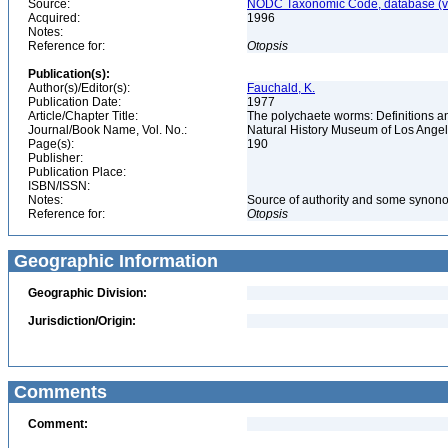
Source:
NODC Taxonomic Code, database (ve
Acquired:
1996
Notes:
Reference for:
Otopsis
Publication(s):
Author(s)/Editor(s):
Fauchald, K.
Publication Date:
1977
Article/Chapter Title:
The polychaete worms: Definitions an
Journal/Book Name, Vol. No.:
Natural History Museum of Los Ange
Page(s):
190
Publisher:
Publication Place:
ISBN/ISSN:
Notes:
Source of authority and some synon
Reference for:
Otopsis
Geographic Information
Geographic Division:
Jurisdiction/Origin:
Comments
Comment: