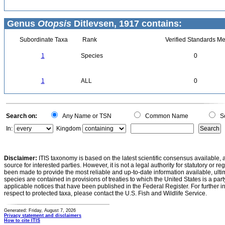
Genus
Otopsis
Ditlevsen, 1917 contains:
Subordinate Taxa
Rank
Verified Standards Me
1
Species
0
1
ALL
0
Search on:
Any Name or TSN
Common Name
Sc
In:
Kingdom
Disclaimer:
ITIS taxonomy is based on the latest scientific consensus available, 
source for interested parties. However, it is not a legal authority for statutory or r
been made to provide the most reliable and up-to-date information available, ulti
species are contained in provisions of treaties to which the United States is a party
applicable notices that have been published in the Federal Register. For further i
respect to protected taxa, please contact the U.S. Fish and Wildlife Service.
Generated: Friday, August 7, 2026
Privacy statement and disclaimers
How to cite ITIS