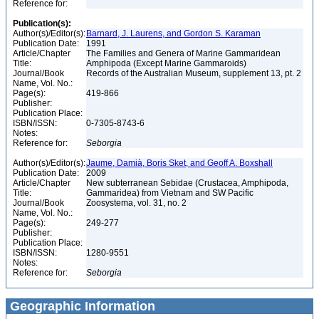
Reference for:
Publication(s):
Author(s)/Editor(s):
Barnard, J. Laurens, and Gordon S. Karaman
Publication Date:
1991
Article/Chapter
The Families and Genera of Marine Gammaridean
Title:
Amphipoda (Except Marine Gammaroids)
Journal/Book
Records of the Australian Museum, supplement 13, pt. 2
Name, Vol. No.:
Page(s):
419-866
Publisher:
Publication Place:
ISBN/ISSN:
0-7305-8743-6
Notes:
Reference for:
Seborgia
Author(s)/Editor(s):
Jaume, Damià, Boris Sket, and Geoff A. Boxshall
Publication Date:
2009
Article/Chapter
New subterranean Sebidae (Crustacea, Amphipoda,
Title:
Gammaridea) from Vietnam and SW Pacific
Journal/Book
Zoosystema, vol. 31, no. 2
Name, Vol. No.:
Page(s):
249-277
Publisher:
Publication Place:
ISBN/ISSN:
1280-9551
Notes:
Reference for:
Seborgia
Geographic Information