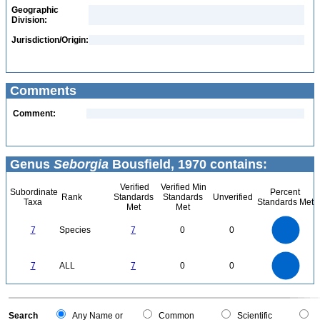
Geographic
Division:
Jurisdiction/Origin:
Comments
Comment:
Genus
Seborgia
Bousfield, 1970 contains:
Verified
Verified Min
Subordinate
Percent
Rank
Standards
Standards
Unverified
Taxa
Standards Met
Met
Met
7
6
5
7
Species
7
0
0
4
3
2
1
0
7
6
0
5
7
ALL
7
0
0
4
3
2
1
0
0
Search
Any Name or
Common
Scientific