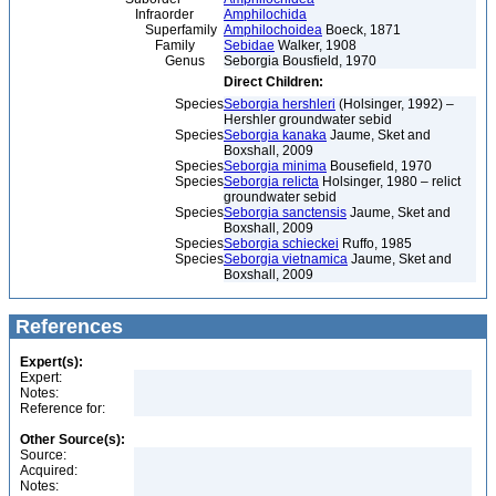
Infraorder
Amphilochida
Superfamily
Amphilochoidea
Boeck, 1871
Family
Sebidae
Walker, 1908
Genus
Seborgia Bousfield, 1970
Direct Children:
Species
Seborgia hershleri
(Holsinger, 1992) –
Hershler groundwater sebid
Species
Seborgia kanaka
Jaume, Sket and
Boxshall, 2009
Species
Seborgia minima
Bousefield, 1970
Species
Seborgia relicta
Holsinger, 1980 – relict
groundwater sebid
Species
Seborgia sanctensis
Jaume, Sket and
Boxshall, 2009
Species
Seborgia schieckei
Ruffo, 1985
Species
Seborgia vietnamica
Jaume, Sket and
Boxshall, 2009
References
Expert(s):
Expert:
Notes:
Reference for:
Other Source(s):
Source:
Acquired:
Notes: