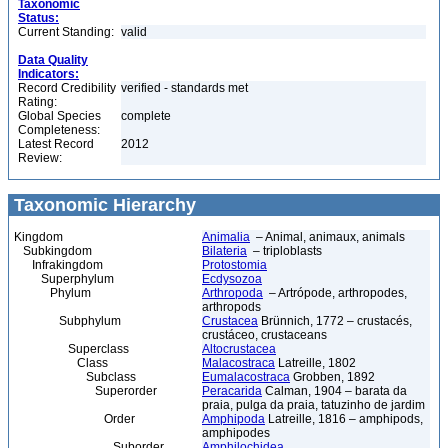
Taxonomic
Status:
Current Standing:
valid
Data Quality
Indicators:
Record Credibility
verified - standards met
Rating:
Global Species
complete
Completeness:
Latest Record
2012
Review:
Taxonomic Hierarchy
Kingdom
Animalia
– Animal, animaux, animals
Subkingdom
Bilateria
– triploblasts
Infrakingdom
Protostomia
Superphylum
Ecdysozoa
Phylum
Arthropoda
– Artrópode, arthropodes,
arthropods
Subphylum
Crustacea
Brünnich, 1772 – crustacés,
crustáceo, crustaceans
Superclass
Altocrustacea
Class
Malacostraca
Latreille, 1802
Subclass
Eumalacostraca
Grobben, 1892
Superorder
Peracarida
Calman, 1904 – barata da
praia, pulga da praia, tatuzinho de jardim
Order
Amphipoda
Latreille, 1816 – amphipods,
amphipodes
Suborder
Amphilochidea