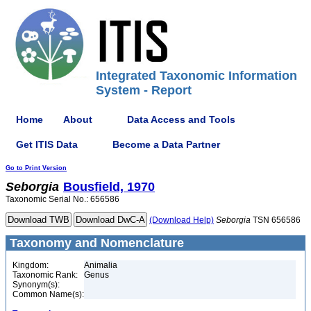
Integrated Taxonomic Information
System - Report
Home
About
Data Access and Tools
Get ITIS Data
Become a Data Partner
Go to Print Version
Seborgia
Bousfield, 1970
Taxonomic Serial No.: 656586
(Download Help)
Seborgia
TSN 656586
Taxonomy and Nomenclature
Kingdom:
Animalia
Taxonomic Rank:
Genus
Synonym(s):
Common Name(s):