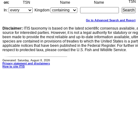
TSN
on:
TSN
Name
Name
In:
Kingdom
Go to Advanced Search and Report
Disclaimer:
ITIS taxonomy is based on the latest scientific consensus available, 
source for interested parties. However, it is not a legal authority for statutory or r
been made to provide the most reliable and up-to-date information available, ulti
species are contained in provisions of treaties to which the United States is a party
applicable notices that have been published in the Federal Register. For further i
respect to protected taxa, please contact the U.S. Fish and Wildlife Service.
Generated: Saturday, August 8, 2026
Privacy statement and disclaimers
How to cite ITIS