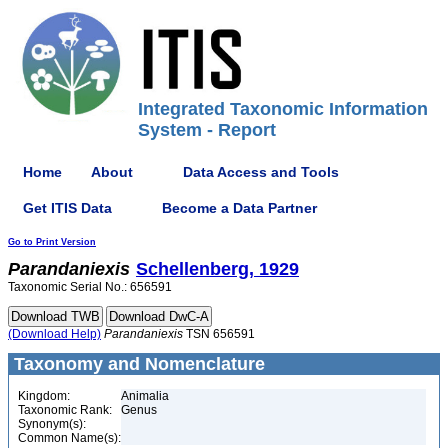
Integrated Taxonomic Information
System - Report
Home
About
Data Access and Tools
Get ITIS Data
Become a Data Partner
Go to Print Version
Parandaniexis
Schellenberg, 1929
Taxonomic Serial No.: 656591
(Download Help)
Parandaniexis
TSN 656591
Taxonomy and Nomenclature
Kingdom:
Animalia
Taxonomic Rank:
Genus
Synonym(s):
Common Name(s):