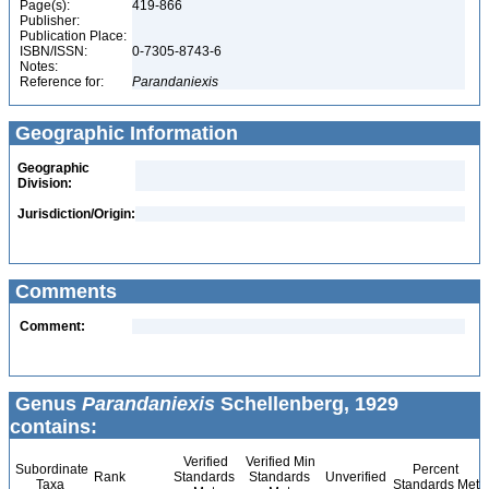
Page(s):
419-866
Publisher:
Publication Place:
ISBN/ISSN:
0-7305-8743-6
Notes:
Reference for:
Parandaniexis
Geographic Information
Geographic
Division:
Jurisdiction/Origin:
Comments
Comment:
Genus
Parandaniexis
Schellenberg, 1929
contains:
Verified
Verified Min
Subordinate
Percent
Rank
Standards
Standards
Unverified
Taxa
Standards Met