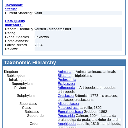
Taxonomic
Status:
Current Standing:
valid
Data Quality
Indicators:
Record Credibility
verified - standards met
Rating:
Global Species
unknown
Completeness:
Latest Record
2004
Review:
Taxonomic Hierarchy
Kingdom
Animalia
– Animal, animaux, animals
Subkingdom
Bilateria
– triploblasts
Infrakingdom
Protostomia
Superphylum
Ecdysozoa
Phylum
Arthropoda
– Artrópode, arthropodes,
arthropods
Subphylum
Crustacea
Brünnich, 1772 – crustacés,
crustáceo, crustaceans
Superclass
Altocrustacea
Class
Malacostraca
Latreille, 1802
Subclass
Eumalacostraca
Grobben, 1892
Superorder
Peracarida
Calman, 1904 – barata da
praia, pulga da praia, tatuzinho de jardim
Order
Amphipoda
Latreille, 1816 – amphipods,
amphipodes