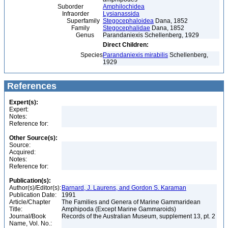
Suborder
Amphilochidea
Infraorder
Lysianassida
Superfamily
Stegocephaloidea
Dana, 1852
Family
Stegocephalidae
Dana, 1852
Genus
Parandaniexis Schellenberg, 1929
Direct Children:
Species
Parandaniexis mirabilis
Schellenberg,
1929
References
Expert(s):
Expert:
Notes:
Reference for:
Other Source(s):
Source:
Acquired:
Notes:
Reference for:
Publication(s):
Author(s)/Editor(s):
Barnard, J. Laurens, and Gordon S. Karaman
Publication Date:
1991
Article/Chapter
The Families and Genera of Marine Gammaridean
Title:
Amphipoda (Except Marine Gammaroids)
Journal/Book
Records of the Australian Museum, supplement 13, pt. 2
Name, Vol. No.: