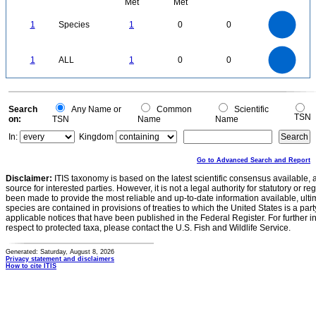
Met
Met
1.1
1
0.9
0.8
0.7
1
Species
1
0
0
0.6
0.5
0.4
0.3
0.2
0.1
0
-0.1
1.1
1
0.9
0.8
0
0.7
1
ALL
1
0
0
0.6
0.5
0.4
0.3
0.2
0.1
0
-0.1
0
Search
Any Name or
Common
Scientific
TSN
on:
TSN
Name
Name
In:
Kingdom
Go to Advanced Search and Report
Disclaimer:
ITIS taxonomy is based on the latest scientific consensus available, 
source for interested parties. However, it is not a legal authority for statutory or r
been made to provide the most reliable and up-to-date information available, ulti
species are contained in provisions of treaties to which the United States is a party
applicable notices that have been published in the Federal Register. For further i
respect to protected taxa, please contact the U.S. Fish and Wildlife Service.
Generated: Saturday, August 8, 2026
Privacy statement and disclaimers
How to cite ITIS