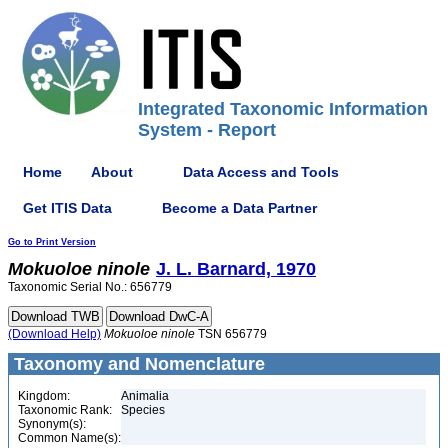
Integrated Taxonomic Information
System - Report
Home
About
Data Access and Tools
Get ITIS Data
Become a Data Partner
Go to Print Version
Mokuoloe
ninole
J. L. Barnard, 1970
Taxonomic Serial No.: 656779
(Download Help)
Mokuoloe
ninole
TSN 656779
Taxonomy and Nomenclature
Kingdom:
Animalia
Taxonomic Rank:
Species
Synonym(s):
Common Name(s):