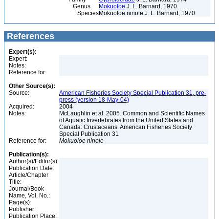
Genus
Mokuoloe
J. L. Barnard, 1970
Species
Mokuoloe ninole J. L. Barnard, 1970
References
Expert(s):
Expert:
Notes:
Reference for:
Other Source(s):
Source:
American Fisheries Society Special Publication 31, pre-
press (version 18-May-04)
Acquired:
2004
Notes:
McLaughlin et al. 2005. Common and Scientific Names
of Aquatic Invertebrates from the United States and
Canada: Crustaceans. American Fisheries Society
Special Publication 31
Reference for:
Mokuoloe
ninole
Publication(s):
Author(s)/Editor(s):
Publication Date:
Article/Chapter
Title:
Journal/Book
Name, Vol. No.:
Page(s):
Publisher:
Publication Place: