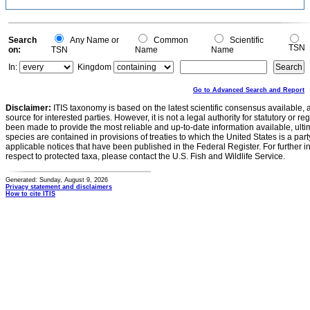
Search
Any Name or
Common
Scientific
TSN
on:
TSN
Name
Name
In:
Kingdom
Go to Advanced Search and Report
Disclaimer:
ITIS taxonomy is based on the latest scientific consensus available, 
source for interested parties. However, it is not a legal authority for statutory or r
been made to provide the most reliable and up-to-date information available, ulti
species are contained in provisions of treaties to which the United States is a party
applicable notices that have been published in the Federal Register. For further i
respect to protected taxa, please contact the U.S. Fish and Wildlife Service.
Generated: Sunday, August 9, 2026
Privacy statement and disclaimers
How to cite ITIS