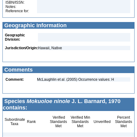
ISBN/ISSN:
Notes:
Reference for:
Geographic Information
Geographic
Division:
Jurisdiction/Origin:
Hawaii, Native
Comments
Comment:
McLaughlin et al. (2005) Occurrence values: H
Species
Mokuoloe ninole
J. L. Barnard, 1970
contains:
Verified
Verified Min
Percent
Subordinate
Rank
Standards
Standards
Unverified
Standards
Taxa
Met
Met
Met