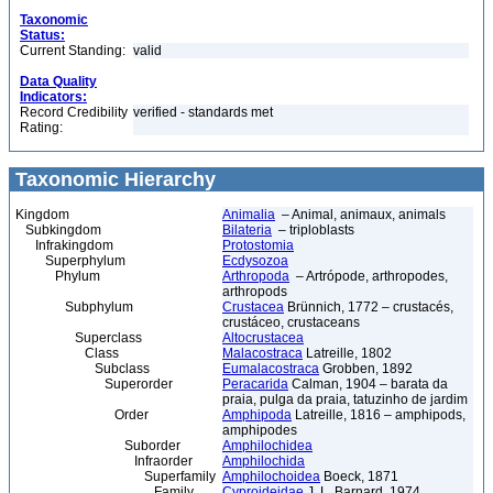
Taxonomic
Status:
Current Standing:
valid
Data Quality
Indicators:
Record Credibility
verified - standards met
Rating:
Taxonomic Hierarchy
Kingdom
Animalia
– Animal, animaux, animals
Subkingdom
Bilateria
– triploblasts
Infrakingdom
Protostomia
Superphylum
Ecdysozoa
Phylum
Arthropoda
– Artrópode, arthropodes,
arthropods
Subphylum
Crustacea
Brünnich, 1772 – crustacés,
crustáceo, crustaceans
Superclass
Altocrustacea
Class
Malacostraca
Latreille, 1802
Subclass
Eumalacostraca
Grobben, 1892
Superorder
Peracarida
Calman, 1904 – barata da
praia, pulga da praia, tatuzinho de jardim
Order
Amphipoda
Latreille, 1816 – amphipods,
amphipodes
Suborder
Amphilochidea
Infraorder
Amphilochida
Superfamily
Amphilochoidea
Boeck, 1871
Family
Cyproideidae
J. L. Barnard, 1974