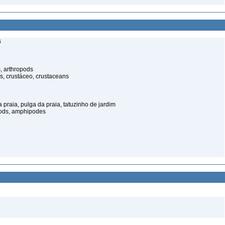
s
, arthropods
s, crustáceo, crustaceans
praia, pulga da praia, tatuzinho de jardim
pods, amphipodes