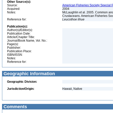
Other Source(s):
Source:
American Fisheries Society Special P
Acquired:
2004
Notes:
McLaughlin et al. 2005. Common and 
Crustaceans. American Fisheries Soc
Reference for:
Leucothoe
lihue
Publication(s):
Author(s)/Editor(s):
Publication Date:
Article/Chapter Title:
Journal/Book Name, Vol. No.:
Page(s):
Publisher:
Publication Place:
ISBN/ISSN:
Notes:
Reference for:
Geographic Information
Geographic Division:
Jurisdiction/Origin:
Hawaii, Native
Comments