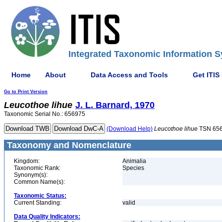
Integrated Taxonomic Information S
Home
About
Data Access and Tools
Get ITIS
Go to Print Version
Leucothoe
lihue
J. L. Barnard, 1970
Taxonomic Serial No.: 656975
(Download Help)
Leucothoe
lihue
TSN 65
Taxonomy and Nomenclature
Kingdom:
Animalia
Taxonomic Rank:
Species
Synonym(s):
Common Name(s):
Taxonomic Status:
Current Standing:
valid
Data Quality Indicators: