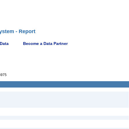
ystem - Report
 Data
Become a Data Partner
6975