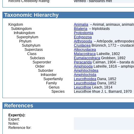
Record Credibility Rating:
verified - standards met
Taxonomic Hierarchy
Kingdom
Animalia
– Animal, animaux, animal
Subkingdom
Bilateria
– triploblasts
Infrakingdom
Protostomia
Superphylum
Ecdysozoa
Phylum
Arthropoda
– Artrópode, arthropodes
Subphylum
Crustacea
Brünnich, 1772 – crustacé
Superclass
Altocrustacea
Class
Malacostraca
Latreille, 1802
Subclass
Eumalacostraca
Grobben, 1892
Superorder
Peracarida
Calman, 1904 – barata da 
Order
Amphipoda
Latreille, 1816 – amphi
Suborder
Amphilochidea
Infraorder
Amphilochida
Superfamily
Leucothoidea
Dana, 1852
Family
Leucothoidae
Dana, 1852
Genus
Leucothoe
Leach, 1814
Species
Leucothoe lihue J. L. Barnard, 1970
References
Expert(s):
Expert:
Notes:
Reference for: