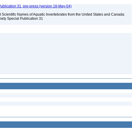
ublication 31, pre-press (version 18-May-04)
Scientific Names of Aquatic Invertebrates from the United States and Canada:
iety Special Publication 31