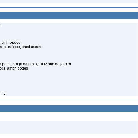
s
, arthropods
s, crustáceo, crustaceans
praia, pulga da praia, tatuzinho de jardim
pods, amphipodes
 1851