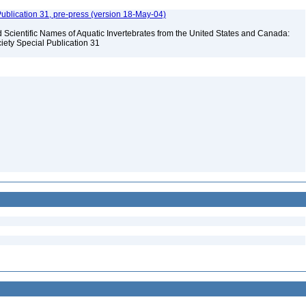
ublication 31, pre-press (version 18-May-04)
Scientific Names of Aquatic Invertebrates from the United States and Canada:
iety Special Publication 31