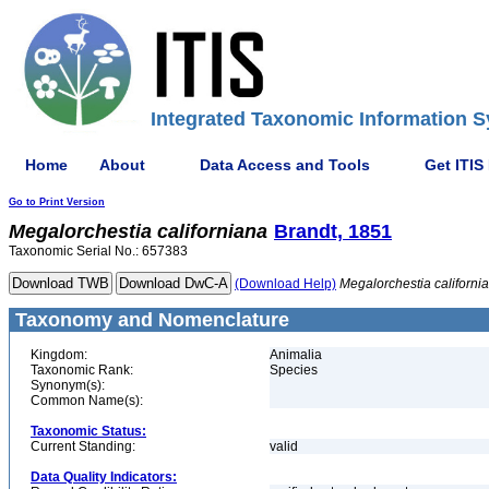
Integrated Taxonomic Information S
Home
About
Data Access and Tools
Get ITIS
Go to Print Version
Megalorchestia
californiana
Brandt, 1851
Taxonomic Serial No.: 657383
(Download Help)
Megalorchestia
californi
Taxonomy and Nomenclature
Kingdom:
Animalia
Taxonomic Rank:
Species
Synonym(s):
Common Name(s):
Taxonomic Status:
Current Standing:
valid
Data Quality Indicators: