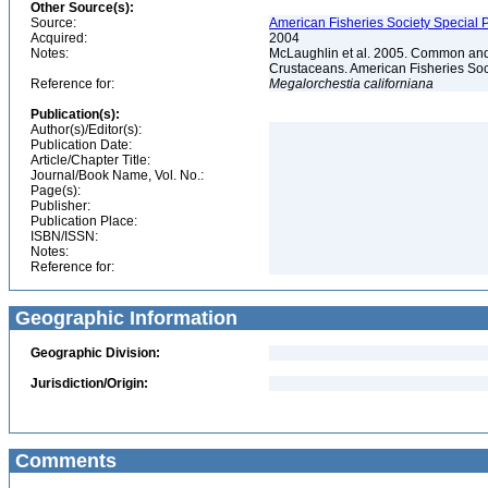
Other Source(s):
Source:
American Fisheries Society Special P
Acquired:
2004
Notes:
McLaughlin et al. 2005. Common and 
Crustaceans. American Fisheries Soc
Reference for:
Megalorchestia
californiana
Publication(s):
Author(s)/Editor(s):
Publication Date:
Article/Chapter Title:
Journal/Book Name, Vol. No.:
Page(s):
Publisher:
Publication Place:
ISBN/ISSN:
Notes:
Reference for:
Geographic Information
Geographic Division:
Jurisdiction/Origin:
Comments