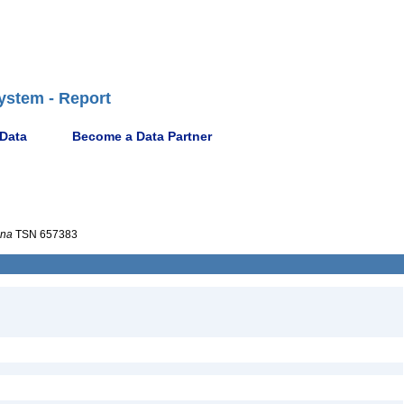
ystem - Report
 Data
Become a Data Partner
ana
TSN 657383