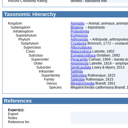
Record Credibility Rating:
verified - standards met
Taxonomic Hierarchy
Kingdom
Animalia
– Animal, animaux, animal
Subkingdom
Bilateria
– triploblasts
Infrakingdom
Protostomia
Superphylum
Ecdysozoa
Phylum
Arthropoda
– Artrópode, arthropodes
Subphylum
Crustacea
Brünnich, 1772 – crustacé
Superclass
Altocrustacea
Class
Malacostraca
Latreille, 1802
Subclass
Eumalacostraca
Grobben, 1892
Superorder
Peracarida
Calman, 1904 – barata da 
Order
Amphipoda
Latreille, 1816 – amphi
Suborder
Senticaudata
Lowry & Myers, 2013
Infraorder
Talitrida
Superfamily
Talitroidea
Rafinesque, 1815
Family
Talitridae
Rafinesque, 1815
Genus
Megalorchestia
Brandt, 1851
Species
Megalorchestia californiana Brandt,
References
Expert(s):
Expert:
Notes:
Reference for: