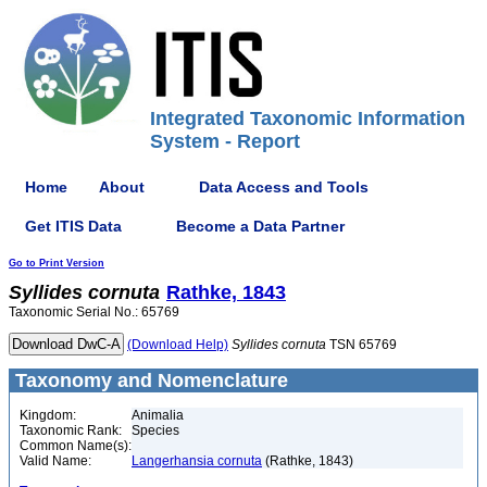
Integrated Taxonomic Information
System - Report
Home
About
Data Access and Tools
Get ITIS Data
Become a Data Partner
Go to Print Version
Syllides
cornuta
Rathke, 1843
Taxonomic Serial No.: 65769
(Download Help)
Syllides
cornuta
TSN 65769
Taxonomy and Nomenclature
Kingdom:
Animalia
Taxonomic Rank:
Species
Common Name(s):
Valid Name:
Langerhansia cornuta
(Rathke, 1843)