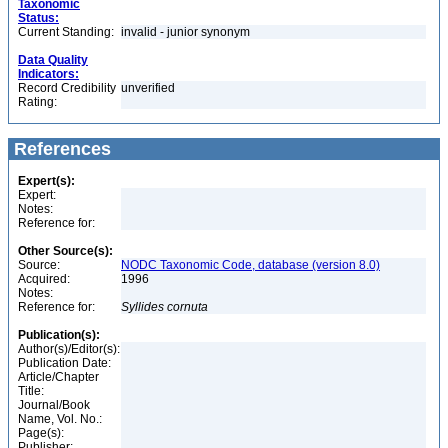
Taxonomic
Status:
Current Standing:
invalid - junior synonym
Data Quality
Indicators:
Record Credibility
unverified
Rating:
References
Expert(s):
Expert:
Notes:
Reference for:
Other Source(s):
Source:
NODC Taxonomic Code, database (version 8.0)
Acquired:
1996
Notes:
Reference for:
Syllides
cornuta
Publication(s):
Author(s)/Editor(s):
Publication Date:
Article/Chapter
Title:
Journal/Book
Name, Vol. No.:
Page(s):
Publisher: