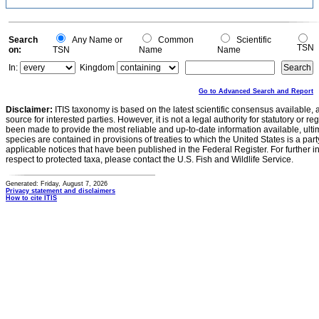
Search
Any Name or
Common
Scientific
TSN
on:
TSN
Name
Name
In:
Kingdom
Go to Advanced Search and Report
Disclaimer:
ITIS taxonomy is based on the latest scientific consensus available, 
source for interested parties. However, it is not a legal authority for statutory or r
been made to provide the most reliable and up-to-date information available, ulti
species are contained in provisions of treaties to which the United States is a party
applicable notices that have been published in the Federal Register. For further i
respect to protected taxa, please contact the U.S. Fish and Wildlife Service.
Generated: Friday, August 7, 2026
Privacy statement and disclaimers
How to cite ITIS