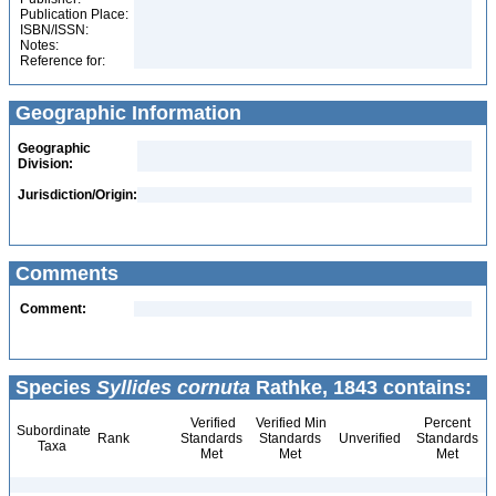
Publication Place:
ISBN/ISSN:
Notes:
Reference for:
Geographic Information
Geographic
Division:
Jurisdiction/Origin:
Comments
Comment:
Species
Syllides cornuta
Rathke, 1843 contains:
Verified
Verified Min
Percent
Subordinate
Rank
Standards
Standards
Unverified
Standards
Taxa
Met
Met
Met