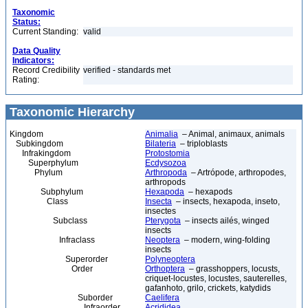
Taxonomic
Status:
Current Standing:
valid
Data Quality
Indicators:
Record Credibility
verified - standards met
Rating:
Taxonomic Hierarchy
Kingdom
Animalia
– Animal, animaux, animals
Subkingdom
Bilateria
– triploblasts
Infrakingdom
Protostomia
Superphylum
Ecdysozoa
Phylum
Arthropoda
– Artrópode, arthropodes,
arthropods
Subphylum
Hexapoda
– hexapods
Class
Insecta
– insects, hexapoda, inseto,
insectes
Subclass
Pterygota
– insects ailés, winged
insects
Infraclass
Neoptera
– modern, wing-folding
insects
Superorder
Polyneoptera
Order
Orthoptera
– grasshoppers, locusts,
criquet-locustes, locustes, sauterelles,
gafanhoto, grilo, crickets, katydids
Suborder
Caelifera
Infraorder
Acrididea