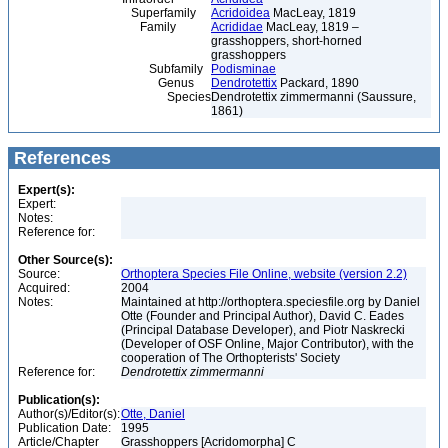
Superfamily
Acridoidea
MacLeay, 1819
Family
Acrididae
MacLeay, 1819 –
grasshoppers, short-horned
grasshoppers
Subfamily
Podisminae
Genus
Dendrotettix
Packard, 1890
Species
Dendrotettix zimmermanni (Saussure,
1861)
References
Expert(s):
Expert:
Notes:
Reference for:
Other Source(s):
Source:
Orthoptera Species File Online, website (version 2.2)
Acquired:
2004
Notes:
Maintained at http://orthoptera.speciesfile.org by Daniel
Otte (Founder and Principal Author), David C. Eades
(Principal Database Developer), and Piotr Naskrecki
(Developer of OSF Online, Major Contributor), with the
cooperation of The Orthopterists' Society
Reference for:
Dendrotettix
zimmermanni
Publication(s):
Author(s)/Editor(s):
Otte, Daniel
Publication Date:
1995
Article/Chapter
Grasshoppers [Acridomorpha] C