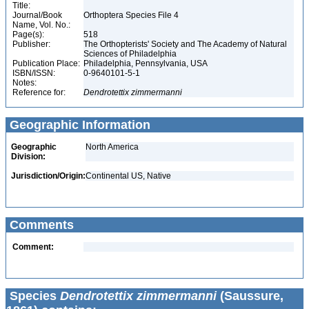
Title:
Journal/Book
Orthoptera Species File 4
Name, Vol. No.:
Page(s):
518
Publisher:
The Orthopterists' Society and The Academy of Natural
Sciences of Philadelphia
Publication Place:
Philadelphia, Pennsylvania, USA
ISBN/ISSN:
0-9640101-5-1
Notes:
Reference for:
Dendrotettix
zimmermanni
Geographic Information
Geographic
North America
Division:
Jurisdiction/Origin:
Continental US, Native
Comments
Comment:
Species
Dendrotettix zimmermanni
(Saussure,