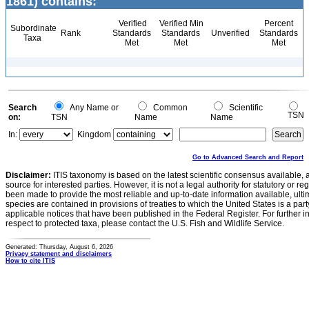
1861) contains:
Verified
Verified Min
Percent
Subordinate
Rank
Standards
Standards
Unverified
Standards
Taxa
Met
Met
Met
Search
Any Name or
Common
Scientific
TSN
on:
TSN
Name
Name
In:
Kingdom
Go to Advanced Search and Report
Disclaimer:
ITIS taxonomy is based on the latest scientific consensus available, 
source for interested parties. However, it is not a legal authority for statutory or r
been made to provide the most reliable and up-to-date information available, ulti
species are contained in provisions of treaties to which the United States is a party
applicable notices that have been published in the Federal Register. For further i
respect to protected taxa, please contact the U.S. Fish and Wildlife Service.
Generated: Thursday, August 6, 2026
Privacy statement and disclaimers
How to cite ITIS