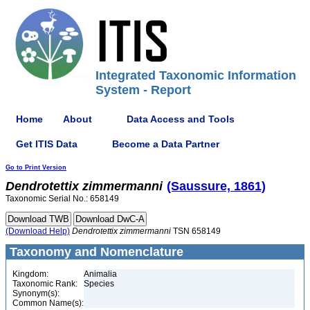
Integrated Taxonomic Information
System - Report
Home
About
Data Access and Tools
Get ITIS Data
Become a Data Partner
Go to Print Version
Dendrotettix
zimmermanni
(Saussure, 1861)
Taxonomic Serial No.: 658149
(Download Help)
Dendrotettix
zimmermanni
TSN 658149
Taxonomy and Nomenclature
Kingdom:
Animalia
Taxonomic Rank:
Species
Synonym(s):
Common Name(s):