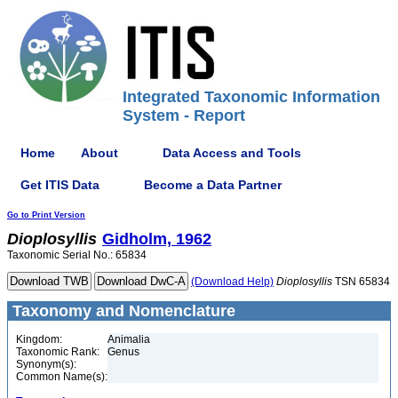
Integrated Taxonomic Information
System - Report
Home
About
Data Access and Tools
Get ITIS Data
Become a Data Partner
Go to Print Version
Dioplosyllis
Gidholm, 1962
Taxonomic Serial No.: 65834
(Download Help)
Dioplosyllis
TSN 65834
Taxonomy and Nomenclature
Kingdom:
Animalia
Taxonomic Rank:
Genus
Synonym(s):
Common Name(s):