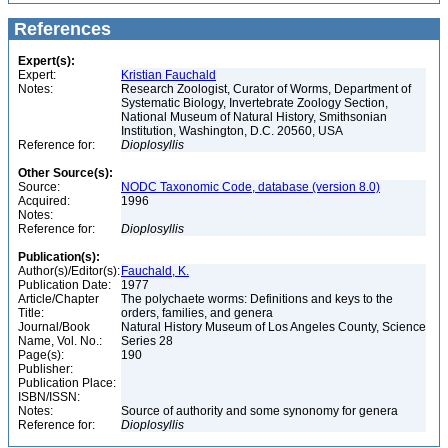
References
Expert(s):
Expert:
Kristian Fauchald
Notes:
Research Zoologist, Curator of Worms, Department of
Systematic Biology, Invertebrate Zoology Section,
National Museum of Natural History, Smithsonian
Institution, Washington, D.C. 20560, USA
Reference for:
Dioplosyllis
Other Source(s):
Source:
NODC Taxonomic Code, database (version 8.0)
Acquired:
1996
Notes:
Reference for:
Dioplosyllis
Publication(s):
Author(s)/Editor(s):
Fauchald, K.
Publication Date:
1977
Article/Chapter
The polychaete worms: Definitions and keys to the
Title:
orders, families, and genera
Journal/Book
Natural History Museum of Los Angeles County, Science
Name, Vol. No.:
Series 28
Page(s):
190
Publisher:
Publication Place:
ISBN/ISSN:
Notes:
Source of authority and some synonomy for genera
Reference for:
Dioplosyllis