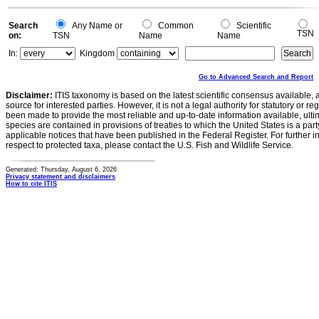
0
Search
Any Name or
Common
Scientific
TSN
on:
TSN
Name
Name
In:
Kingdom
Go to Advanced Search and Report
Disclaimer:
ITIS taxonomy is based on the latest scientific consensus available, 
source for interested parties. However, it is not a legal authority for statutory or r
been made to provide the most reliable and up-to-date information available, ulti
species are contained in provisions of treaties to which the United States is a party
applicable notices that have been published in the Federal Register. For further i
respect to protected taxa, please contact the U.S. Fish and Wildlife Service.
Generated: Thursday, August 6, 2026
Privacy statement and disclaimers
How to cite ITIS