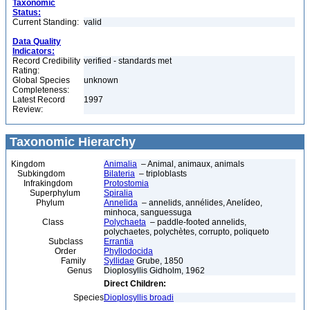
Taxonomic
Status:
Current Standing:
valid
Data Quality
Indicators:
Record Credibility
verified - standards met
Rating:
Global Species
unknown
Completeness:
Latest Record
1997
Review:
Taxonomic Hierarchy
Kingdom
Animalia
– Animal, animaux, animals
Subkingdom
Bilateria
– triploblasts
Infrakingdom
Protostomia
Superphylum
Spiralia
Phylum
Annelida
– annelids, annélides, Anelídeo,
minhoca, sanguessuga
Class
Polychaeta
– paddle-footed annelids,
polychaetes, polychètes, corrupto, poliqueto
Subclass
Errantia
Order
Phyllodocida
Family
Syllidae
Grube, 1850
Genus
Dioplosyllis Gidholm, 1962
Direct Children:
Species
Dioplosyllis broadi