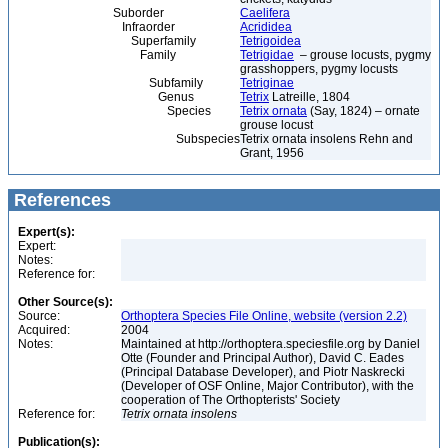
Suborder
Caelifera
Infraorder
Acrididea
Superfamily
Tetrigoidea
Family
Tetrigidae
– grouse locusts, pygmy
grasshoppers, pygmy locusts
Subfamily
Tetriginae
Genus
Tetrix
Latreille, 1804
Species
Tetrix ornata
(Say, 1824) – ornate
grouse locust
Subspecies
Tetrix ornata insolens Rehn and
Grant, 1956
References
Expert(s):
Expert:
Notes:
Reference for:
Other Source(s):
Source:
Orthoptera Species File Online, website (version 2.2)
Acquired:
2004
Notes:
Maintained at http://orthoptera.speciesfile.org by Daniel
Otte (Founder and Principal Author), David C. Eades
(Principal Database Developer), and Piotr Naskrecki
(Developer of OSF Online, Major Contributor), with the
cooperation of The Orthopterists' Society
Reference for:
Tetrix
ornata
insolens
Publication(s):