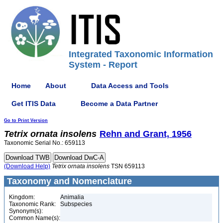
Integrated Taxonomic Information
System - Report
Home
About
Data Access and Tools
Get ITIS Data
Become a Data Partner
Go to Print Version
Tetrix
ornata
insolens
Rehn and Grant, 1956
Taxonomic Serial No.: 659113
(Download Help)
Tetrix
ornata
insolens
TSN 659113
Taxonomy and Nomenclature
Kingdom:
Animalia
Taxonomic Rank:
Subspecies
Synonym(s):
Common Name(s):