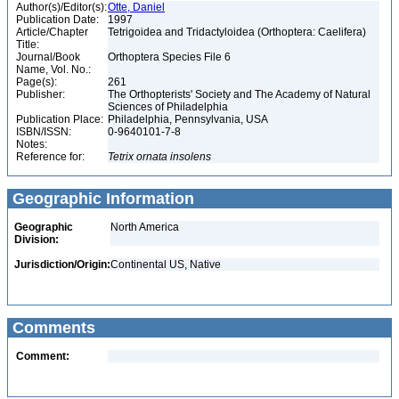
Author(s)/Editor(s):
Otte, Daniel
Publication Date:
1997
Article/Chapter
Tetrigoidea and Tridactyloidea (Orthoptera: Caelifera)
Title:
Journal/Book
Orthoptera Species File 6
Name, Vol. No.:
Page(s):
261
Publisher:
The Orthopterists' Society and The Academy of Natural
Sciences of Philadelphia
Publication Place:
Philadelphia, Pennsylvania, USA
ISBN/ISSN:
0-9640101-7-8
Notes:
Reference for:
Tetrix
ornata
insolens
Geographic Information
Geographic
North America
Division:
Jurisdiction/Origin:
Continental US, Native
Comments
Comment: