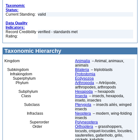
Taxonomic
Status:
Current Standing:
valid
Data Quality
Indicators:
Record Credibility
verified - standards met
Rating:
Taxonomic Hierarchy
Kingdom
Animalia
– Animal, animaux,
animals
Subkingdom
Bilateria
– triploblasts
Infrakingdom
Protostomia
Superphylum
Ecdysozoa
Phylum
Arthropoda
– Artrópode,
arthropodes, arthropods
Subphylum
Hexapoda
– hexapods
Class
Insecta
– insects, hexapoda,
inseto, insectes
Subclass
Pterygota
– insects ailés, winged
insects
Infraclass
Neoptera
– modern, wing-folding
insects
Superorder
Polyneoptera
Order
Orthoptera
– grasshoppers,
locusts, criquet-locustes, locustes,
sauterelles, gafanhoto, grilo,
crickets, katydids