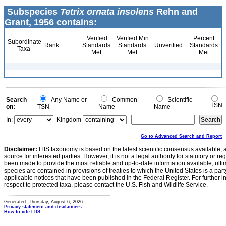
Subspecies
Tetrix ornata insolens
Rehn and
Grant, 1956 contains:
Verified
Verified Min
Percent
Subordinate
Rank
Standards
Standards
Unverified
Standards
Taxa
Met
Met
Met
Search
Any Name or
Common
Scientific
TSN
on:
TSN
Name
Name
In:
Kingdom
Go to Advanced Search and Report
Disclaimer:
ITIS taxonomy is based on the latest scientific consensus available, 
source for interested parties. However, it is not a legal authority for statutory or r
been made to provide the most reliable and up-to-date information available, ulti
species are contained in provisions of treaties to which the United States is a party
applicable notices that have been published in the Federal Register. For further i
respect to protected taxa, please contact the U.S. Fish and Wildlife Service.
Generated: Thursday, August 6, 2026
Privacy statement and disclaimers
How to cite ITIS