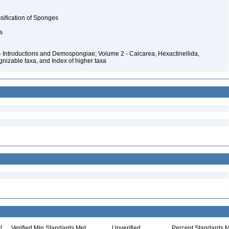
ssification of Sponges
rs
- Introductions and Demospongiae; Volume 2 - Calcarea, Hexactinellida,
nizable taxa, and Index of higher taxa
t
Verified Min Standards Met
Unverified
Percent Standards M