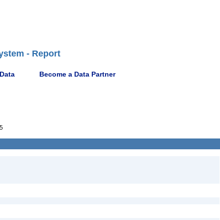
ystem - Report
 Data
Become a Data Partner
5