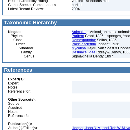
Record Credibility Rating:
verified - standards met
Global Species Completeness:
partial
Latest Record Review:
2004
Taxonomic Hierarchy
Kingdom
Animalia
– Animal, animaux, animal
Phylum
Porifera
Grant, 1836 – sponges, épon
Class
Demospongiae
Sollas, 1885
Order
Poecilosclerida
Topsent, 1928
Suborder
Mycalina
Hajdu, Van Soest & Hooper
Family
Desmacellidae
Ridley & Dendy, 188
Genus
Sigmaxinella Dendy, 1897
References
Expert(s):
Expert:
Notes:
Reference for:
Other Source(s):
Source:
Acquired:
Notes:
Reference for:
Publication(s):
Author(s)/Editor(s):
Hooper, John N. A., and Rob W. M. va