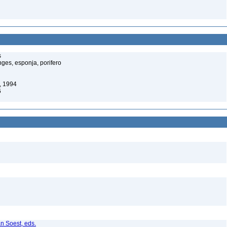
s
ges, esponja, porifero
, 1994
6
n Soest, eds.