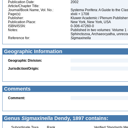
Publication Date:
2002
Article/Chapter Title:
Journal/Book Name, Vol. No.:
Systema Porifera: A Guide to the Cla
Page(s):
xlviii + 1708
Publisher:
Kluwer Academic / Plenum Publishe
Publication Place:
New York, New York, USA
ISBN/ISSN:
0-306-47260-0
Notes:
Published in two volumes: Volume 1 
Sphinctozoa, Archaeocyatha, unrecog
Reference for:
Sigmaxinella
Geographic Information
Geographic Division:
Jurisdiction/Origin:
Comments
Comment:
Genus
Sigmaxinella
Dendy, 1897 contains:
Subordinate Taxa
Rank
Verified Standards Me