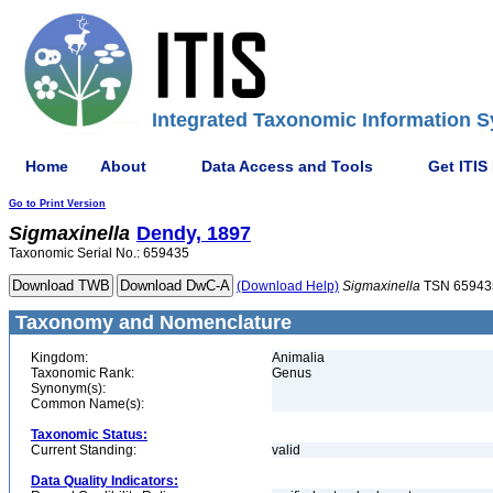
Integrated Taxonomic Information S
Home
About
Data Access and Tools
Get ITIS
Go to Print Version
Sigmaxinella
Dendy, 1897
Taxonomic Serial No.: 659435
(Download Help)
Sigmaxinella
TSN 65943
Taxonomy and Nomenclature
Kingdom:
Animalia
Taxonomic Rank:
Genus
Synonym(s):
Common Name(s):
Taxonomic Status:
Current Standing:
valid
Data Quality Indicators: