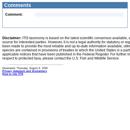
Comments
Comment:
Disclaimer:
ITIS taxonomy is based on the latest scientific consensus available, 
source for interested parties. However, it is not a legal authority for statutory or r
been made to provide the most reliable and up-to-date information available, ulti
species are contained in provisions of treaties to which the United States is a party
applicable notices that have been published in the Federal Register. For further i
respect to protected taxa, please contact the U.S. Fish and Wildlife Service.
Generated: Thursday, August 6, 2026
Privacy statement and disclaimers
How to cite ITIS