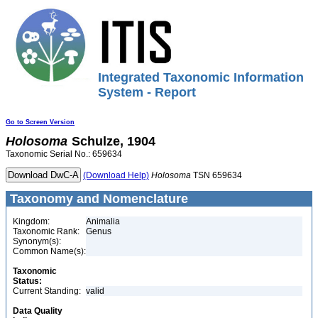
Integrated Taxonomic Information
System - Report
Go to Screen Version
Holosoma
Schulze, 1904
Taxonomic Serial No.: 659634
(Download Help)
Holosoma
TSN 659634
Taxonomy and Nomenclature
Kingdom:
Animalia
Taxonomic Rank:
Genus
Synonym(s):
Common Name(s):
Taxonomic
Status:
Current Standing:
valid
Data Quality