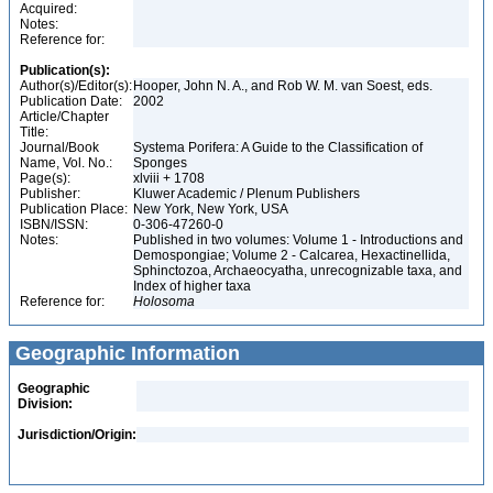
Acquired:
Notes:
Reference for:
Publication(s):
Author(s)/Editor(s):
Hooper, John N. A., and Rob W. M. van Soest, eds.
Publication Date:
2002
Article/Chapter
Title:
Journal/Book
Systema Porifera: A Guide to the Classification of
Name, Vol. No.:
Sponges
Page(s):
xlviii + 1708
Publisher:
Kluwer Academic / Plenum Publishers
Publication Place:
New York, New York, USA
ISBN/ISSN:
0-306-47260-0
Notes:
Published in two volumes: Volume 1 - Introductions and
Demospongiae; Volume 2 - Calcarea, Hexactinellida,
Sphinctozoa, Archaeocyatha, unrecognizable taxa, and
Index of higher taxa
Reference for:
Holosoma
Geographic Information
Geographic
Division:
Jurisdiction/Origin: