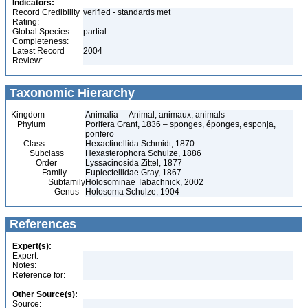
Indicators:
Record Credibility
verified - standards met
Rating:
Global Species
partial
Completeness:
Latest Record
2004
Review:
Taxonomic Hierarchy
Kingdom
Animalia – Animal, animaux, animals
Phylum
Porifera Grant, 1836 – sponges, éponges, esponja,
porifero
Class
Hexactinellida Schmidt, 1870
Subclass
Hexasterophora Schulze, 1886
Order
Lyssacinosida Zittel, 1877
Family
Euplectellidae Gray, 1867
Subfamily
Holosominae Tabachnick, 2002
Genus
Holosoma Schulze, 1904
References
Expert(s):
Expert:
Notes:
Reference for:
Other Source(s):
Source: