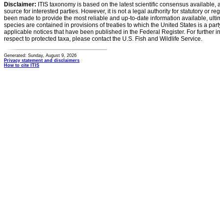
Disclaimer:
ITIS taxonomy is based on the latest scientific consensus available, 
source for interested parties. However, it is not a legal authority for statutory or r
been made to provide the most reliable and up-to-date information available, ulti
species are contained in provisions of treaties to which the United States is a party
applicable notices that have been published in the Federal Register. For further i
respect to protected taxa, please contact the U.S. Fish and Wildlife Service.
Generated: Sunday, August 9, 2026
Privacy statement and disclaimers
How to cite ITIS