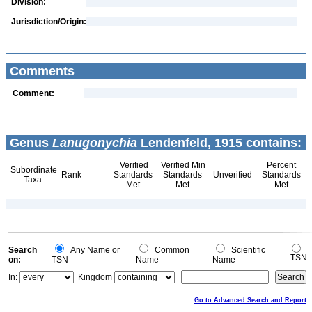
Division:
Jurisdiction/Origin:
Comments
Comment:
Genus
Lanugonychia
Lendenfeld, 1915 contains:
Verified
Verified Min
Percent
Subordinate
Rank
Standards
Standards
Unverified
Standards
Taxa
Met
Met
Met
Search
Any Name or
Common
Scientific
TSN
on:
TSN
Name
Name
In:
Kingdom
Go to Advanced Search and Report