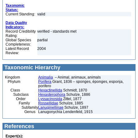
Taxonomic
Status:
Current Standing:
valid
Data Quality
Indicators:
Record Credibility
verified - standards met
Rating:
Global Species
partial
Completeness:
Latest Record
2004
Review:
Taxonomic Hierarchy
Kingdom
Animalia
– Animal, animaux, animals
Phylum
Porifera
Grant, 1836 – sponges, éponges, esponja,
porifero
Class
Hexactinellida
Schmidt, 1870
Subclass
Hexasterophora
Schulze, 1886
Order
Lyssacinosida
Zittel, 1877
Family
Rossellidae
Schulze, 1885
Subfamily
Lanuginellinae
Schulze, 1897
Genus
Lanugonychia Lendenfeld, 1915
References
Expert(s):