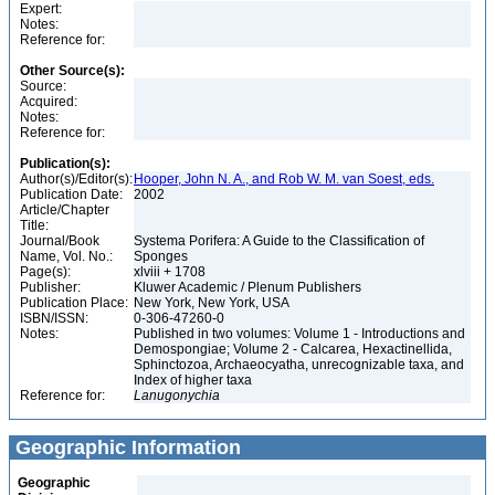
Expert:
Notes:
Reference for:
Other Source(s):
Source:
Acquired:
Notes:
Reference for:
Publication(s):
Author(s)/Editor(s):
Hooper, John N. A., and Rob W. M. van Soest, eds.
Publication Date:
2002
Article/Chapter
Title:
Journal/Book
Systema Porifera: A Guide to the Classification of
Name, Vol. No.:
Sponges
Page(s):
xlviii + 1708
Publisher:
Kluwer Academic / Plenum Publishers
Publication Place:
New York, New York, USA
ISBN/ISSN:
0-306-47260-0
Notes:
Published in two volumes: Volume 1 - Introductions and
Demospongiae; Volume 2 - Calcarea, Hexactinellida,
Sphinctozoa, Archaeocyatha, unrecognizable taxa, and
Index of higher taxa
Reference for:
Lanugonychia
Geographic Information
Geographic