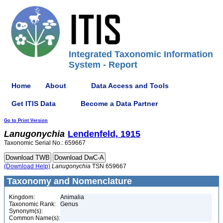
Integrated Taxonomic Information
System - Report
Home
About
Data Access and Tools
Get ITIS Data
Become a Data Partner
Go to Print Version
Lanugonychia
Lendenfeld, 1915
Taxonomic Serial No.: 659667
(Download Help)
Lanugonychia
TSN 659667
Taxonomy and Nomenclature
Kingdom:
Animalia
Taxonomic Rank:
Genus
Synonym(s):
Common Name(s):