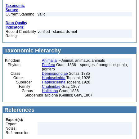
Taxonomic
Status:
Current Standing:
valid
Data Quality
Indicators:
Record Credibility
verified - standards met
Rating:
Taxonomic Hierarchy
Kingdom
Animalia
– Animal, animaux, animals
Phylum
Porifera
Grant, 1836 – sponges, éponges, esponja,
porifero
Class
Demospongiae
Sollas, 1885
Order
Haplosclerida
Topsent, 1928
Suborder
Haplosclerina
Topsent, 1928
Family
Chalinidae
Gray, 1867
Genus
Haliclona
Grant, 1836
Subgenus
Haliclona (Gellius) Gray, 1867
References
Expert(s):
Expert:
Notes:
Reference for: