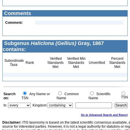
Comments
Comment:
Subgenus
Haliclona (Gellius)
Gray, 1867
contains:
Verified
Verified Min
Percent
Subordinate
Rank
Standards
Standards
Unverified
Standards
Taxa
Met
Met
Met
Search
Any Name or
Common
Scientific
TSN
on:
TSN
Name
Name
In:
Kingdom
Go to Advanced Search and Report
Disclaimer:
ITIS taxonomy is based on the latest scientific consensus available, 
source for interested parties. However, it is not a legal authority for statutory or r