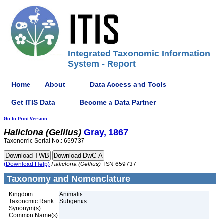
Integrated Taxonomic Information
System - Report
Home
About
Data Access and Tools
Get ITIS Data
Become a Data Partner
Go to Print Version
Haliclona
(Gellius)
Gray, 1867
Taxonomic Serial No.: 659737
(Download Help)
Haliclona
(Gellius)
TSN 659737
Taxonomy and Nomenclature
Kingdom:
Animalia
Taxonomic Rank:
Subgenus
Synonym(s):
Common Name(s):