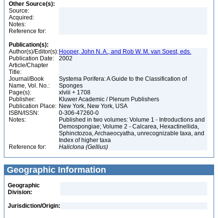
Other Source(s):
Source:
Acquired:
Notes:
Reference for:
Publication(s):
Author(s)/Editor(s):
Hooper, John N. A., and Rob W. M. van Soest, eds.
Publication Date:
2002
Article/Chapter
Title:
Journal/Book
Systema Porifera: A Guide to the Classification of
Name, Vol. No.:
Sponges
Page(s):
xlviii + 1708
Publisher:
Kluwer Academic / Plenum Publishers
Publication Place:
New York, New York, USA
ISBN/ISSN:
0-306-47260-0
Notes:
Published in two volumes: Volume 1 - Introductions and
Demospongiae; Volume 2 - Calcarea, Hexactinellida,
Sphinctozoa, Archaeocyatha, unrecognizable taxa, and
Index of higher taxa
Reference for:
Haliclona
(Gellius)
Geographic Information
Geographic
Division:
Jurisdiction/Origin: