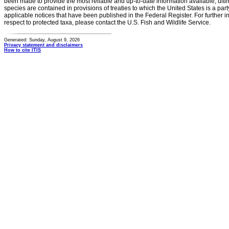
been made to provide the most reliable and up-to-date information available, ulti
species are contained in provisions of treaties to which the United States is a party
applicable notices that have been published in the Federal Register. For further i
respect to protected taxa, please contact the U.S. Fish and Wildlife Service.
Generated: Sunday, August 9, 2026
Privacy statement and disclaimers
How to cite ITIS