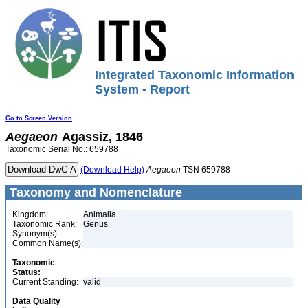
Integrated Taxonomic Information
System - Report
Go to Screen Version
Aegaeon
Agassiz, 1846
Taxonomic Serial No.: 659788
(Download Help)
Aegaeon
TSN 659788
Taxonomy and Nomenclature
Kingdom:
Animalia
Taxonomic Rank:
Genus
Synonym(s):
Common Name(s):
Taxonomic
Status:
Current Standing:
valid
Data Quality