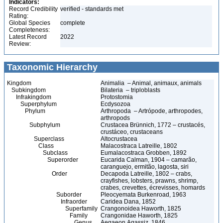
Indicators:
Record Credibility
verified - standards met
Rating:
Global Species
complete
Completeness:
Latest Record
2022
Review:
Taxonomic Hierarchy
Kingdom
Animalia – Animal, animaux, animals
Subkingdom
Bilateria – triploblasts
Infrakingdom
Protostomia
Superphylum
Ecdysozoa
Phylum
Arthropoda – Artrópode, arthropodes,
arthropods
Subphylum
Crustacea Brünnich, 1772 – crustacés,
crustáceo, crustaceans
Superclass
Altocrustacea
Class
Malacostraca Latreille, 1802
Subclass
Eumalacostraca Grobben, 1892
Superorder
Eucarida Calman, 1904 – camarão,
caranguejo, ermitão, lagosta, siri
Order
Decapoda Latreille, 1802 – crabs,
crayfishes, lobsters, prawns, shrimp,
crabes, crevettes, écrevisses, homards
Suborder
Pleocyemata Burkenroad, 1963
Infraorder
Caridea Dana, 1852
Superfamily
Crangonoidea Haworth, 1825
Family
Crangonidae Haworth, 1825
Genus
Aegaeon Agassiz, 1846