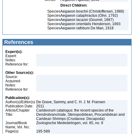
Direct Children:
Species
Aegaeon boschii (Christoffersen, 1988)
Species
Aegaeon cataphractus (Olivi, 1792)
Species
Aegaeon lacazei (Gourret, 1887)
Species
Aegaeon orientalis Henderson, 1893
Species
Aegaeon rathbuni De Man, 1918
References
Expert(s):
Expert:
Notes:
Reference for:
Other Source(s):
Source:
Acquired:
Notes:
Reference for:
Publication(s):
Author(s)/Editor(s):
De Grave, Sammy, and C. H. J. M. Fransen
Publication Date:
2011
Article/Chapter
Carideorum catalogus: the recent species of the
Title:
Dendrobranchiate, Stenopodidean, Procarididean and
Caridean Shrimps (Crustacea: Decapoda)
Journal/Book
Zoologische Mededelingen, vol. 85, no. 9
Name, Vol. No.:
Page(s):
195-589