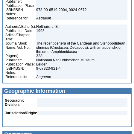
Publisher:
Publication Place:
ISBN/ISSN:
978-90-6519-2004, 0024-0672
Notes:
Reference for:
Aegaeon
Author(s)/Editor(s):
Holthuis, L. B.
Publication Date:
1993
Article/Chapter
Title:
Journal/Book
The recent genera of the Caridean and Stenopodidean
Name, Vol. No.:
shrimps (Crustacea, Decapoda): with an appendix on
the order Amphionidacea
Page(s):
328
Publisher:
Nationaal Natuurhistorisch Museum
Publication Place:
Leiden
ISBN/ISSN:
9-07323-921-4
Notes:
Reference for:
Aegaeon
Geographic Information
Geographic
Division:
Jurisdiction/Origin: