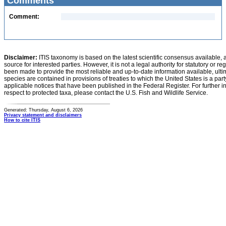
Comments
Comment:
Disclaimer:
ITIS taxonomy is based on the latest scientific consensus available, 
source for interested parties. However, it is not a legal authority for statutory or r
been made to provide the most reliable and up-to-date information available, ulti
species are contained in provisions of treaties to which the United States is a party
applicable notices that have been published in the Federal Register. For further i
respect to protected taxa, please contact the U.S. Fish and Wildlife Service.
Generated: Thursday, August 6, 2026
Privacy statement and disclaimers
How to cite ITIS