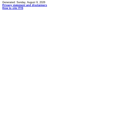
Generated: Sunday, August 9, 2026
Privacy statement and disclaimers
How to cite ITIS