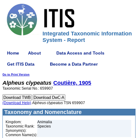
Integrated Taxonomic Information
System - Report
Home
About
Data Access and Tools
Get ITIS Data
Become a Data Partner
Go to Print Version
Alpheus
clypeatus
Coutière, 1905
Taxonomic Serial No.: 659907
(Download Help)
Alpheus
clypeatus
TSN 659907
Taxonomy and Nomenclature
Kingdom:
Animalia
Taxonomic Rank:
Species
Synonym(s):
Common Name(s):