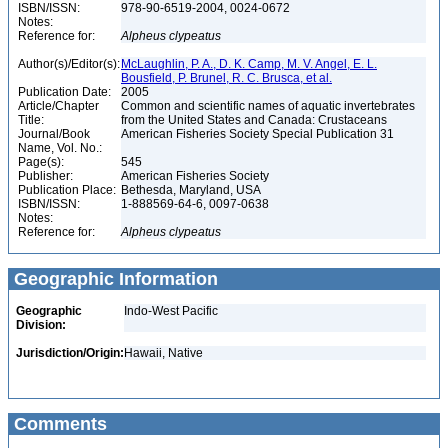
ISBN/ISSN:
978-90-6519-2004, 0024-0672
Notes:
Reference for:
Alpheus
clypeatus
Author(s)/Editor(s):
McLaughlin, P. A., D. K. Camp, M. V. Angel, E. L.
Bousfield, P. Brunel, R. C. Brusca, et al.
Publication Date:
2005
Article/Chapter
Common and scientific names of aquatic invertebrates
Title:
from the United States and Canada: Crustaceans
Journal/Book
American Fisheries Society Special Publication 31
Name, Vol. No.:
Page(s):
545
Publisher:
American Fisheries Society
Publication Place:
Bethesda, Maryland, USA
ISBN/ISSN:
1-888569-64-6, 0097-0638
Notes:
Reference for:
Alpheus
clypeatus
Geographic Information
Geographic
Indo-West Pacific
Division:
Jurisdiction/Origin:
Hawaii, Native
Comments