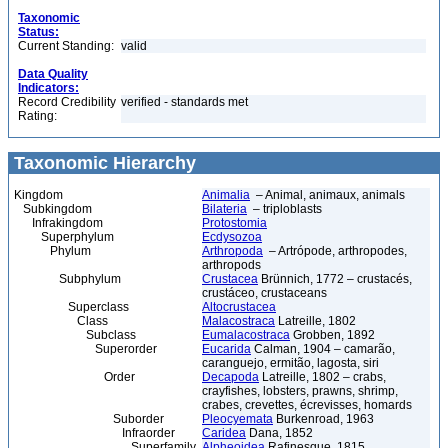
Taxonomic
Status:
Current Standing:
valid
Data Quality
Indicators:
Record Credibility
verified - standards met
Rating:
Taxonomic Hierarchy
Kingdom
Animalia
– Animal, animaux, animals
Subkingdom
Bilateria
– triploblasts
Infrakingdom
Protostomia
Superphylum
Ecdysozoa
Phylum
Arthropoda
– Artrópode, arthropodes,
arthropods
Subphylum
Crustacea
Brünnich, 1772 – crustacés,
crustáceo, crustaceans
Superclass
Altocrustacea
Class
Malacostraca
Latreille, 1802
Subclass
Eumalacostraca
Grobben, 1892
Superorder
Eucarida
Calman, 1904 – camarão,
caranguejo, ermitão, lagosta, siri
Order
Decapoda
Latreille, 1802 – crabs,
crayfishes, lobsters, prawns, shrimp,
crabes, crevettes, écrevisses, homards
Suborder
Pleocyemata
Burkenroad, 1963
Infraorder
Caridea
Dana, 1852
Superfamily
Alpheoidea
Rafinesque, 1815