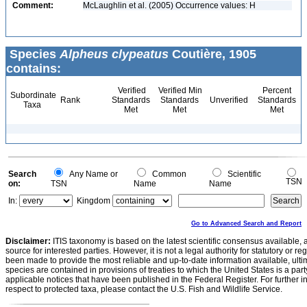
Comment:
McLaughlin et al. (2005) Occurrence values: H
Species
Alpheus clypeatus
Coutière, 1905
contains:
Verified
Verified Min
Percent
Subordinate
Rank
Standards
Standards
Unverified
Standards
Taxa
Met
Met
Met
Search
Any Name or
Common
Scientific
TSN
on:
TSN
Name
Name
In:
Kingdom
Go to Advanced Search and Report
Disclaimer:
ITIS taxonomy is based on the latest scientific consensus available, 
source for interested parties. However, it is not a legal authority for statutory or r
been made to provide the most reliable and up-to-date information available, ulti
species are contained in provisions of treaties to which the United States is a party
applicable notices that have been published in the Federal Register. For further i
respect to protected taxa, please contact the U.S. Fish and Wildlife Service.