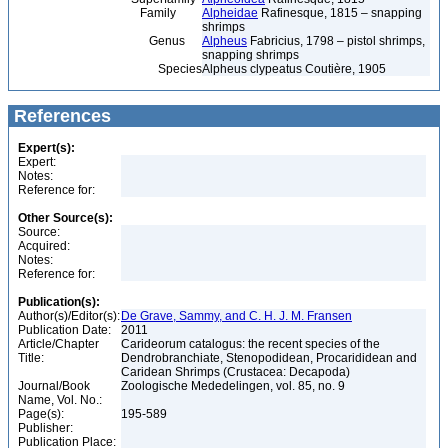
Family
Alpheidae
Rafinesque, 1815 – snapping
shrimps
Genus
Alpheus
Fabricius, 1798 – pistol shrimps,
snapping shrimps
Species
Alpheus clypeatus Coutière, 1905
References
Expert(s):
Expert:
Notes:
Reference for:
Other Source(s):
Source:
Acquired:
Notes:
Reference for:
Publication(s):
Author(s)/Editor(s):
De Grave, Sammy, and C. H. J. M. Fransen
Publication Date:
2011
Article/Chapter
Carideorum catalogus: the recent species of the
Title:
Dendrobranchiate, Stenopodidean, Procarididean and
Caridean Shrimps (Crustacea: Decapoda)
Journal/Book
Zoologische Mededelingen, vol. 85, no. 9
Name, Vol. No.:
Page(s):
195-589
Publisher:
Publication Place: