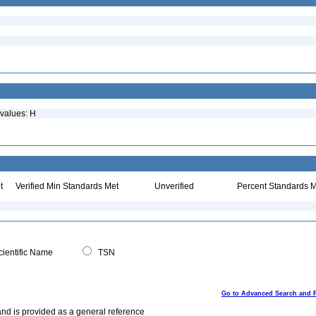
 values: H
t
Verified Min Standards Met
Unverified
Percent Standards M
ientific Name
TSN
Go to Advanced Search and 
and is provided as a general reference