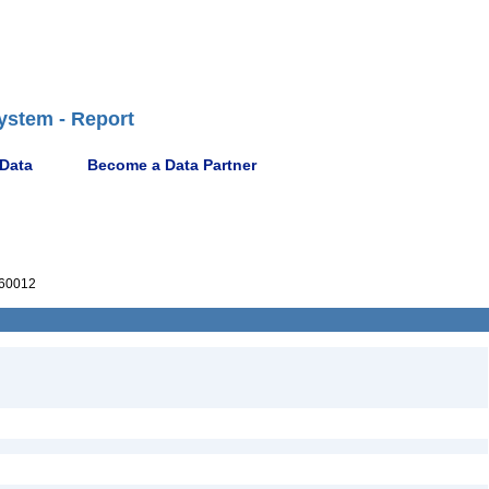
ystem - Report
 Data
Become a Data Partner
60012