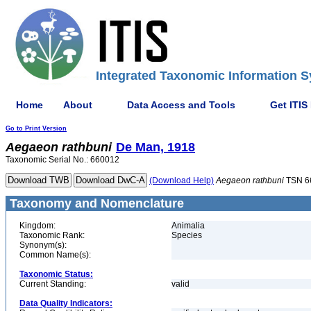
Integrated Taxonomic Information S
Home
About
Data Access and Tools
Get ITIS
Go to Print Version
Aegaeon
rathbuni
De Man, 1918
Taxonomic Serial No.: 660012
(Download Help)
Aegaeon
rathbuni
TSN 6
Taxonomy and Nomenclature
Kingdom:
Animalia
Taxonomic Rank:
Species
Synonym(s):
Common Name(s):
Taxonomic Status:
Current Standing:
valid
Data Quality Indicators: