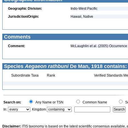
Geographic Division:
Indo-West Pacific
Jurisdiction/Origin:
Hawaii, Native
Comments
Comment:
McLaughlin et al. (2005) Occurrence
Species
Aegaeon rathbuni
De Man, 1918 contains:
Subordinate Taxa
Rank
Verified Standards Me
Search on:
Any Name or TSN
Common Name
Sc
In:
Kingdom
Disclaimer:
ITIS taxonomy is based on the latest scientific consensus available, 