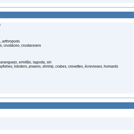
s
, arthropods
s, crustáceo, crustaceans
anguejo, ermitão, lagosta, siri
rayfishes, lobsters, prawns, shrimp, crabes, crevettes, écrevisses, homards