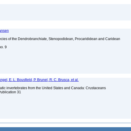
ransen
ecies of the Dendrobranchiate, Stenopodidean, Procarididean and Caridean
no. 9
gel, E. L. Bousfield, P. Brunel, R. C. Brusca, et al.
tic invertebrates from the United States and Canada: Crustaceans
Publication 31