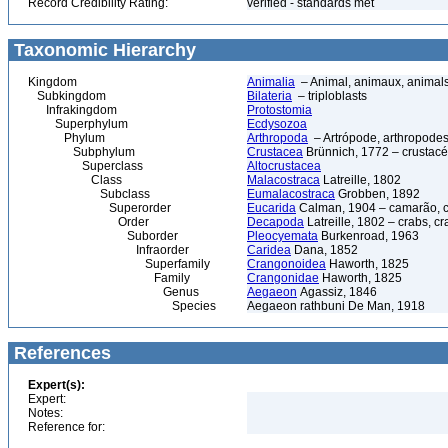
Record Credibility Rating:
verified - standards met
Taxonomic Hierarchy
Kingdom
Animalia
– Animal, animaux, animal
Subkingdom
Bilateria
– triploblasts
Infrakingdom
Protostomia
Superphylum
Ecdysozoa
Phylum
Arthropoda
– Artrópode, arthropodes
Subphylum
Crustacea
Brünnich, 1772 – crustacé
Superclass
Altocrustacea
Class
Malacostraca
Latreille, 1802
Subclass
Eumalacostraca
Grobben, 1892
Superorder
Eucarida
Calman, 1904 – camarão, car
Order
Decapoda
Latreille, 1802 – crabs, c
Suborder
Pleocyemata
Burkenroad, 1963
Infraorder
Caridea
Dana, 1852
Superfamily
Crangonoidea
Haworth, 1825
Family
Crangonidae
Haworth, 1825
Genus
Aegaeon
Agassiz, 1846
Species
Aegaeon rathbuni De Man, 1918
References
Expert(s):
Expert:
Notes:
Reference for: