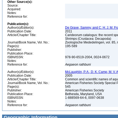
Other Source(s):
Source:
Acquired:
Notes:
Reference for:
Publication(s):
Author(s)/Editor(s):
De Grave, Sammy, and C. H. J. M. F
Publication Date:
2011
Article/Chapter Title:
Carideorum catalogus: the recent sp
Shrimps (Crustacea: Decapoda)
Journal/Book Name, Vol. No.:
Zoologische Mededelingen, vol. 85, 
Page(s):
195-589
Publisher:
Publication Place:
ISBN/ISSN:
978-90-6519-2004, 0024-0672
Notes:
Reference for:
Aegaeon
rathbuni
Author(s)/Editor(s):
McLaughlin, P. A., D. K. Camp, M. V. An
Publication Date:
2005
Article/Chapter Title:
Common and scientific names of aqua
Journal/Book Name, Vol. No.:
American Fisheries Society Special 
Page(s):
545
Publisher:
American Fisheries Society
Publication Place:
Bethesda, Maryland, USA
ISBN/ISSN:
1-888569-64-6, 0097-0638
Notes:
Reference for:
Aegaeon
rathbuni
Geographic Information