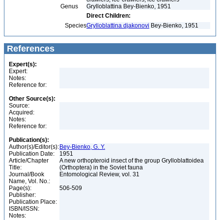
Genus
Grylloblattina Bey-Bienko, 1951
Direct Children:
Species
Grylloblattina djakonovi
Bey-Bienko, 1951
References
Expert(s):
Expert:
Notes:
Reference for:
Other Source(s):
Source:
Acquired:
Notes:
Reference for:
Publication(s):
Author(s)/Editor(s):
Bey-Bienko, G. Y.
Publication Date:
1951
Article/Chapter
A new orthopteroid insect of the group Grylloblattoidea
Title:
(Orthoptera) in the Soviet fauna
Journal/Book
Entomological Review, vol. 31
Name, Vol. No.:
Page(s):
506-509
Publisher:
Publication Place:
ISBN/ISSN:
Notes: