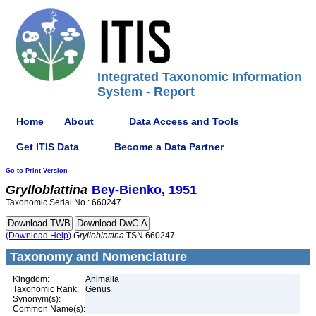
Integrated Taxonomic Information
System - Report
Home
About
Data Access and Tools
Get ITIS Data
Become a Data Partner
Go to Print Version
Grylloblattina
Bey-Bienko, 1951
Taxonomic Serial No.: 660247
(Download Help)
Grylloblattina
TSN 660247
Taxonomy and Nomenclature
Kingdom:
Animalia
Taxonomic Rank:
Genus
Synonym(s):
Common Name(s):