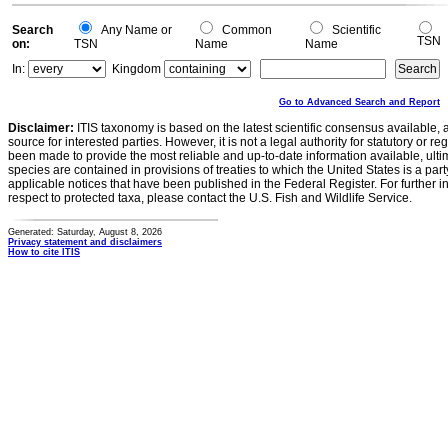
0
Search
Any Name or
Common
Scientific
TSN
on:
TSN
Name
Name
In:
Kingdom
Go to Advanced Search and Report
Disclaimer:
ITIS taxonomy is based on the latest scientific consensus available, 
source for interested parties. However, it is not a legal authority for statutory or r
been made to provide the most reliable and up-to-date information available, ulti
species are contained in provisions of treaties to which the United States is a party
applicable notices that have been published in the Federal Register. For further i
respect to protected taxa, please contact the U.S. Fish and Wildlife Service.
Generated: Saturday, August 8, 2026
Privacy statement and disclaimers
How to cite ITIS