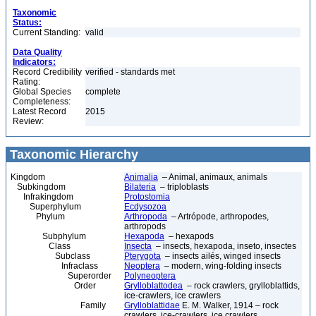
Taxonomic
Status:
Current Standing:
valid
Data Quality
Indicators:
Record Credibility
verified - standards met
Rating:
Global Species
complete
Completeness:
Latest Record
2015
Review:
Taxonomic Hierarchy
Kingdom
Animalia
– Animal, animaux, animals
Subkingdom
Bilateria
– triploblasts
Infrakingdom
Protostomia
Superphylum
Ecdysozoa
Phylum
Arthropoda
– Artrópode, arthropodes,
arthropods
Subphylum
Hexapoda
– hexapods
Class
Insecta
– insects, hexapoda, inseto, insectes
Subclass
Pterygota
– insects ailés, winged insects
Infraclass
Neoptera
– modern, wing-folding insects
Superorder
Polyneoptera
Order
Grylloblattodea
– rock crawlers, grylloblattids,
ice-crawlers, ice crawlers
Family
Grylloblattidae
E. M. Walker, 1914 – rock
crawlers, ice-crawlers, ice crawlers