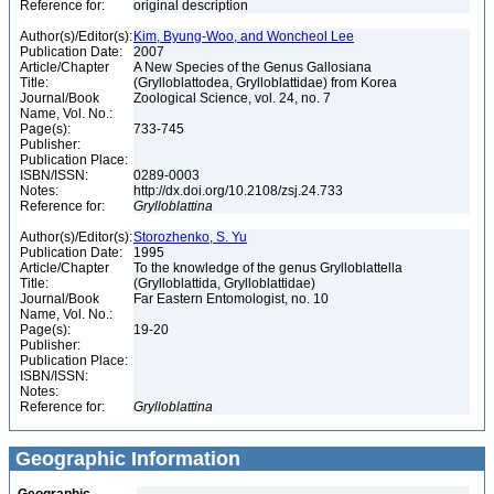
Reference for:
original description
Author(s)/Editor(s):
Kim, Byung-Woo, and Woncheol Lee
Publication Date:
2007
Article/Chapter
A New Species of the Genus Gallosiana
Title:
(Grylloblattodea, Grylloblattidae) from Korea
Journal/Book
Zoological Science, vol. 24, no. 7
Name, Vol. No.:
Page(s):
733-745
Publisher:
Publication Place:
ISBN/ISSN:
0289-0003
Notes:
http://dx.doi.org/10.2108/zsj.24.733
Reference for:
Grylloblattina
Author(s)/Editor(s):
Storozhenko, S. Yu
Publication Date:
1995
Article/Chapter
To the knowledge of the genus Grylloblattella
Title:
(Grylloblattida, Grylloblattidae)
Journal/Book
Far Eastern Entomologist, no. 10
Name, Vol. No.:
Page(s):
19-20
Publisher:
Publication Place:
ISBN/ISSN:
Notes:
Reference for:
Grylloblattina
Geographic Information