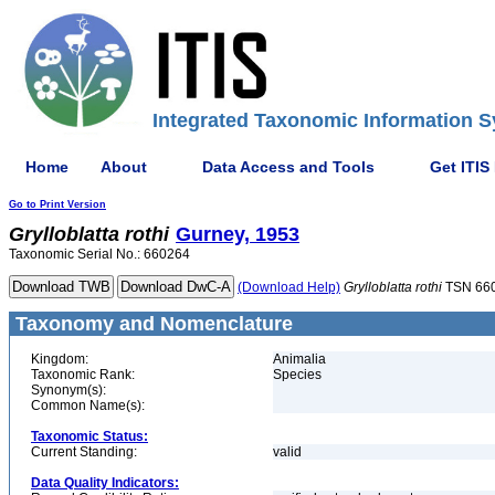
Integrated Taxonomic Information S
Home
About
Data Access and Tools
Get ITIS
Go to Print Version
Grylloblatta
rothi
Gurney, 1953
Taxonomic Serial No.: 660264
(Download Help)
Grylloblatta
rothi
TSN 66
Taxonomy and Nomenclature
Kingdom:
Animalia
Taxonomic Rank:
Species
Synonym(s):
Common Name(s):
Taxonomic Status:
Current Standing:
valid
Data Quality Indicators: