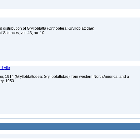
istribution of Grylloblatta (Orthoptera: Grylloblattidae)
 Sciences, vol. 43, no. 10
. Lytle
er, 1914 (Grylloblattodea: Grylloblattidae) from western North America, and a
ney, 1953