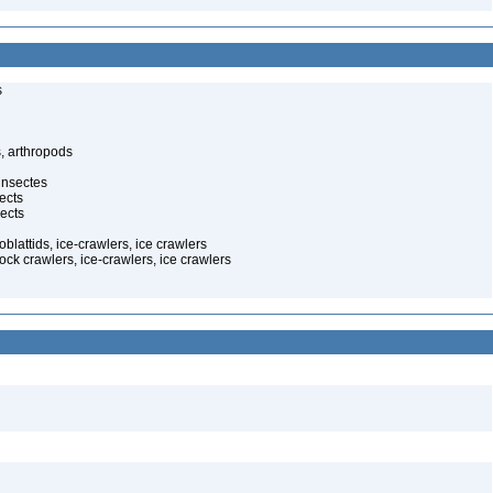
s
, arthropods
insectes
ects
ects
oblattids, ice-crawlers, ice crawlers
ock crawlers, ice-crawlers, ice crawlers