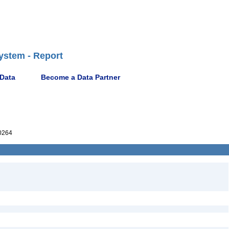
ystem - Report
 Data
Become a Data Partner
0264