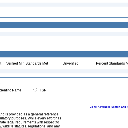
t
Verified Min Standards Met
Unverified
Percent Standards M
ientific Name
TSN
Go to Advanced Search and 
and is provided as a general reference
egulatory purposes. While every effort has
mate legal requirements with respect to
, wildlife statutes, regulations, and any