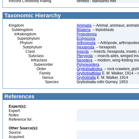
Record Credibility Rating:
verified - standards met
Taxonomic Hierarchy
Kingdom
Animalia
– Animal, animaux, animal
Subkingdom
Bilateria
– triploblasts
Infrakingdom
Protostomia
Superphylum
Ecdysozoa
Phylum
Arthropoda
– Artrópode, arthropodes
Subphylum
Hexapoda
– hexapods
Class
Insecta
– insects, hexapoda, inseto, 
Subclass
Pterygota
– insects ailés, winged ins
Infraclass
Neoptera
– modern, wing-folding ins
Superorder
Polyneoptera
Order
Grylloblattodea
– rock crawlers, gryll
Family
Grylloblattidae
E. M. Walker, 1914 – r
Genus
Grylloblatta
E. M. Walker, 1914
Species
Grylloblatta rothi Gurney, 1953
References
Expert(s):
Expert:
Notes:
Reference for:
Other Source(s):
Source:
Acquired: