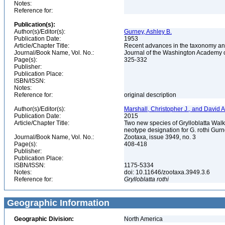
Notes:
Reference for:
Publication(s):
Author(s)/Editor(s):
Gurney, Ashley B.
Publication Date:
1953
Article/Chapter Title:
Recent advances in the taxonomy and d
Journal/Book Name, Vol. No.:
Journal of the Washington Academy of
Page(s):
325-332
Publisher:
Publication Place:
ISBN/ISSN:
Notes:
Reference for:
original description
Author(s)/Editor(s):
Marshall, Christopher J., and David A
Publication Date:
2015
Article/Chapter Title:
Two new species of Grylloblatta Walk
neotype designation for G. rothi Gur
Journal/Book Name, Vol. No.:
Zootaxa, issue 3949, no. 3
Page(s):
408-418
Publisher:
Publication Place:
ISBN/ISSN:
1175-5334
Notes:
doi: 10.11646/zootaxa.3949.3.6
Reference for:
Grylloblatta
rothi
Geographic Information
Geographic Division:
North America