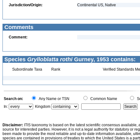
Jurisdiction/Origin:
Continental US, Native
Comments
Comment:
Species
Grylloblatta rothi
Gurney, 1953 contains:
Subordinate Taxa
Rank
Verified Standards Me
Search on:
Any Name or TSN
Common Name
Sc
In:
Kingdom
Disclaimer:
ITIS taxonomy is based on the latest scientific consensus available, 
source for interested parties. However, it is not a legal authority for statutory or r
been made to provide the most reliable and up-to-date information available, ulti
species are contained in provisions of treaties to which the United States is a party