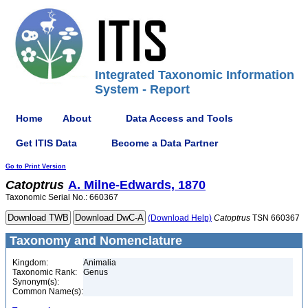
Integrated Taxonomic Information
System - Report
Home
About
Data Access and Tools
Get ITIS Data
Become a Data Partner
Go to Print Version
Catoptrus
A. Milne-Edwards, 1870
Taxonomic Serial No.: 660367
(Download Help)
Catoptrus
TSN 660367
Taxonomy and Nomenclature
Kingdom:
Animalia
Taxonomic Rank:
Genus
Synonym(s):
Common Name(s):