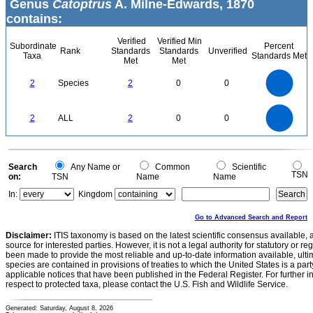
Genus
Catoptrus
A. Milne-Edwards, 1870
contains:
Verified
Verified Min
Subordinate
Percent
Rank
Standards
Standards
Unverified
Taxa
Standards Met
Met
Met
2.2
2
1.8
1.6
1.4
2
Species
2
0
0
1.2
1
0.8
0.6
0.4
0.2
0
-0.2
2.2
2
1.8
1.6
0
1.4
2
ALL
2
0
0
1.2
1
0.8
0.6
0.4
0.2
0
-0.2
0
Search
Any Name or
Common
Scientific
TSN
on:
TSN
Name
Name
In:
Kingdom
Go to Advanced Search and Report
Disclaimer:
ITIS taxonomy is based on the latest scientific consensus available, 
source for interested parties. However, it is not a legal authority for statutory or r
been made to provide the most reliable and up-to-date information available, ulti
species are contained in provisions of treaties to which the United States is a party
applicable notices that have been published in the Federal Register. For further i
respect to protected taxa, please contact the U.S. Fish and Wildlife Service.
Generated: Saturday, August 8, 2026