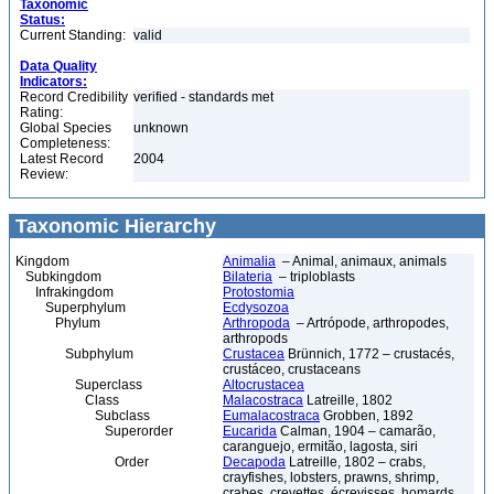
Taxonomic
Status:
Current Standing:
valid
Data Quality
Indicators:
Record Credibility
verified - standards met
Rating:
Global Species
unknown
Completeness:
Latest Record
2004
Review:
Taxonomic Hierarchy
Kingdom
Animalia
– Animal, animaux, animals
Subkingdom
Bilateria
– triploblasts
Infrakingdom
Protostomia
Superphylum
Ecdysozoa
Phylum
Arthropoda
– Artrópode, arthropodes,
arthropods
Subphylum
Crustacea
Brünnich, 1772 – crustacés,
crustáceo, crustaceans
Superclass
Altocrustacea
Class
Malacostraca
Latreille, 1802
Subclass
Eumalacostraca
Grobben, 1892
Superorder
Eucarida
Calman, 1904 – camarão,
caranguejo, ermitão, lagosta, siri
Order
Decapoda
Latreille, 1802 – crabs,
crayfishes, lobsters, prawns, shrimp,
crabes, crevettes, écrevisses, homards