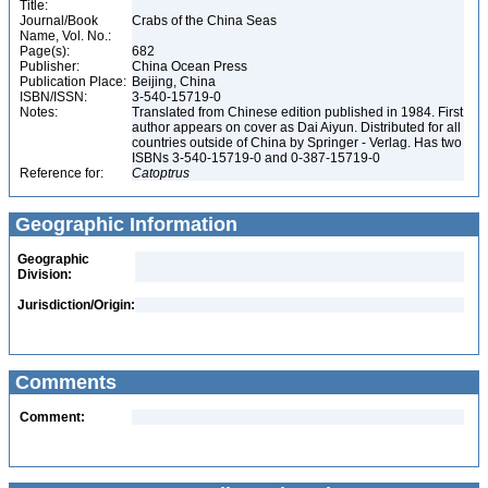
Title:
Journal/Book
Crabs of the China Seas
Name, Vol. No.:
Page(s):
682
Publisher:
China Ocean Press
Publication Place:
Beijing, China
ISBN/ISSN:
3-540-15719-0
Notes:
Translated from Chinese edition published in 1984. First
author appears on cover as Dai Aiyun. Distributed for all
countries outside of China by Springer - Verlag. Has two
ISBNs 3-540-15719-0 and 0-387-15719-0
Reference for:
Catoptrus
Geographic Information
Geographic
Division:
Jurisdiction/Origin:
Comments
Comment: