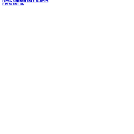
Privacy statement and disclaimers
How to cite ITIS