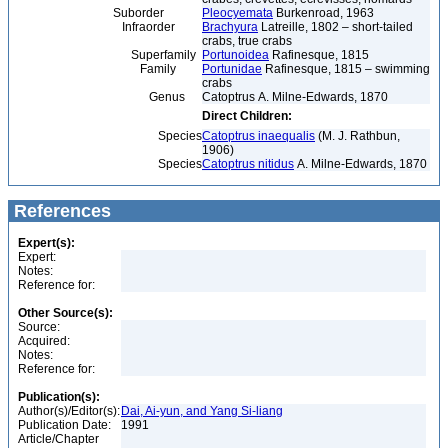
Suborder
Pleocyemata
Burkenroad, 1963
Infraorder
Brachyura
Latreille, 1802 – short-tailed
crabs, true crabs
Superfamily
Portunoidea
Rafinesque, 1815
Family
Portunidae
Rafinesque, 1815 – swimming
crabs
Genus
Catoptrus A. Milne-Edwards, 1870
Direct Children:
Species
Catoptrus inaequalis
(M. J. Rathbun,
1906)
Species
Catoptrus nitidus
A. Milne-Edwards, 1870
References
Expert(s):
Expert:
Notes:
Reference for:
Other Source(s):
Source:
Acquired:
Notes:
Reference for:
Publication(s):
Author(s)/Editor(s):
Dai, Ai-yun, and Yang Si-liang
Publication Date:
1991
Article/Chapter