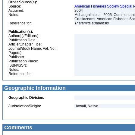
Other Source(s):
Source:
American Fisheries Society Special P
Acquired:
2004
Notes:
McLaughlin et al. 2005. Common and 
Crustaceans. American Fisheries Soc
Reference for:
Thalamita
auauensis
Publication(s):
Author(s)/Editor(s):
Publication Date:
Article/Chapter Title:
Journal/Book Name, Vol. No.:
Page(s):
Publisher:
Publication Place:
ISBN/ISSN:
Notes:
Reference for:
Geographic Information
Geographic Division:
Jurisdiction/Origin:
Hawaii, Native
Comments