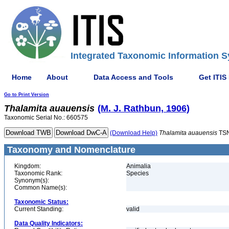
Integrated Taxonomic Information S
Home
About
Data Access and Tools
Get ITIS
Go to Print Version
Thalamita
auauensis
(M. J. Rathbun, 1906)
Taxonomic Serial No.: 660575
(Download Help)
Thalamita
auauensis
TSN
Taxonomy and Nomenclature
Kingdom:
Animalia
Taxonomic Rank:
Species
Synonym(s):
Common Name(s):
Taxonomic Status:
Current Standing:
valid
Data Quality Indicators: