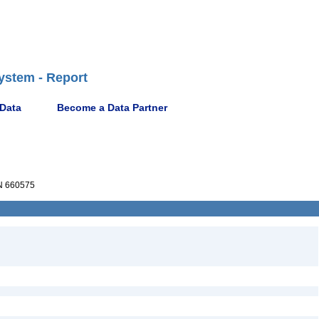
ystem - Report
 Data
Become a Data Partner
 660575