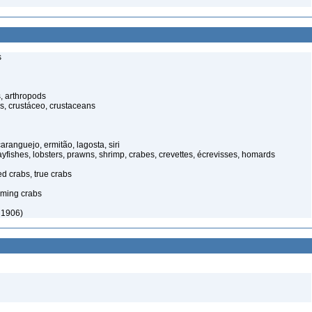
s
, arthropods
s, crustáceo, crustaceans
anguejo, ermitão, lagosta, siri
rayfishes, lobsters, prawns, shrimp, crabes, crevettes, écrevisses, homards
ed crabs, true crabs
ming crabs
 1906)