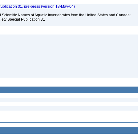
ublication 31, pre-press (version 18-May-04)
Scientific Names of Aquatic Invertebrates from the United States and Canada:
iety Special Publication 31