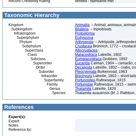
Record Credibility Rating:
verified - standards met
Taxonomic Hierarchy
Kingdom
Animalia
– Animal, animaux, animal
Subkingdom
Bilateria
– triploblasts
Infrakingdom
Protostomia
Superphylum
Ecdysozoa
Phylum
Arthropoda
– Artrópode, arthropodes
Subphylum
Crustacea
Brünnich, 1772 – crustacé
Superclass
Altocrustacea
Class
Malacostraca
Latreille, 1802
Subclass
Eumalacostraca
Grobben, 1892
Superorder
Eucarida
Calman, 1904 – camarão, car
Order
Decapoda
Latreille, 1802 – crabs, c
Suborder
Pleocyemata
Burkenroad, 1963
Infraorder
Brachyura
Latreille, 1802 – short-tail
Superfamily
Portunoidea
Rafinesque, 1815
Family
Portunidae
Rafinesque, 1815 – swim
Genus
Thalamita
Latreille, 1829
Species
Thalamita auauensis (M. J. Rathbun,
References
Expert(s):
Expert:
Notes:
Reference for: