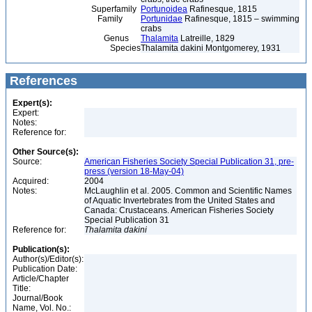
Superfamily
Portunoidea
Rafinesque, 1815
Family
Portunidae
Rafinesque, 1815 – swimming
crabs
Genus
Thalamita
Latreille, 1829
Species
Thalamita dakini Montgomerey, 1931
References
Expert(s):
Expert:
Notes:
Reference for:
Other Source(s):
Source:
American Fisheries Society Special Publication 31, pre-
press (version 18-May-04)
Acquired:
2004
Notes:
McLaughlin et al. 2005. Common and Scientific Names
of Aquatic Invertebrates from the United States and
Canada: Crustaceans. American Fisheries Society
Special Publication 31
Reference for:
Thalamita
dakini
Publication(s):
Author(s)/Editor(s):
Publication Date:
Article/Chapter
Title:
Journal/Book
Name, Vol. No.: