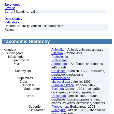
Taxonomic
Status:
Current Standing:
valid
Data Quality
Indicators:
Record Credibility
verified - standards met
Rating:
Taxonomic Hierarchy
Kingdom
Animalia
– Animal, animaux, animals
Subkingdom
Bilateria
– triploblasts
Infrakingdom
Protostomia
Superphylum
Ecdysozoa
Phylum
Arthropoda
– Artrópode, arthropodes,
arthropods
Subphylum
Crustacea
Brünnich, 1772 – crustacés,
crustáceo, crustaceans
Superclass
Altocrustacea
Class
Malacostraca
Latreille, 1802
Subclass
Eumalacostraca
Grobben, 1892
Superorder
Eucarida
Calman, 1904 – camarão,
caranguejo, ermitão, lagosta, siri
Order
Decapoda
Latreille, 1802 – crabs,
crayfishes, lobsters, prawns, shrimp,
crabes, crevettes, écrevisses, homards
Suborder
Pleocyemata
Burkenroad, 1963
Infraorder
Brachyura
Latreille, 1802 – short-tailed
crabs, true crabs