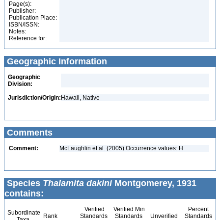
Page(s):
Publisher:
Publication Place:
ISBN/ISSN:
Notes:
Reference for:
Geographic Information
Geographic
Division:
Jurisdiction/Origin:
Hawaii, Native
Comments
Comment:
McLaughlin et al. (2005) Occurrence values: H
Species
Thalamita dakini
Montgomerey, 1931
contains:
Verified
Verified Min
Percent
Subordinate
Rank
Standards
Standards
Unverified
Standards
Taxa