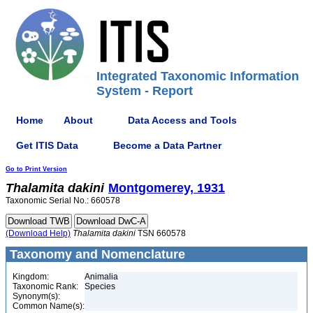
Integrated Taxonomic Information
System - Report
Home
About
Data Access and Tools
Get ITIS Data
Become a Data Partner
Go to Print Version
Thalamita
dakini
Montgomerey, 1931
Taxonomic Serial No.: 660578
(Download Help)
Thalamita
dakini
TSN 660578
Taxonomy and Nomenclature
Kingdom:
Animalia
Taxonomic Rank:
Species
Synonym(s):
Common Name(s):