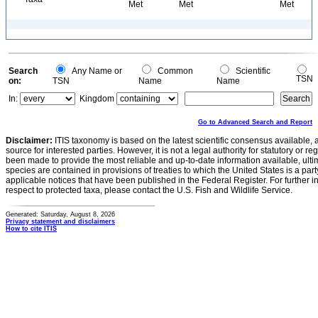
Met
Met
Met
Search
Any Name or
Common
Scientific
TSN
on:
TSN
Name
Name
In:
Kingdom
Go to Advanced Search and Report
Disclaimer:
ITIS taxonomy is based on the latest scientific consensus available, 
source for interested parties. However, it is not a legal authority for statutory or r
been made to provide the most reliable and up-to-date information available, ulti
species are contained in provisions of treaties to which the United States is a party
applicable notices that have been published in the Federal Register. For further i
respect to protected taxa, please contact the U.S. Fish and Wildlife Service.
Generated: Saturday, August 8, 2026
Privacy statement and disclaimers
How to cite ITIS