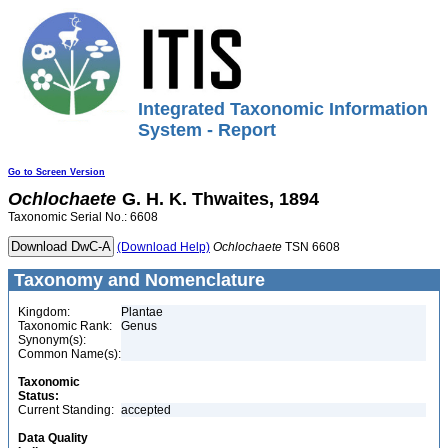
Integrated Taxonomic Information
System - Report
Go to Screen Version
Ochlochaete
G. H. K. Thwaites, 1894
Taxonomic Serial No.: 6608
(Download Help)
Ochlochaete
TSN 6608
Taxonomy and Nomenclature
Kingdom:
Plantae
Taxonomic Rank:
Genus
Synonym(s):
Common Name(s):
Taxonomic
Status:
Current Standing:
accepted
Data Quality