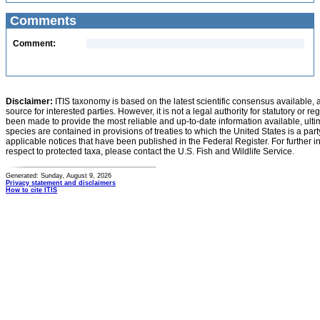
Comments
Comment:
Disclaimer:
ITIS taxonomy is based on the latest scientific consensus available, 
source for interested parties. However, it is not a legal authority for statutory or r
been made to provide the most reliable and up-to-date information available, ulti
species are contained in provisions of treaties to which the United States is a party
applicable notices that have been published in the Federal Register. For further i
respect to protected taxa, please contact the U.S. Fish and Wildlife Service.
Generated: Sunday, August 9, 2026
Privacy statement and disclaimers
How to cite ITIS