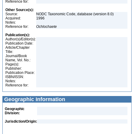
Reference for:
Other Source(s):
Source:
NODC Taxonomic Code, database (version 8.0)
Acquired:
1996
Notes:
Reference for:
Ochlochaete
Publication(s):
Author(s)/Editor(s):
Publication Date:
Article/Chapter
Title:
Journal/Book
Name, Vol. No.:
Page(s):
Publisher:
Publication Place:
ISBN/ISSN:
Notes:
Reference for:
Geographic Information
Geographic
Division:
Jurisdiction/Origin: