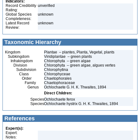
Indicators:
Record Credibility
unverified
Rating:
Global Species
unknown
Completeness:
Latest Record
unknown
Review:
Taxonomic Hierarchy
Kingdom
Plantae – plantes, Planta, Vegetal, plants
Subkingdom
Viridiplantae – green plants
Infrakingdom
Chlorophyta – green algae
Division
Chlorophyta – green algae, algues vertes
Subdivision
Chlorophytina
Class
Chlorophyceae
Order
Chaetophorales
Family
Chaetophoraceae
Genus
Ochlochaete G. H. K. Thwaites, 1894
Direct Children:
Species
Ochlochaete ferox
Species
Ochlochaete hystrix G. H. K. Thwaites, 1894
References
Expert(s):
Expert:
Notes: