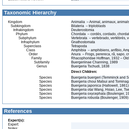
Taxonomic Hierarchy
Kingdom
Animalia – Animal, animaux, animal
Subkingdom
Bilateria – triploblasts
Infrakingdom
Deuterostomia
Phylum
Chordata – cordés, cordado, chorda
Subphylum
Vertebrata – vertebrado, vertébrés, v
Infraphylum
Gnathostomata
Superclass
Tetrapoda
Class
Amphibia – amphibiens, anfíbio, Am
Order
Anura – Frogs, perereca, rã, sapo, c
Family
Rhacophoridae Hoffman, 1932 – Old
Subfamily
Buergeriinae Channing, 1989
Genus
Buergeria Tschudi, 1838
Direct Children:
Species
Buergeria buergeri (Temminck and S
Species
Buergeria choui Matsui and Tominag
Species
Buergeria japonica (Hallowell, 1861)
Species
Buergeria otai Wang, Hsiao, Lee, Ts
Species
Buergeria oxycephala (Boulenger, 1
Species
Buergeria robusta (Boulenger, 1909)
References
Expert(s):
Expert:
Notes: