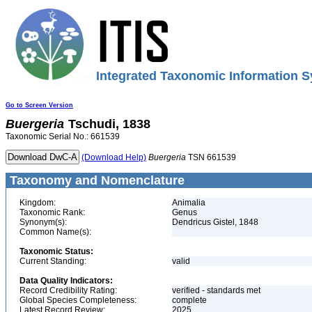
Integrated Taxonomic Information S
Go to Screen Version
Buergeria
Tschudi, 1838
Taxonomic Serial No.: 661539
(Download Help)
Buergeria
TSN 661539
Taxonomy and Nomenclature
Kingdom:
Animalia
Taxonomic Rank:
Genus
Synonym(s):
Dendricus Gistel, 1848
Common Name(s):
Taxonomic Status:
Current Standing:
valid
Data Quality Indicators:
Record Credibility Rating:
verified - standards met
Global Species Completeness:
complete
Latest Record Review:
2025