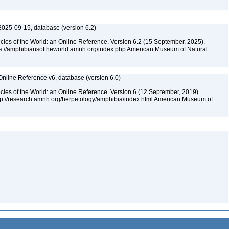
2025-09-15, database (version 6.2)
cies of the World: an Online Reference. Version 6.2 (15 September, 2025).
tps://amphibiansoftheworld.amnh.org/index.php American Museum of Natural
Online Reference v6, database (version 6.0)
cies of the World: an Online Reference. Version 6 (12 September, 2019).
ttp://research.amnh.org/herpetology/amphibia/index.html American Museum of