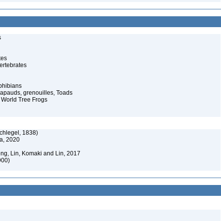
s
tes
ertebrates
phibians
rapauds, grenouilles, Toads
 World Tree Frogs
chlegel, 1838)
a, 2020
eng, Lin, Komaki and Lin, 2017
900)