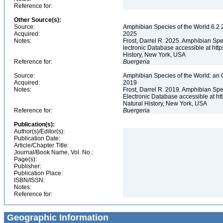
Reference for:
Other Source(s):
Source:
Amphibian Species of the World 6.2 
Acquired:
2025
Notes:
Frost, Darrel R. 2025. Amphibian Spe
lectronic Database accessible at ht
History, New York, USA
Reference for:
Buergeria
Source:
Amphibian Species of the World: an 
Acquired:
2019
Notes:
Frost, Darrel R. 2019. Amphibian Spe
Electronic Database accessible at h
Natural History, New York, USA
Reference for:
Buergeria
Publication(s):
Author(s)/Editor(s):
Publication Date:
Article/Chapter Title:
Journal/Book Name, Vol. No.:
Page(s):
Publisher:
Publication Place:
ISBN/ISSN:
Notes:
Reference for:
Geographic Information