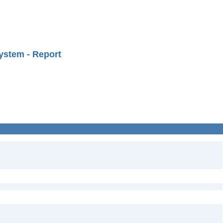
ystem - Report