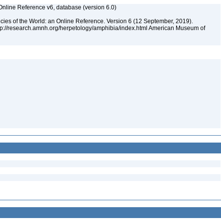
Online Reference v6, database (version 6.0)
cies of the World: an Online Reference. Version 6 (12 September, 2019).
ttp://research.amnh.org/herpetology/amphibia/index.html American Museum of