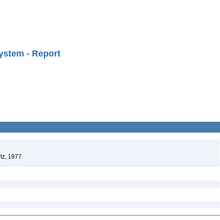
ystem - Report
tz, 1977