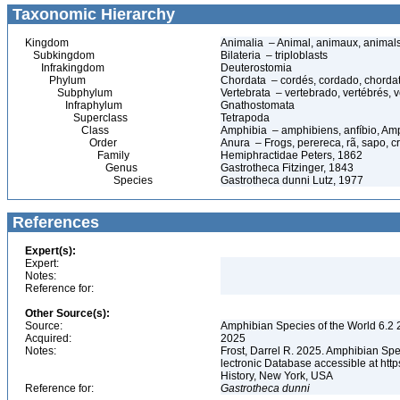
Taxonomic Hierarchy
Kingdom
Animalia – Animal, animaux, animal
Subkingdom
Bilateria – triploblasts
Infrakingdom
Deuterostomia
Phylum
Chordata – cordés, cordado, chorda
Subphylum
Vertebrata – vertebrado, vertébrés, v
Infraphylum
Gnathostomata
Superclass
Tetrapoda
Class
Amphibia – amphibiens, anfíbio, Am
Order
Anura – Frogs, perereca, rã, sapo, c
Family
Hemiphractidae Peters, 1862
Genus
Gastrotheca Fitzinger, 1843
Species
Gastrotheca dunni Lutz, 1977
References
Expert(s):
Expert:
Notes:
Reference for:
Other Source(s):
Source:
Amphibian Species of the World 6.2 
Acquired:
2025
Notes:
Frost, Darrel R. 2025. Amphibian Spe
lectronic Database accessible at ht
History, New York, USA
Reference for:
Gastrotheca
dunni