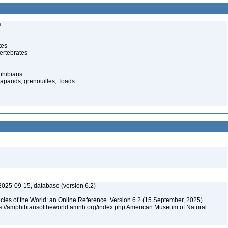
s
tes
ertebrates
phibians
rapauds, grenouilles, Toads
2025-09-15, database (version 6.2)
cies of the World: an Online Reference. Version 6.2 (15 September, 2025).
tps://amphibiansoftheworld.amnh.org/index.php American Museum of Natural