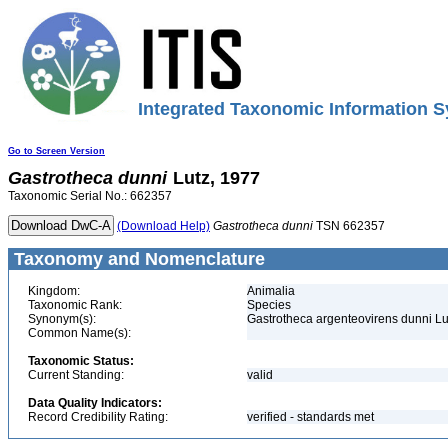
Integrated Taxonomic Information S
Go to Screen Version
Gastrotheca
dunni
Lutz, 1977
Taxonomic Serial No.: 662357
(Download Help)
Gastrotheca
dunni
TSN 662357
Taxonomy and Nomenclature
Kingdom:
Animalia
Taxonomic Rank:
Species
Synonym(s):
Gastrotheca argenteovirens dunni Lu
Common Name(s):
Taxonomic Status:
Current Standing:
valid
Data Quality Indicators:
Record Credibility Rating:
verified - standards met