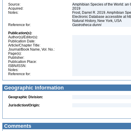
Source:
Amphibian Species of the World: an 
Acquired:
2019
Notes:
Frost, Darrel R. 2019. Amphibian Spe
Electronic Database accessible at h
Natural History, New York, USA
Reference for:
Gastrotheca
dunni
Publication(s):
Author(s)/Editor(s):
Publication Date:
Article/Chapter Title:
Journal/Book Name, Vol. No.:
Page(s):
Publisher:
Publication Place:
ISBN/ISSN:
Notes:
Reference for:
Geographic Information
Geographic Division:
Jurisdiction/Origin:
Comments