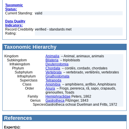
Taxonomic
Status:
Current Standing:
valid
Data Quality
Indicators:
Record Credibility
verified - standards met
Rating:
Taxonomic Hierarchy
Kingdom
Animalia
– Animal, animaux, animals
Subkingdom
Bilateria
– triploblasts
Infrakingdom
Deuterostomia
Phylum
Chordata
– cordés, cordado, chordates
Subphylum
Vertebrata
– vertebrado, vertébrés, vertebrates
Infraphylum
Gnathostomata
Superclass
Tetrapoda
Class
Amphibia
– amphibiens, anfíbio, Amphibians
Order
Anura
– Frogs, perereca, rã, sapo, crapauds,
grenouilles, Toads
Family
Hemiphractidae
Peters, 1862
Genus
Gastrotheca
Fitzinger, 1843
Species
Gastrotheca ochoai Duellman and Fritts, 1972
References
Expert(s):