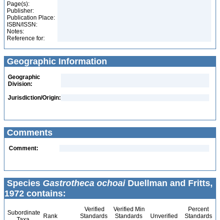
Page(s):
Publisher:
Publication Place:
ISBN/ISSN:
Notes:
Reference for:
Geographic Information
Geographic
Division:
Jurisdiction/Origin:
Comments
Comment:
Species
Gastrotheca ochoai
Duellman and Fritts,
1972 contains:
Verified
Verified Min
Percent
Subordinate
Rank
Standards
Standards
Unverified
Standards
Taxa