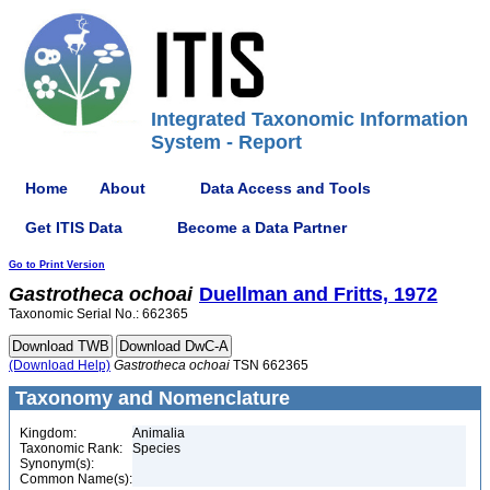
Integrated Taxonomic Information
System - Report
Home
About
Data Access and Tools
Get ITIS Data
Become a Data Partner
Go to Print Version
Gastrotheca
ochoai
Duellman and Fritts, 1972
Taxonomic Serial No.: 662365
(Download Help)
Gastrotheca
ochoai
TSN 662365
Taxonomy and Nomenclature
Kingdom:
Animalia
Taxonomic Rank:
Species
Synonym(s):
Common Name(s):