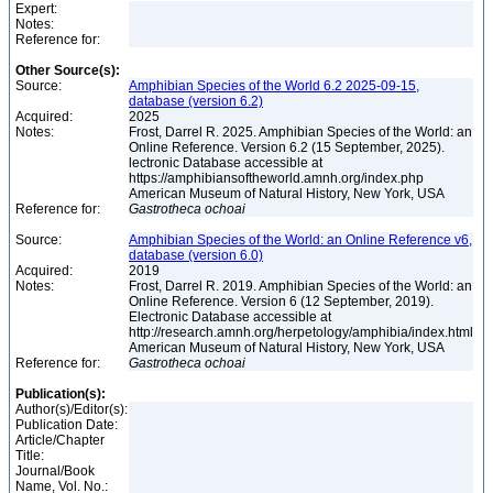
Expert:
Notes:
Reference for:
Other Source(s):
Source:
Amphibian Species of the World 6.2 2025-09-15,
database (version 6.2)
Acquired:
2025
Notes:
Frost, Darrel R. 2025. Amphibian Species of the World: an
Online Reference. Version 6.2 (15 September, 2025).
lectronic Database accessible at
https://amphibiansoftheworld.amnh.org/index.php
American Museum of Natural History, New York, USA
Reference for:
Gastrotheca
ochoai
Source:
Amphibian Species of the World: an Online Reference v6,
database (version 6.0)
Acquired:
2019
Notes:
Frost, Darrel R. 2019. Amphibian Species of the World: an
Online Reference. Version 6 (12 September, 2019).
Electronic Database accessible at
http://research.amnh.org/herpetology/amphibia/index.html
American Museum of Natural History, New York, USA
Reference for:
Gastrotheca
ochoai
Publication(s):
Author(s)/Editor(s):
Publication Date:
Article/Chapter
Title:
Journal/Book
Name, Vol. No.: