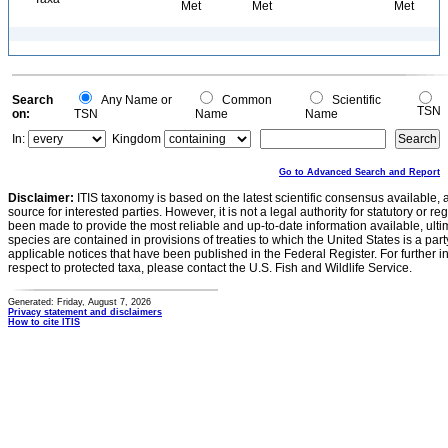
Met
Met
Met
Search
Any Name or
Common
Scientific
TSN
on:
TSN
Name
Name
In:
Kingdom
Go to Advanced Search and Report
Disclaimer:
ITIS taxonomy is based on the latest scientific consensus available, 
source for interested parties. However, it is not a legal authority for statutory or r
been made to provide the most reliable and up-to-date information available, ulti
species are contained in provisions of treaties to which the United States is a party
applicable notices that have been published in the Federal Register. For further i
respect to protected taxa, please contact the U.S. Fish and Wildlife Service.
Generated: Friday, August 7, 2026
Privacy statement and disclaimers
How to cite ITIS