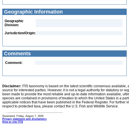
Geographic Information
Geographic
Division:
Jurisdiction/Origin:
Comments
Comment:
Disclaimer:
ITIS taxonomy is based on the latest scientific consensus available, 
source for interested parties. However, it is not a legal authority for statutory or r
been made to provide the most reliable and up-to-date information available, ulti
species are contained in provisions of treaties to which the United States is a party
applicable notices that have been published in the Federal Register. For further i
respect to protected taxa, please contact the U.S. Fish and Wildlife Service.
Generated: Friday, August 7, 2026
Privacy statement and disclaimers
How to cite ITIS