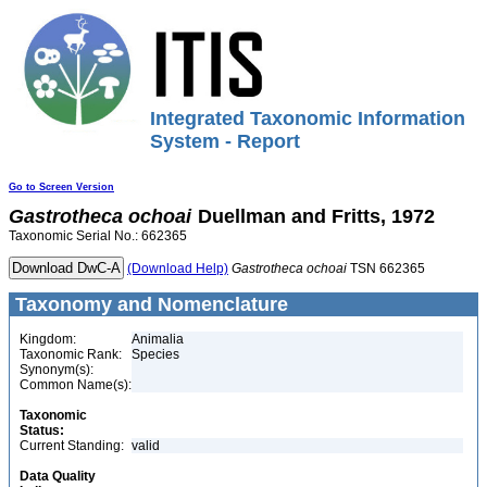
Integrated Taxonomic Information
System - Report
Go to Screen Version
Gastrotheca
ochoai
Duellman and Fritts, 1972
Taxonomic Serial No.: 662365
(Download Help)
Gastrotheca
ochoai
TSN 662365
Taxonomy and Nomenclature
Kingdom:
Animalia
Taxonomic Rank:
Species
Synonym(s):
Common Name(s):
Taxonomic
Status:
Current Standing:
valid
Data Quality