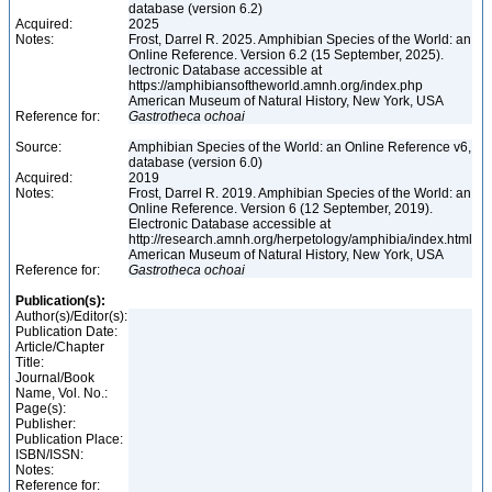
database (version 6.2)
Acquired:
2025
Notes:
Frost, Darrel R. 2025. Amphibian Species of the World: an
Online Reference. Version 6.2 (15 September, 2025).
lectronic Database accessible at
https://amphibiansoftheworld.amnh.org/index.php
American Museum of Natural History, New York, USA
Reference for:
Gastrotheca
ochoai
Source:
Amphibian Species of the World: an Online Reference v6,
database (version 6.0)
Acquired:
2019
Notes:
Frost, Darrel R. 2019. Amphibian Species of the World: an
Online Reference. Version 6 (12 September, 2019).
Electronic Database accessible at
http://research.amnh.org/herpetology/amphibia/index.html
American Museum of Natural History, New York, USA
Reference for:
Gastrotheca
ochoai
Publication(s):
Author(s)/Editor(s):
Publication Date:
Article/Chapter
Title:
Journal/Book
Name, Vol. No.:
Page(s):
Publisher:
Publication Place:
ISBN/ISSN:
Notes:
Reference for: