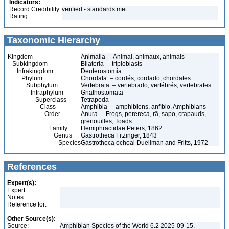
Indicators:
Record Credibility
verified - standards met
Rating:
Taxonomic Hierarchy
Kingdom
Animalia – Animal, animaux, animals
Subkingdom
Bilateria – triploblasts
Infrakingdom
Deuterostomia
Phylum
Chordata – cordés, cordado, chordates
Subphylum
Vertebrata – vertebrado, vertébrés, vertebrates
Infraphylum
Gnathostomata
Superclass
Tetrapoda
Class
Amphibia – amphibiens, anfíbio, Amphibians
Order
Anura – Frogs, perereca, rã, sapo, crapauds,
grenouilles, Toads
Family
Hemiphractidae Peters, 1862
Genus
Gastrotheca Fitzinger, 1843
Species
Gastrotheca ochoai Duellman and Fritts, 1972
References
Expert(s):
Expert:
Notes:
Reference for:
Other Source(s):
Source:
Amphibian Species of the World 6.2 2025-09-15,