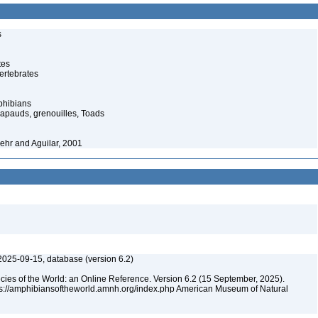
s
tes
ertebrates
phibians
rapauds, grenouilles, Toads
ehr and Aguilar, 2001
2025-09-15, database (version 6.2)
cies of the World: an Online Reference. Version 6.2 (15 September, 2025).
tps://amphibiansoftheworld.amnh.org/index.php American Museum of Natural