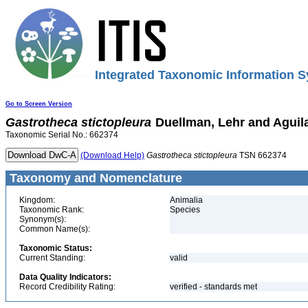
Integrated Taxonomic Information S
Go to Screen Version
Gastrotheca
stictopleura
Duellman, Lehr and Aguila
Taxonomic Serial No.: 662374
(Download Help)
Gastrotheca
stictopleura
TSN 662374
Taxonomy and Nomenclature
Kingdom:
Animalia
Taxonomic Rank:
Species
Synonym(s):
Common Name(s):
Taxonomic Status:
Current Standing:
valid
Data Quality Indicators:
Record Credibility Rating:
verified - standards met