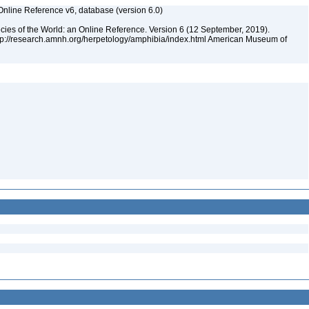
Online Reference v6, database (version 6.0)
cies of the World: an Online Reference. Version 6 (12 September, 2019).
ttp://research.amnh.org/herpetology/amphibia/index.html American Museum of