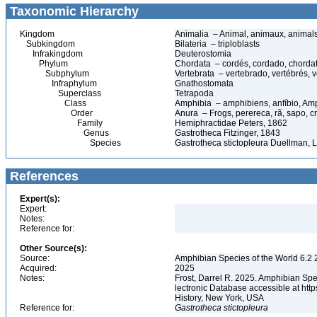
Taxonomic Hierarchy
Kingdom
Animalia – Animal, animaux, animal
Subkingdom
Bilateria – triploblasts
Infrakingdom
Deuterostomia
Phylum
Chordata – cordés, cordado, chorda
Subphylum
Vertebrata – vertebrado, vertébrés, v
Infraphylum
Gnathostomata
Superclass
Tetrapoda
Class
Amphibia – amphibiens, anfíbio, Am
Order
Anura – Frogs, perereca, rã, sapo, c
Family
Hemiphractidae Peters, 1862
Genus
Gastrotheca Fitzinger, 1843
Species
Gastrotheca stictopleura Duellman, L
References
Expert(s):
Expert:
Notes:
Reference for:
Other Source(s):
Source:
Amphibian Species of the World 6.2 
Acquired:
2025
Notes:
Frost, Darrel R. 2025. Amphibian Spe
lectronic Database accessible at ht
History, New York, USA
Reference for:
Gastrotheca
stictopleura