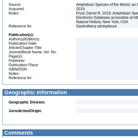
Source:
Amphibian Species of the World: an 
Acquired:
2019
Notes:
Frost, Darrel R. 2019. Amphibian Spe
Electronic Database accessible at h
Natural History, New York, USA
Reference for:
Gastrotheca
stictopleura
Publication(s):
Author(s)/Editor(s):
Publication Date:
Article/Chapter Title:
Journal/Book Name, Vol. No.:
Page(s):
Publisher:
Publication Place:
ISBN/ISSN:
Notes:
Reference for:
Geographic Information
Geographic Division:
Jurisdiction/Origin:
Comments