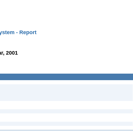
ystem - Report
r, 2001