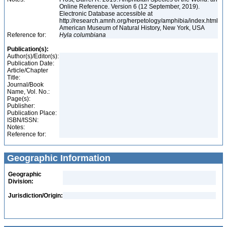
Online Reference. Version 6 (12 September, 2019).
Electronic Database accessible at
http://research.amnh.org/herpetology/amphibia/index.html
American Museum of Natural History, New York, USA
Reference for:
Hyla
columbiana
Publication(s):
Author(s)/Editor(s):
Publication Date:
Article/Chapter
Title:
Journal/Book
Name, Vol. No.:
Page(s):
Publisher:
Publication Place:
ISBN/ISSN:
Notes:
Reference for:
Geographic Information
Geographic
Division:
Jurisdiction/Origin: