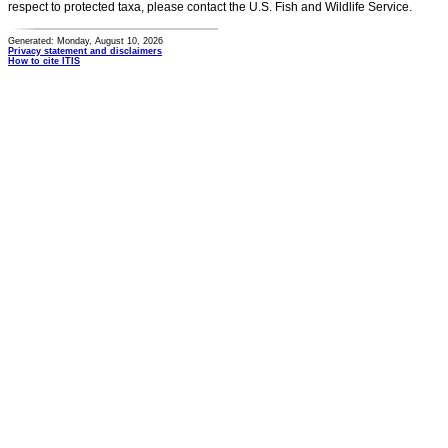
respect to protected taxa, please contact the U.S. Fish and Wildlife Service.
Generated: Monday, August 10, 2026
Privacy statement and disclaimers
How to cite ITIS