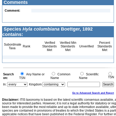
Comments
Comment:
Species
Hyla columbiana
Boettger, 1892
contains:
Verified
Verified Min
Percent
Subordinate
Rank
Standards
Standards
Unverified
Standards
Taxa
Met
Met
Met
Search
Any Name or
Common
Scientific
TSN
on:
TSN
Name
Name
In:
Kingdom
Go to Advanced Search and Report
Disclaimer:
ITIS taxonomy is based on the latest scientific consensus available, 
source for interested parties. However, it is not a legal authority for statutory or r
been made to provide the most reliable and up-to-date information available, ulti
species are contained in provisions of treaties to which the United States is a party
applicable notices that have been published in the Federal Register. For further i