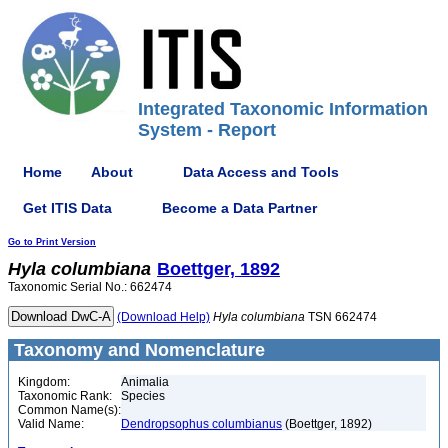
Integrated Taxonomic Information
System - Report
Home
About
Data Access and Tools
Get ITIS Data
Become a Data Partner
Go to Print Version
Hyla
columbiana
Boettger, 1892
Taxonomic Serial No.: 662474
(Download Help)
Hyla
columbiana
TSN 662474
Taxonomy and Nomenclature
Kingdom:
Animalia
Taxonomic Rank:
Species
Common Name(s):
Valid Name:
Dendropsophus columbianus
(Boettger, 1892)