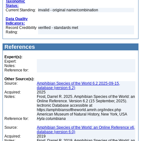
Taxonomic
Status:
Current Standing:
invalid - original name/combination
Data Quality
Indicators:
Record Credibility
verified - standards met
Rating:
References
Expert(s):
Expert:
Notes:
Reference for:
Other Source(s):
Source:
Amphibian Species of the World 6.2 2025-09-15,
database (version 6.2)
Acquired:
2025
Notes:
Frost, Darrel R. 2025. Amphibian Species of the World: an
Online Reference. Version 6.2 (15 September, 2025).
lectronic Database accessible at
https://amphibiansoftheworld.amnh.org/index.php
American Museum of Natural History, New York, USA
Reference for:
Hyla
columbiana
Source:
Amphibian Species of the World: an Online Reference v6,
database (version 6.0)
Acquired:
2019
Notes:
Frost, Darrel R. 2019. Amphibian Species of the World: an