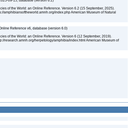
2025-09-15, database (version 6.2)
cies of the World: an Online Reference. Version 6.2 (15 September, 2025).
tps://amphibiansoftheworld.amnh.org/index.php American Museum of Natural
Online Reference v6, database (version 6.0)
cies of the World: an Online Reference. Version 6 (12 September, 2019).
ttp://research.amnh.org/herpetology/amphibia/index.html American Museum of