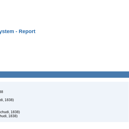
ystem - Report
38
di, 1838)
schudi, 1838)
hudi, 1838)