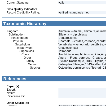
Current Standing:
valid
Data Quality Indicators:
Record Credibility Rating:
verified - standards met
Taxonomic Hierarchy
Kingdom
Animalia – Animal, animaux, animal
Subkingdom
Bilateria – triploblasts
Infrakingdom
Deuterostomia
Phylum
Chordata – cordés, cordado, chorda
Subphylum
Vertebrata – vertebrado, vertébrés, v
Infraphylum
Gnathostomata
Superclass
Tetrapoda
Class
Amphibia – amphibiens, anfíbio, Am
Order
Anura – Frogs, perereca, rã, sapo, c
Family
Hylidae Rafinesque, 1815 – Hylids, N
Genus
Osteopilus Fitzinger, 1843 – West In
Species
Osteopilus dominicensis (Tschudi, 1
References
Expert(s):
Expert:
Notes:
Reference for:
Other Source(s):