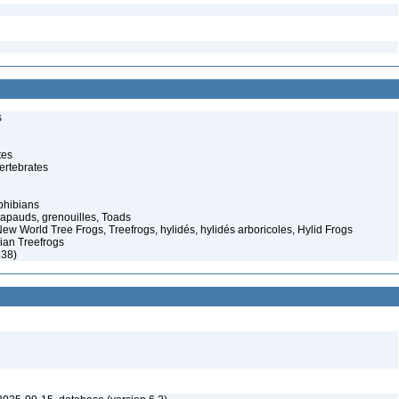
s
tes
ertebrates
phibians
rapauds, grenouilles, Toads
ew World Tree Frogs, Treefrogs, hylidés, hylidés arboricoles, Hylid Frogs
dian Treefrogs
838)