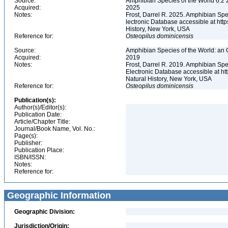
Source:
Amphibian Species of the World 6.2 
Acquired:
2025
Notes:
Frost, Darrel R. 2025. Amphibian Spe
lectronic Database accessible at ht
History, New York, USA
Reference for:
Osteopilus
dominicensis
Source:
Amphibian Species of the World: an 
Acquired:
2019
Notes:
Frost, Darrel R. 2019. Amphibian Spe
Electronic Database accessible at h
Natural History, New York, USA
Reference for:
Osteopilus
dominicensis
Publication(s):
Author(s)/Editor(s):
Publication Date:
Article/Chapter Title:
Journal/Book Name, Vol. No.:
Page(s):
Publisher:
Publication Place:
ISBN/ISSN:
Notes:
Reference for:
Geographic Information
Geographic Division:
Jurisdiction/Origin: