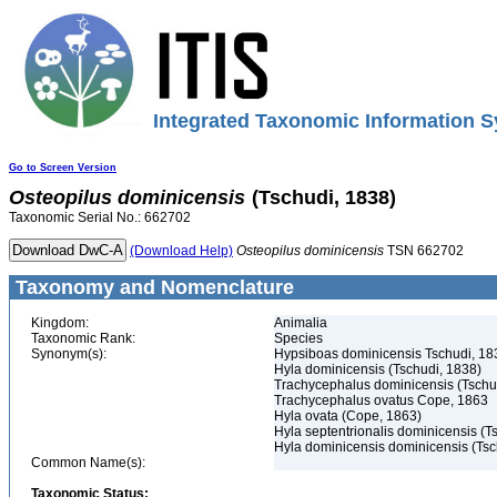
Integrated Taxonomic Information S
Go to Screen Version
Osteopilus
dominicensis
(Tschudi, 1838)
Taxonomic Serial No.: 662702
(Download Help)
Osteopilus
dominicensis
TSN 662702
Taxonomy and Nomenclature
Kingdom:
Animalia
Taxonomic Rank:
Species
Synonym(s):
Hypsiboas dominicensis Tschudi, 18
Hyla dominicensis (Tschudi, 1838)
Trachycephalus dominicensis (Tschu
Trachycephalus ovatus Cope, 1863
Hyla ovata (Cope, 1863)
Hyla septentrionalis dominicensis (T
Hyla dominicensis dominicensis (Tsc
Common Name(s):
Taxonomic Status: